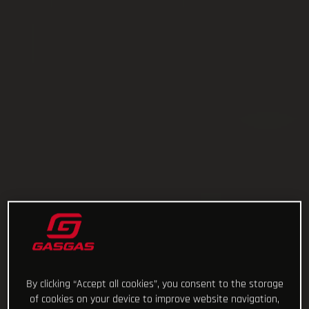
By clicking “Accept all cookies”, you consent to the storage
of cookies on your device to improve website navigation,