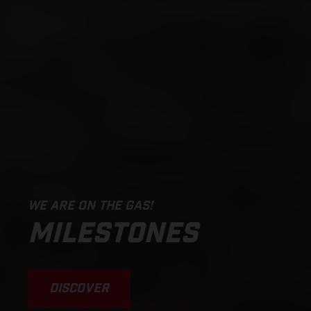
WE ARE ON THE GAS!
MILESTONES
DISCOVER