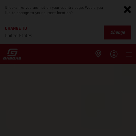
It looks like you are not on your country page. Would you
like to change to your current location?
CHANGE TO
Change
United States