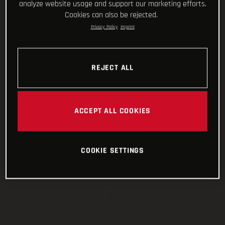
analyze website usage and support our marketing efforts.
Cookies can also be rejected.
Privacy Policy
Imprint
REJECT ALL
ACCEPT ALL COOKIES
COOKIE SETTINGS