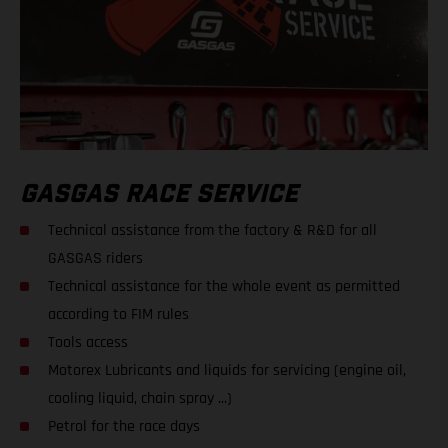
GASGAS RACE SERVICE
Technical assistance from the factory & R&D for all
GASGAS riders
Technical assistance for the whole event as permitted
according to FIM rules
Tools access
Motorex Lubricants and liquids for servicing (engine oil,
cooling liquid, chain spray ...)
Petrol for the race days