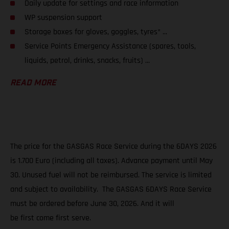
Daily update for settings and race information
WP suspension support
Storage boxes for gloves, goggles, tyres* ...
Service Points Emergency Assistance (spares, tools,
liquids, petrol, drinks, snacks, fruits) ...
READ MORE
The price for the GASGAS Race Service during the 6DAYS 2026
is 1.700 Euro (including all taxes). Advance payment until May
30. Unused fuel will not be reimbursed. The service is limited
and subject to availability. The GASGAS 6DAYS Race Service
must be ordered before June 30, 2026. And it will
be first come first serve.