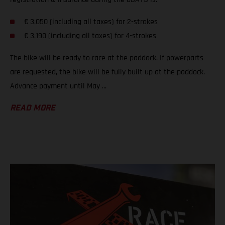
€ 3.050 (including all taxes) for 2-strokes
€ 3.190 (including all taxes) for 4-strokes
The bike will be ready to race at the paddock. If powerparts
are requested, the bike will be fully built up at the paddock.
Advance payment until May ...
READ MORE