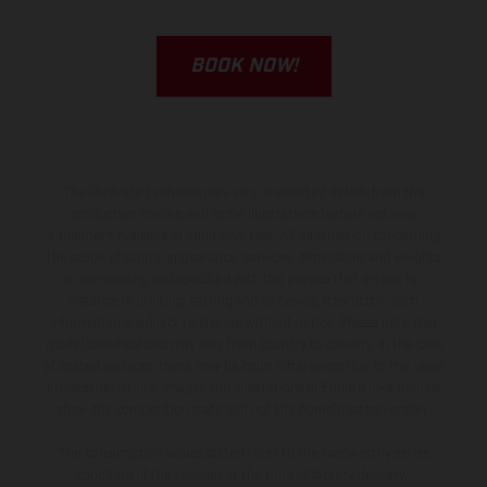
BOOK NOW!
The illustrated vehicles may vary in selected details from the
production models and some illustrations feature optional
equipment available at additional cost. All information concerning
the scope of supply, appearance, services, dimensions and weights
is non-binding and specified with the proviso that errors, for
instance in printing, setting and/or typing, may occur; such
information is subject to change without notice. Please note that
model specifications may vary from country to country. In the case
of coated surfaces, there may be color differences due to the usual
process deviations. Images and illustrations of Enduro bike models
show the competition state and not the homologated version.
The consumption values stated refer to the roadworthy series
condition of the vehicles at the time of factory delivery.