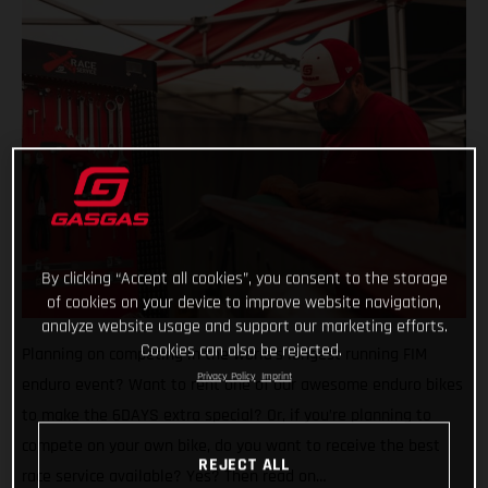
By clicking “Accept all cookies”, you consent to the storage
of cookies on your device to improve website navigation,
analyze website usage and support our marketing efforts.
Cookies can also be rejected.
Planning on competing in the world’s longest running FIM
Privacy Policy
Imprint
enduro event? Want to rent one of our awesome enduro bikes
to make the 6DAYS extra special? Or, if you’re planning to
compete on your own bike, do you want to receive the best
REJECT ALL
race service available? Yes? Then read on…