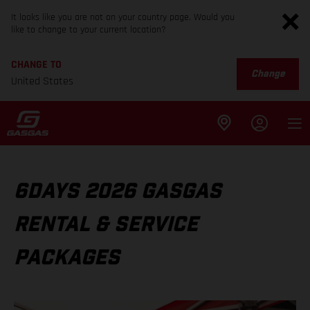
It looks like you are not on your country page. Would you
like to change to your current location?
CHANGE TO
Change
United States
6DAYS 2026 GASGAS
RENTAL & SERVICE
PACKAGES