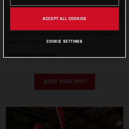
GASGAS is ready to support any rider, from any country, who is
competing in Grandola, Portugal. We want to do all we can to
ACCEPT ALL COOKIES
make racing in Italy easier, less stressful, and way more
enjoyable! That’s why we’re offering our bike rental program
COOKIE SETTINGS
as well as our GASGAS Race Service.
Limited numbers available!
BOOK YOUR SPOT