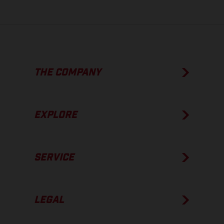
THE COMPANY
EXPLORE
SERVICE
LEGAL