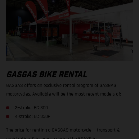
GASGAS BIKE RENTAL
GASGAS offers an exclusive rental program of GASGAS
motorcycles. Available will be the most recent models of:
2-stroke: EC 300
4-stroke: EC 350F
The price for renting a GASGAS motorcycle + transport &
registration & insurance during the 6DAYS is: