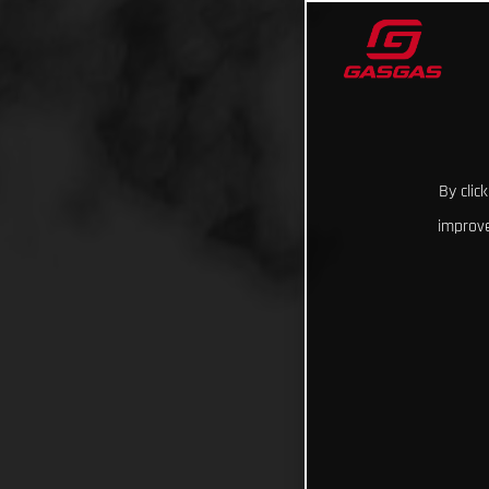
By clic
improve