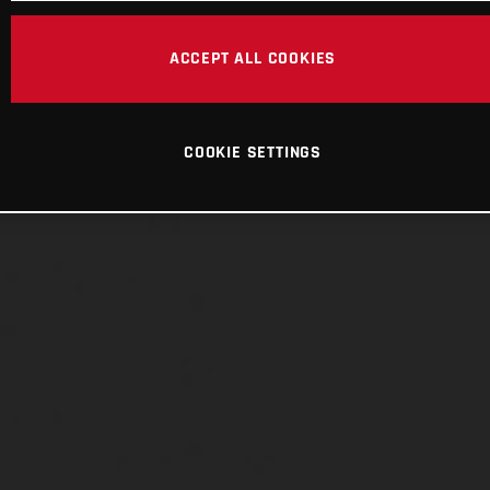
ACCEPT ALL COOKIES
COOKIE SETTINGS