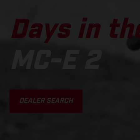
Days in the
MC-E 2
DEALER SEARCH