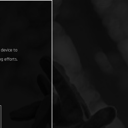
 device to
g efforts.