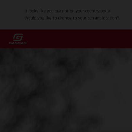
It looks like you are not on your country page.
Would you like to change to your current location?