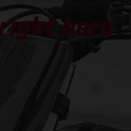
 right here