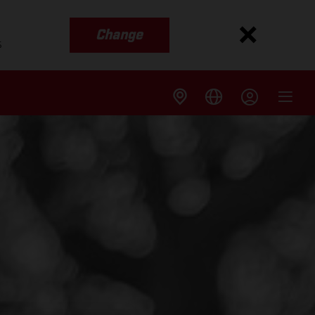
Change
s