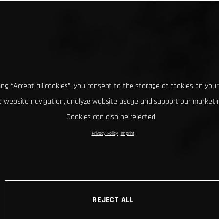
king “Accept all cookies”, you consent to the storage of cookies on your
 website navigation, analyze website usage and support our marketin
Cookies can also be rejected.
Privacy Policy
Imprint
REJECT ALL