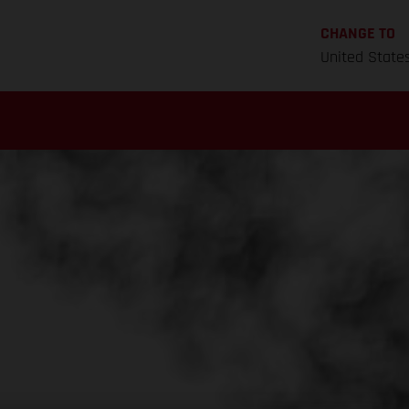
CHANGE TO
United State