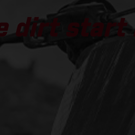
 dirt start