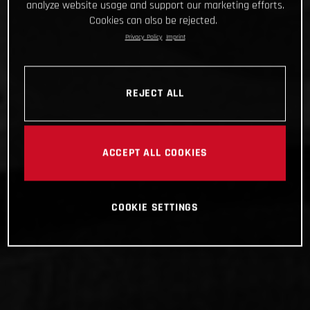
analyze website usage and support our marketing efforts.
Cookies can also be rejected.
Privacy Policy
Imprint
REJECT ALL
ACCEPT ALL COOKIES
COOKIE SETTINGS