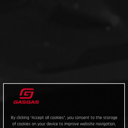
By clicking “Accept all cookies”, you consent to the storage
of cookies on your device to improve website navigation,