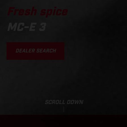
Fresh spice
MC-E 3
DEALER SEARCH
SCROLL DOWN