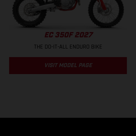
EC 350F 2027
THE DO-IT-ALL ENDURO BIKE
VISIT MODEL PAGE
.