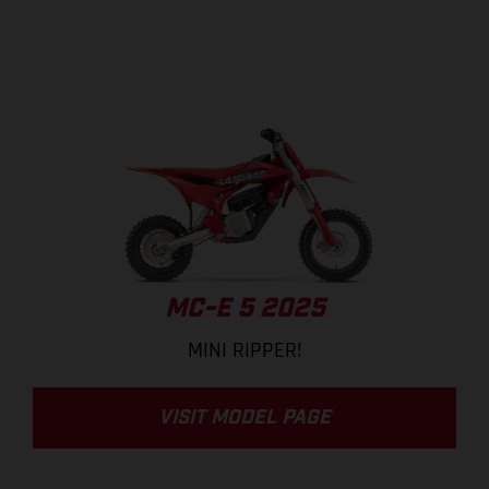
MC-E 5 2025
MINI RIPPER!
VISIT MODEL PAGE