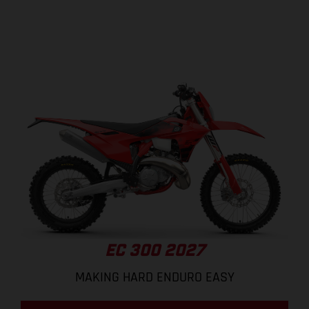
EC 300 2027
MAKING HARD ENDURO EASY