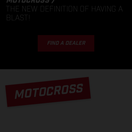
MOTOCROSS /
THE NEW DEFINITION OF HAVING A
BLAST!
FIND A DEALER
MOTOCROSS