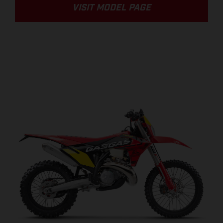
VISIT MODEL PAGE