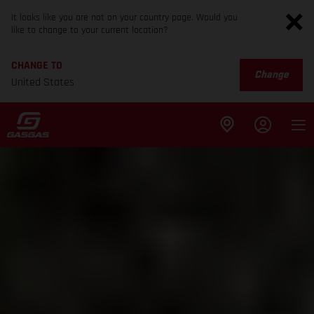
It looks like you are not on your country page. Would you
like to change to your current location?
CHANGE TO
Change
United States