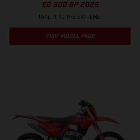
EC 300 GP 2025
TAKE IT TO THE EXTREME!
VISIT MODEL PAGE