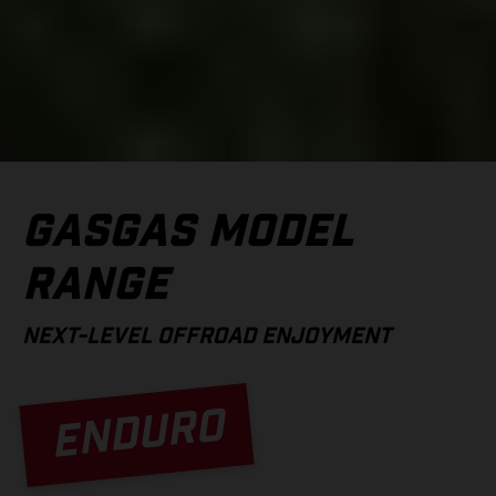
GASGAS MODEL
RANGE
NEXT-LEVEL OFFROAD ENJOYMENT
ENDURO