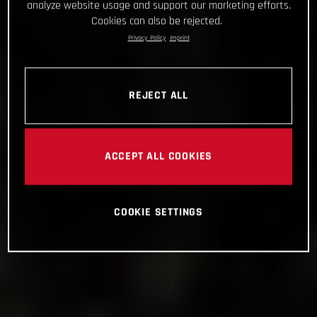
analyze website usage and support our marketing efforts.
Cookies can also be rejected.
Privacy Policy
Imprint
REJECT ALL
ACCEPT ALL COOKIES
COOKIE SETTINGS