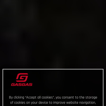
By clicking “Accept all cookies”, you consent to the storage
of cookies on your device to improve website navigation,