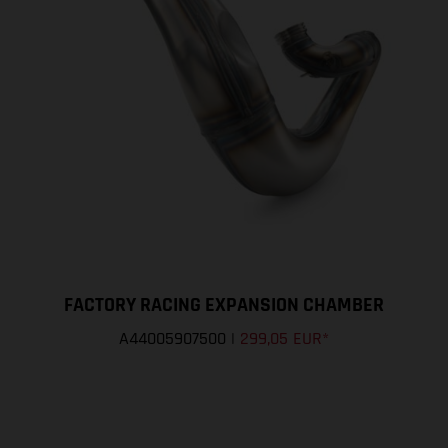
FACTORY RACING EXPANSION CHAMBER
A44005907500
|
299,05 EUR
*