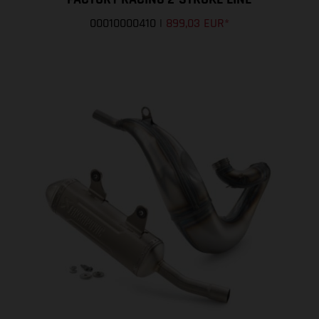
00010000410
|
899,03 EUR
*