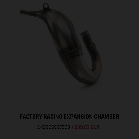
FACTORY RACING EXPANSION CHAMBER
A42005907500
|
299,05 EUR
*