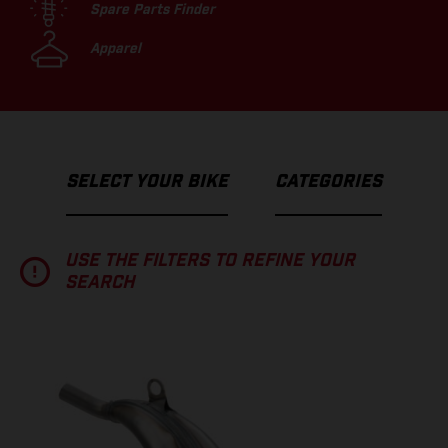
Spare Parts Finder
Apparel
SELECT YOUR BIKE
CATEGORIES
USE THE FILTERS TO REFINE YOUR
SEARCH