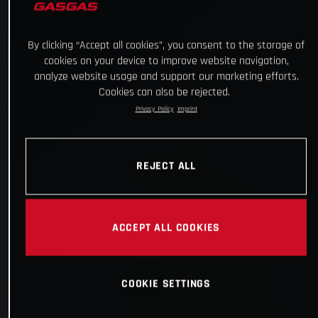
By clicking “Accept all cookies”, you consent to the storage of
cookies on your device to improve website navigation,
analyze website usage and support our marketing efforts.
Cookies can also be rejected.
Privacy Policy
Imprint
REJECT ALL
ACCEPT ALL COOKIES
COOKIE SETTINGS