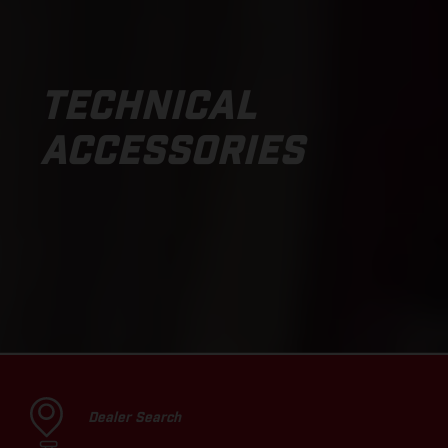
TECHNICAL
ACCESSORIES
Dealer Search