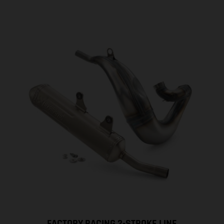
FACTORY RACING 2-STROKE LINE