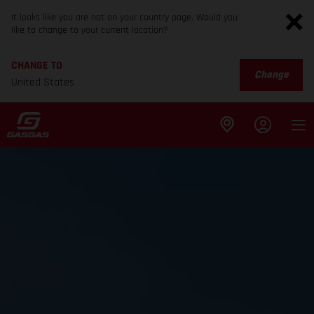
It looks like you are not on your country page. Would you
like to change to your current location?
CHANGE TO
Change
United States