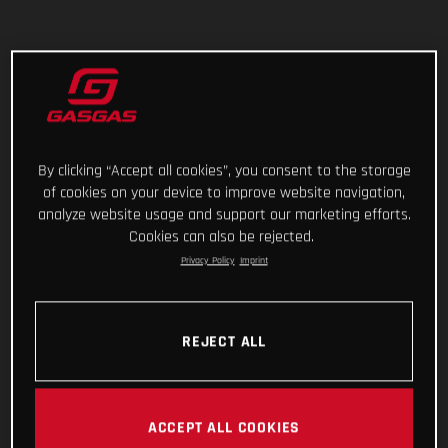
By clicking “Accept all cookies”, you consent to the storage
of cookies on your device to improve website navigation,
analyze website usage and support our marketing efforts.
Cookies can also be rejected.
Privacy Policy
Imprint
REJECT ALL
ACCEPT ALL COOKIES