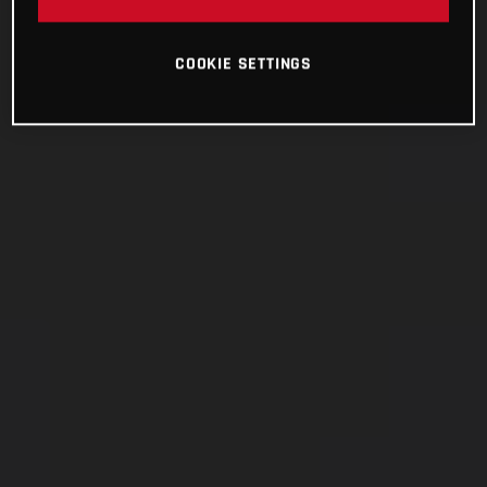
COOKIE SETTINGS