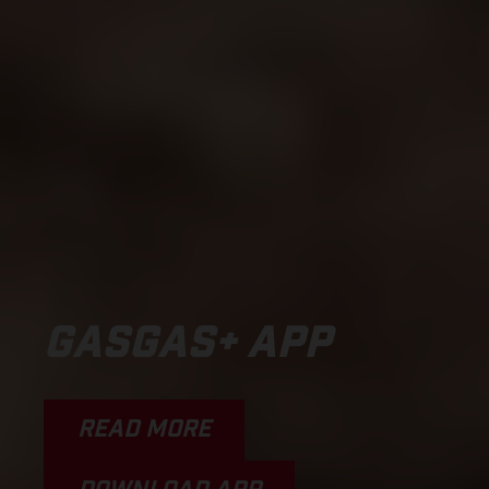
GASGAS+ APP
READ MORE