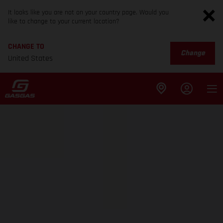
It looks like you are not on your country page. Would you
like to change to your current location?
CHANGE TO
Change
United States