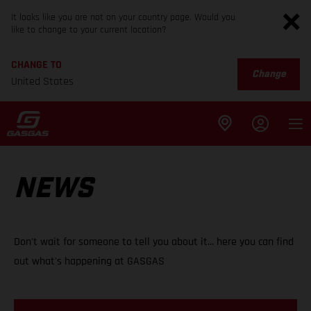
It looks like you are not on your country page. Would you
like to change to your current location?
CHANGE TO
Change
United States
NEWS
Don't wait for someone to tell you about it... here you can find
out what's happening at GASGAS