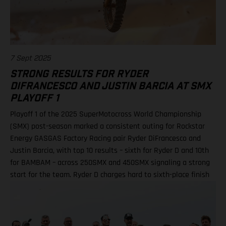
Shimoda, 92 points 2. Haiden Deegan, 82 3. Seth Hammaker,
78 4. Tom Vialle, 67 9. Ryder DiFrancesco, 41 19. Julien Beaumer,
15
7 Sept 2025
STRONG RESULTS FOR RYDER
DIFRANCESCO AND JUSTIN BARCIA AT SMX
PLAYOFF 1
Playoff 1 of the 2025 SuperMotocross World Championship
(SMX) post-season marked a consistent outing for Rockstar
Energy GASGAS Factory Racing pair Ryder DiFrancesco and
Justin Barcia, with top 10 results – sixth for Ryder D and 10th
for BAMBAM – across 250SMX and 450SMX signaling a strong
start for the team. Ryder D charges hard to sixth-place finish
in 250SMX! A P10 result for Barcia in 450SMX as post-season
officially opens Second motos called altoegther due to
inclement weather Equipped with the GASGAS MC 250F
Factory Edition, talented 20-year-old DiFrancesco qualified