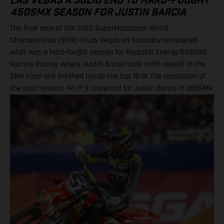
LAS VEGAS A SOLID END TO HARD-FOUGHT
450SMX SEASON FOR JUSTIN BARCIA
The final race of the 2025 SuperMotocross World
Championship (SMX) in Las Vegas on Saturday completed
what was a hard-fought season for Rockstar Energy GASGAS
Factory Racing, where Justin Barcia took ninth overall in the
SMX Final and finished inside the top 10 at the conclusion of
the post-season. An 11-9 scorecard for Justin Barcia in 450SMX
Ryder DiFrancesco exits Las Vegas finale following Moto 1
scare BAMBAM concludes post-season inside the top 10 Barcia
powered his GASGAS MC 450F Factory Edition to an 11th-place
finish in the opening 450SMX race on what was a challenging
circuit layout, with the hybrid nature of both Supercross and
Pro Motocross adding a layer of complexity to the on-track
action. Upon improving to ninth by the end of Moto 2 for the
final checkered flag of the year, BAMBAM picked up P9 overall
for the finale, and finished 10th in the 450SMX Championship
standings. Justin Barcia: “Las Vegas was full on! The track had
a bit of everything, which made it a tricky day for me. All-in-all,