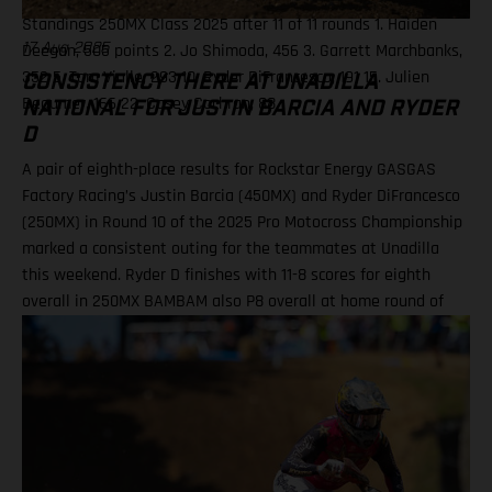
Standings 250MX Class 2025 after 11 of 11 rounds 1. Haiden
Deegan, 505 points 2. Jo Shimoda, 456 3. Garrett Marchbanks,
17 Aug 2025
352 5. Tom Vialle, 293 10. Ryder DiFrancesco, 191 15. Julien
CONSISTENCY THERE AT UNADILLA
Beaumer, 166 22. Casey Cochran, 88
NATIONAL FOR JUSTIN BARCIA AND RYDER
D
A pair of eighth-place results for Rockstar Energy GASGAS
Factory Racing’s Justin Barcia (450MX) and Ryder DiFrancesco
(250MX) in Round 10 of the 2025 Pro Motocross Championship
marked a consistent outing for the teammates at Unadilla
this weekend. Ryder D finishes with 11-8 scores for eighth
overall in 250MX BAMBAM also P8 overall at home round of
the outdoor season! One round remains for Pro Motocross in
2025 Equipped with his GASGAS MC 450F Factory Edition, New
York native Barcia recorded the 13th-fastest time in qualifying
at Unadilla, before fighting hard all race long in Moto 1 for a
hard-fought P9 finish. Improving to eighth in Moto 2, Barcia
took eighth overall and has now climbed to 10th in the 450MX
standings. Justin Barcia: "Unadilla was gnarly! It was a wild