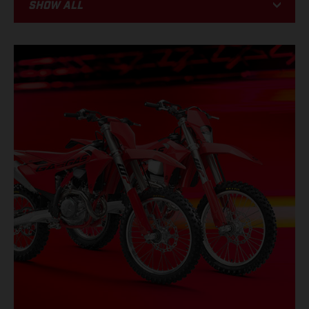
Show all
BIKE
RACING
PROMOTIONS
EVENTS