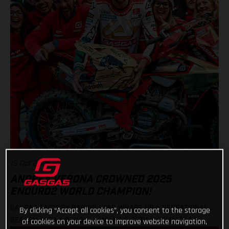
19 Oct 2025
ANDREA VERONA CROWNED 2025
ENDURO2 WORLD CHAMPION!
GASGAS FACTORY RACING STAR WRAPS UP A SENSATIONAL
By clicking “Accept all cookies”, you consent to the storage
SEASON WITH A DOUBLE WIN AND EIGHTH WORLD TITLE
of cookies on your device to improve website navigation,