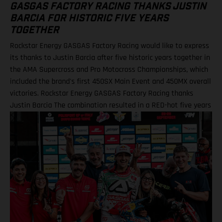
GASGAS FACTORY RACING THANKS JUSTIN
BARCIA FOR HISTORIC FIVE YEARS
TOGETHER
Rockstar Energy GASGAS Factory Racing would like to express
its thanks to Justin Barcia after five historic years together in
the AMA Supercross and Pro Motocross Championships, which
included the brand's first 450SX Main Event and 450MX overall
victories. Rockstar Energy GASGAS Factory Racing thanks
Justin Barcia The combination resulted in a RED-hot five years
together! BAMBAM earned the brand's first AMA 450SX and
450MX victories Barcia initially joined the team and was
equipped with the GASGAS MC 450F for the 2021 AMA
Supercross season – incredibly winning their first 450SX Main
Event together on debut in Houston! That maiden, history-
making victory marked the inaugural time that GASGAS had
won a Supercross Main Event. BAMBAM would then go on to
earn three more indoor podium finishes that year – as well as
fourth overall in the final 450SX standings – before delivering