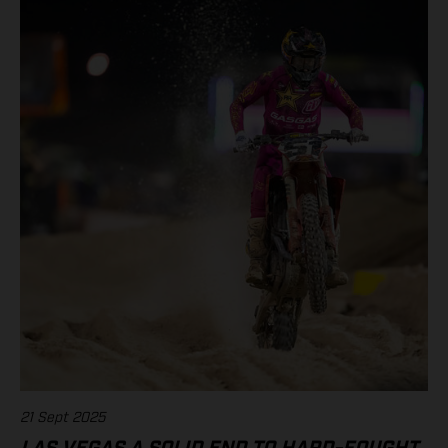
21 Sept 2025