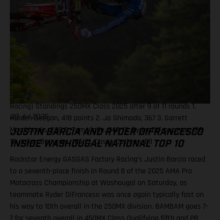
Malcolm Stewart (Husqvarna) 9. Justin Barcia (Rockstar
Energy GASGAS Factory Racing) 10. Chase Sexton (KTM)
Standings 450MX Class 2025 after 9 of 11 rounds 1. Jett
Lawrence, 412 points 2. Hunter Lawrence, 365 3. Eli Tomac, 324
5. RJ Hampshire, 293 7. Aaron Plessinger, 204 8. Malcolm
Stewart, 182 11. Chase Sexton, 147 13. Justin Barcia, 138 Results
250MX Class – Ironman National 1. Haiden Deegan (Yamaha) 2.
Jo Shimoda (Honda) 3. Tom Vialle (KTM) 14. Julien Beaumer
(KTM) 15. Ryder DiFrancesco (Rockstar Energy GASGAS Factory
Racing) Standings 250MX Class 2025 after 9 of 11 rounds 1.
Haiden Deegan, 418 points 2. Jo Shimoda, 367 3. Garrett
20 Jul 2025
Marchbanks, 286 5. Tom Vialle, 242 13. Ryder DiFrancesco, 128
JUSTIN BARCIA AND RYDER DIFRANCESCO
17. Julien Beaumer, 106 21. Casey Cochran, 88
INSIDE WASHOUGAL NATIONAL TOP 10
Rockstar Energy GASGAS Factory Racing’s Justin Barcia raced
to a seventh-place finish in Round 8 of the 2025 AMA Pro
Motocross Championship at Washougal on Saturday, as
teammate Ryder DiFranceso was once again typically fast on
his way to 10th overall in the 250MX division. BAMBAM goes 7-
7 for seventh overall in 450MX Class Qualifying fifth and P8