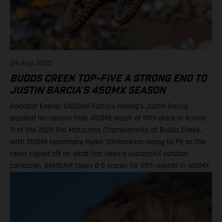
DiFrancesco, 23 14. Julien Beaumer, 15
24 Aug 2025
BUDDS CREEK TOP-FIVE A STRONG END TO
JUSTIN BARCIA'S 450MX SEASON
Rockstar Energy GASGAS Factory Racing’s Justin Barcia
equaled his season-high 450MX result of fifth place in Round
11 of the 2025 Pro Motocross Championship at Budds Creek,
with 250MX teammate Ryder DiFrancesco racing to P9 as the
team signed off on what has been a successful outdoor
campaign. BAMBAM takes 8-5 scores for fifth overall in 450MX
Class Ninth overall a solid finish for Ryder D in 250MX SMX
Finals series next up through September! Barcia recorded the
seventh-fastest time onboard his GASGAS MC 450F Factory
Edition in qualifying at the flowing Budds Creek layout, before