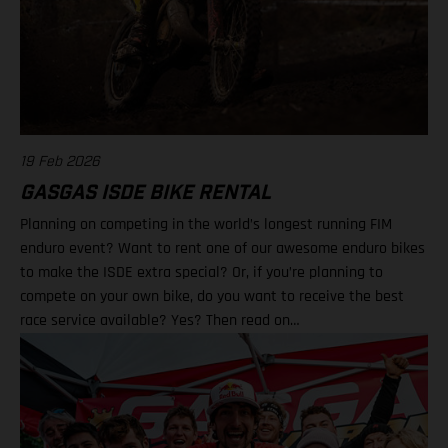
19 Feb 2026
GASGAS ISDE BIKE RENTAL
Planning on competing in the world’s longest running FIM
enduro event? Want to rent one of our awesome enduro bikes
to make the ISDE extra special? Or, if you’re planning to
compete on your own bike, do you want to receive the best
race service available? Yes? Then read on…