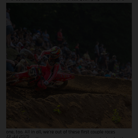
finish in Moto 2 highlight Ryder D’s weekend Team lines up
with a special Military Appreciation livery Barcia clocked the
10th fastest qualifying time onboard his GASGAS MC 450F
Factory Edition at the picturesque Pacific Northwest facility,
before charging to a solid seventh place finish in Moto 1 on
what were hard-pack and notoriously slick Washougal
conditions. Another P7 ride in Moto 2 demonstrated a
measured performance for BAMBAM at the eighth round, with
seventh overall continuing his steady build throughout the
latter stages of his outdoor campaign this season. Justin
Barcia: "I qualified in the top 10 today at Washougal and was
happy with that, as it gave me a better gate pick, but made a
bit of a rookie move off the start because I thought the
traction would be less, and I ended up with the front-end
pretty high which put me toward the back! Charged through
for P7 in that one, then second moto, I got a better start, but a
couple of mistakes and the restart had me in seventh for that
one, too. All in all, we're out of these first couple races
13 Jul 2025