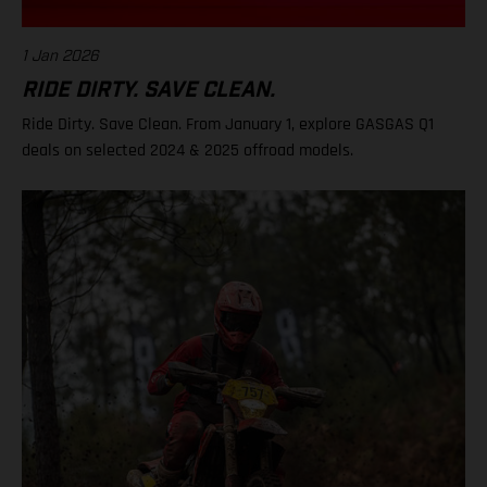
1 Jan 2026
RIDE DIRTY. SAVE CLEAN.
Ride Dirty. Save Clean. From January 1, explore GASGAS Q1
deals on selected 2024 & 2025 offroad models.