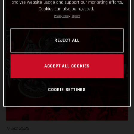
analyze website usage and support our marketing efforts.
Cookies can also be rejected.
Privacy Policy
Imprint
REJECT ALL
ACCEPT ALL COOKIES
COOKIE SETTINGS
17 Oct 2025