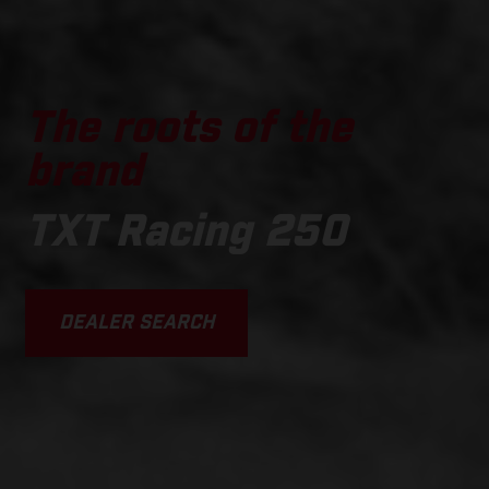
The roots of the
brand
TXT Racing 250
DEALER SEARCH