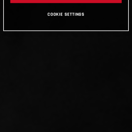
COOKIE SETTINGS