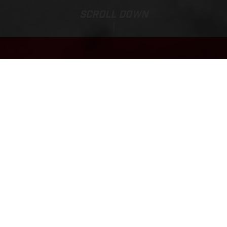
SCROLL DOWN
Base Price:
TXT RACING 250
8.265,00 EUR*
*Including 21% VAT(BTW), bpm and road preparation costs.