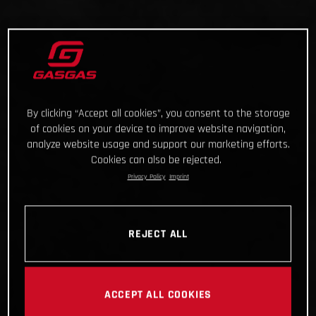
By clicking “Accept all cookies”, you consent to the storage
of cookies on your device to improve website navigation,
analyze website usage and support our marketing efforts.
Cookies can also be rejected.
Privacy Policy
Imprint
REJECT ALL
ACCEPT ALL COOKIES