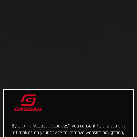
By clicking “Accept all cookies”, you consent to the storage
of cookies on your device to improve website navigation,