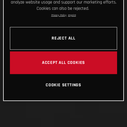
analyze website usage and support our marketing efforts.
Cookies can also be rejected.
Privacy Policy
Imprint
REJECT ALL
ACCEPT ALL COOKIES
COOKIE SETTINGS