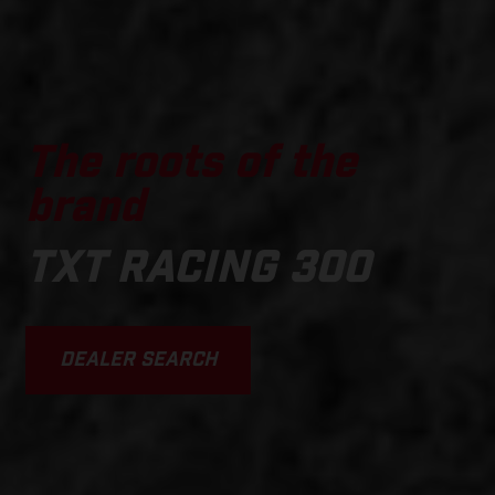
The roots of the
brand
TXT RACING 300
DEALER SEARCH