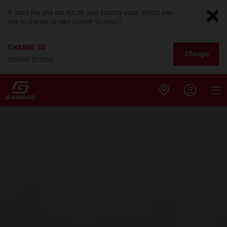
It looks like you are not on your country page. Would you
like to change to your current location?
CHANGE TO
Change
United States