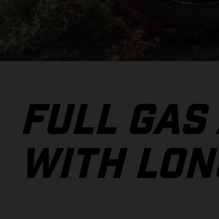
FULL GAS
WITH LON