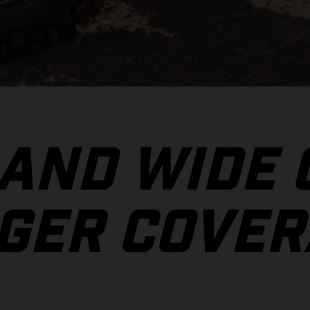
 AND WIDE
GER COVER