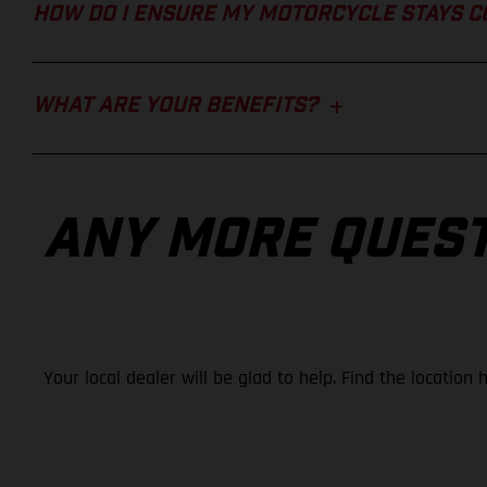
HOW DO I ENSURE MY MOTORCYCLE STAYS 
WHAT ARE YOUR BENEFITS?
ANY MORE QUES
Your local dealer will be glad to help. Find the location 