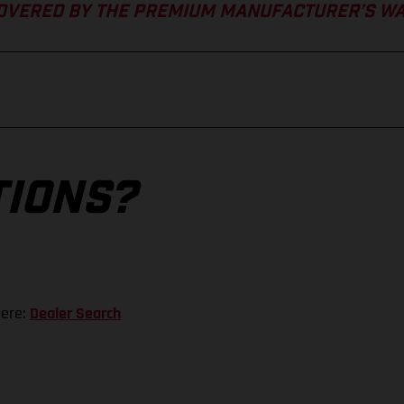
COVERED BY THE PREMIUM MANUFACTURER’S W
TIONS?
here:
Dealer Search