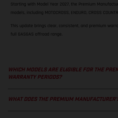
Starting with Model Year 2027, the Premium Manufactur
models, including MOTOCROSS, ENDURO, CROSS COUNTRY
This update brings clear, consistent, and premium warr
full GASGAS offroad range.
WHICH MODELS ARE ELIGIBLE FOR THE PRE
WARRANTY PERIODS?
WHAT DOES THE PREMIUM MANUFACTURER’