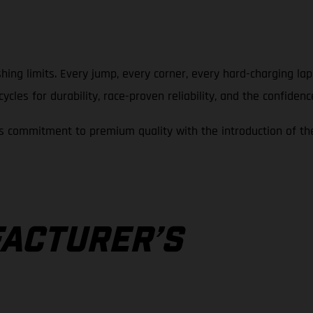
hing limits. Every jump, every corner, every hard-charging la
cles for durability, race-proven reliability, and the confidenc
 commitment to premium quality with the introduction of th
A
ACTURER’S