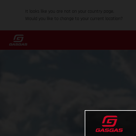
It looks like you are not on your country page.
Would you like to change to your current location?