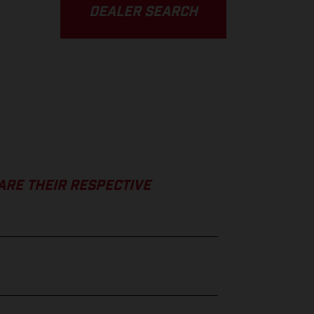
DEALER SEARCH
ARE THEIR RESPECTIVE