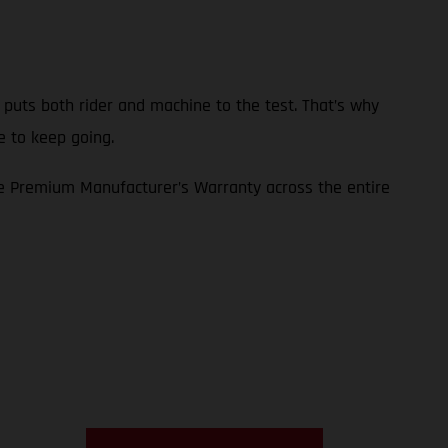
p puts both rider and machine to the test. That’s why
e to keep going.
e Premium Manufacturer’s Warranty across the entire