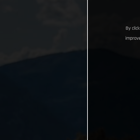
By clic
improve