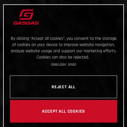
By clicking “Accept all cookies”, you consent to the storage
of cookies on your device to improve website navigation,
analyze website usage and support our marketing efforts.
Cookies can also be rejected.
Privacy Policy
Imprint
REJECT ALL
ACCEPT ALL COOKIES