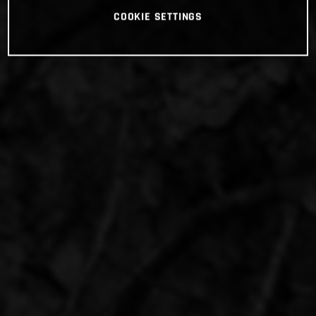
COOKIE SETTINGS