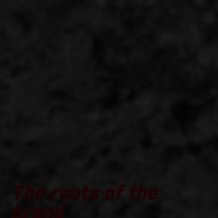
The roots of the
brand