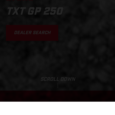
TXT GP 250
DEALER SEARCH
SCROLL DOWN
Base Price:
TXT GP 250