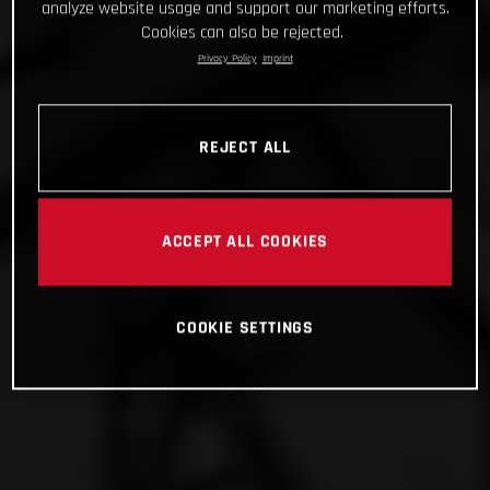
analyze website usage and support our marketing efforts.
Cookies can also be rejected.
Privacy Policy
Imprint
REJECT ALL
ACCEPT ALL COOKIES
COOKIE SETTINGS