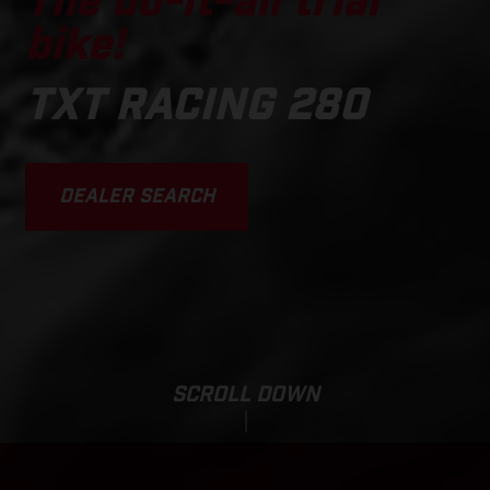
The do-it-all trial
bike!
TXT RACING 280
DEALER SEARCH
SCROLL DOWN