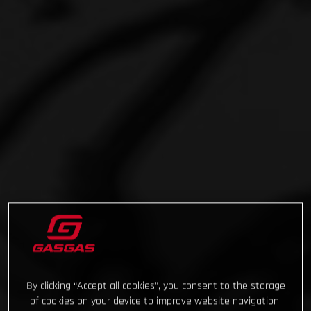
By clicking “Accept all cookies”, you consent to the storage
of cookies on your device to improve website navigation,