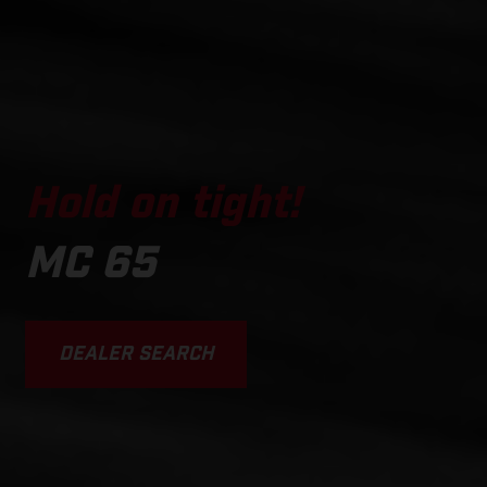
Hold on tight!
MC 65
DEALER SEARCH