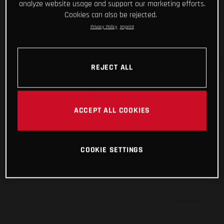
analyze website usage and support our marketing efforts.
Cookies can also be rejected.
Privacy Policy
Imprint
REJECT ALL
ACCEPT ALL COOKIES
COOKIE SETTINGS