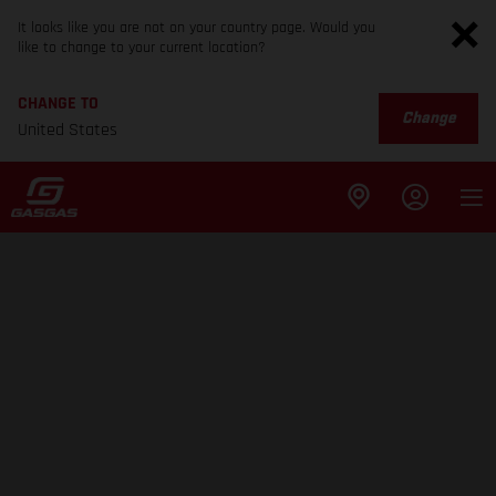
It looks like you are not on your country page. Would you
like to change to your current location?
CHANGE TO
Change
United States