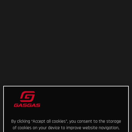
By clicking “Accept all cookies”, you consent to the storage
of cookies on your device to improve website navigation,