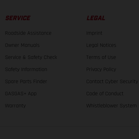
SERVICE
LEGAL
Roadside Assistance
Imprint
Owner Manuals
Legal Notices
Service & Safety Check
Terms of Use
Safety Information
Privacy Policy
Spare Parts Finder
Contact Cyber Security
GASGAS+ App
Code of Conduct
Warranty
Whistleblower System