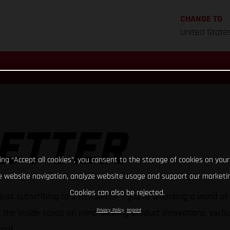
CHANGE TO
United State
ETTER
king “Accept all cookies”, you consent to the storage of cookies on your
 website navigation, analyze website usage and support our marketin
Cookies can also be rejected.
just subscribing to a newsletter – you're unlocking a world o
Privacy Policy
Imprint
h the inside scoop on mind-blowing product innovations, exclus
oof.