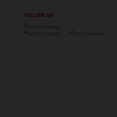
FOLLOW US