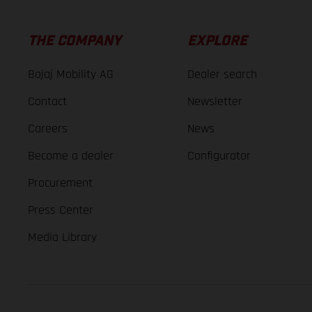
THE COMPANY
EXPLORE
Bajaj Mobility AG
Dealer search
Contact
Newsletter
Careers
News
Become a dealer
Configurator
Procurement
Press Center
Media Library