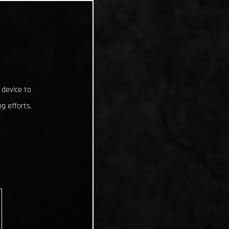
 device to
g efforts.