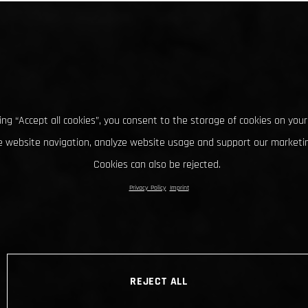
king “Accept all cookies”, you consent to the storage of cookies on your
 website navigation, analyze website usage and support our marketin
Cookies can also be rejected.
Privacy Policy
Imprint
REJECT ALL