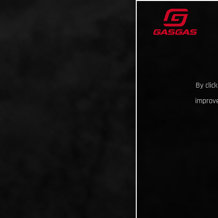
By clic
improve