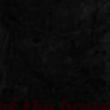
of the bran