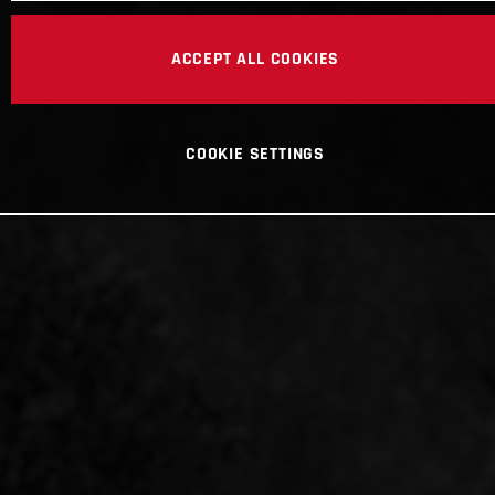
ACCEPT ALL COOKIES
COOKIE SETTINGS