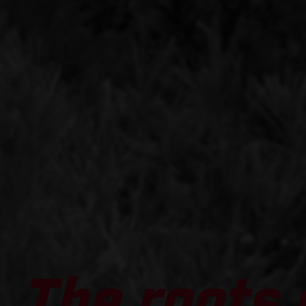
The roots 