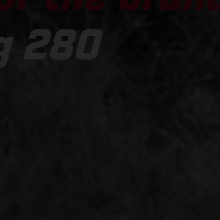
g 280