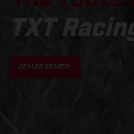
TXT Racin
DEALER SEARCH