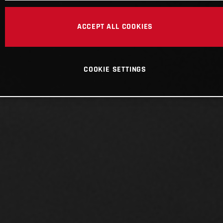
ACCEPT ALL COOKIES
COOKIE SETTINGS