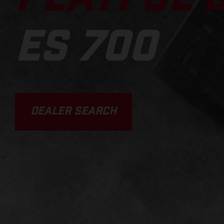
ES 700
DEALER SEARCH