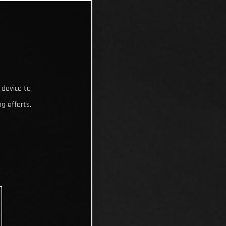
 device to
g efforts.