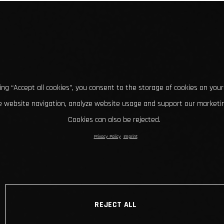
king “Accept all cookies”, you consent to the storage of cookies on your
 website navigation, analyze website usage and support our marketin
Cookies can also be rejected.
Privacy Policy
Imprint
REJECT ALL