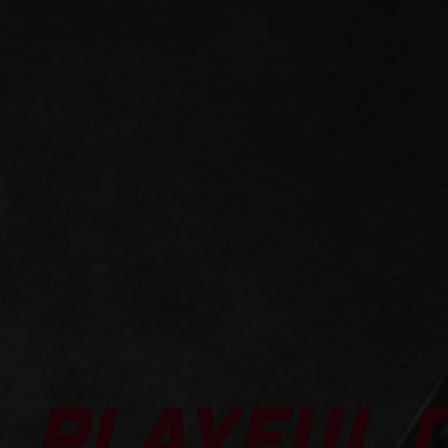
PLAYFUL 