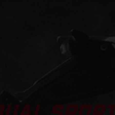
DUAL SPOR