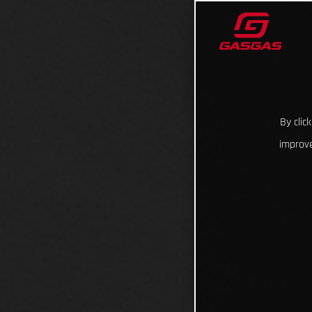
By clic
improve