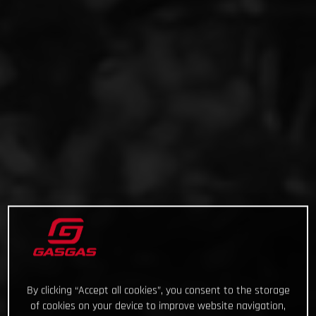
By clicking “Accept all cookies”, you consent to the storage
of cookies on your device to improve website navigation,