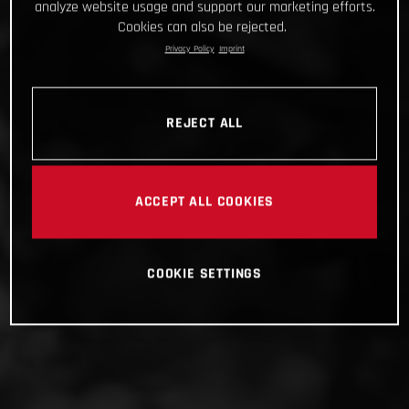
analyze website usage and support our marketing efforts.
Cookies can also be rejected.
Privacy Policy
Imprint
REJECT ALL
ACCEPT ALL COOKIES
COOKIE SETTINGS