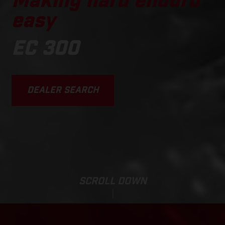
Making hard enduro
easy
EC 300
DEALER SEARCH
SCROLL DOWN