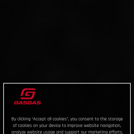
By clicking “Accept all cookies”, you consent to the storage
of cookies on your device to improve website navigation,
analyze website usage and support our marketing efforts.