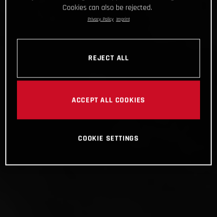
Cookies can also be rejected.
Privacy Policy
Imprint
REJECT ALL
ACCEPT ALL COOKIES
COOKIE SETTINGS