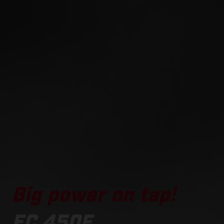
Big power on tap!
EC 450F