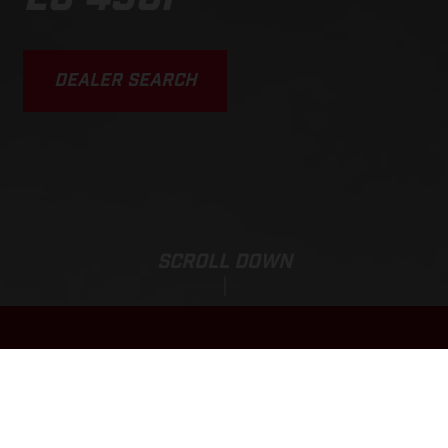
DEALER SEARCH
SCROLL DOWN
Sale Price:
EC 450F
11.975,00
EUR
*
13.475,00 EUR