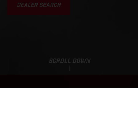
DEALER SEARCH
SCROLL DOWN
Sale Price:
EC 500F
12.219,00
EUR
*
13.719,00 EUR
*Including 21% VAT(BTW), bpm and road preparation costs.