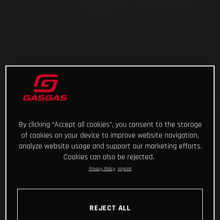
By clicking “Accept all cookies”, you consent to the storage
of cookies on your device to improve website navigation,
analyze website usage and support our marketing efforts.
Cookies can also be rejected.
Privacy Policy
Imprint
REJECT ALL