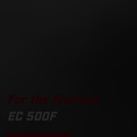
For the fearless
EC 500F