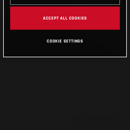
ACCEPT ALL COOKIES
COOKIE SETTINGS