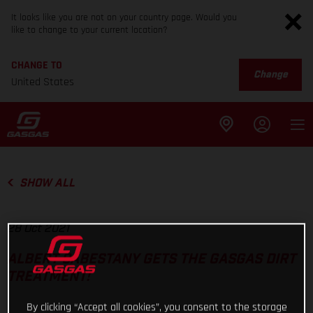
It looks like you are not on your country page. Would you
like to change to your current location?
CHANGE TO
Change
United States
SHOW ALL
28 Oct 2021
ALBERT CABESTANY GETS THE GASGAS DIRT
TREATMENT!
By clicking “Accept all cookies”, you consent to the storage