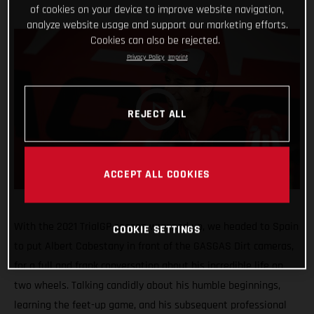
of cookies on your device to improve website navigation,
analyze website usage and support our marketing efforts.
Cookies can also be rejected.
Privacy Policy
Imprint
REJECT ALL
ACCEPT ALL COOKIES
With the 2021 TrialGP season wrapped up, we headed to Spain
COOKIE SETTINGS
to put Albert Cabestany in front of the GASGAS Dirt cameras,
for a full and frank conversation about his incredible life on
two wheels. Talking candidly about his humble beginnings,
learning the feet-up game, and his subsequent professional