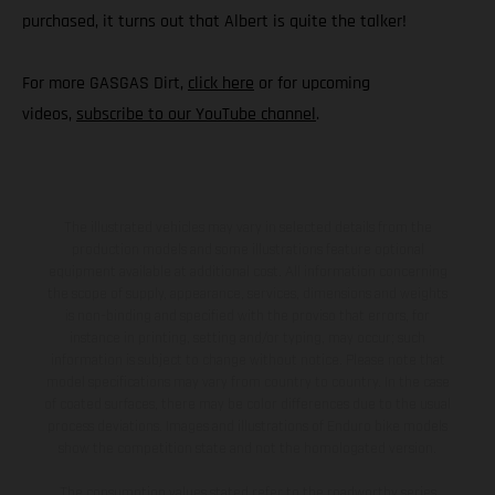
purchased, it turns out that Albert is quite the talker!
For more GASGAS Dirt,
click here
or for upcoming
videos,
subscribe to our YouTube channel
.
The illustrated vehicles may vary in selected details from the
production models and some illustrations feature optional
equipment available at additional cost. All information concerning
the scope of supply, appearance, services, dimensions and weights
is non-binding and specified with the proviso that errors, for
instance in printing, setting and/or typing, may occur; such
information is subject to change without notice. Please note that
model specifications may vary from country to country. In the case
of coated surfaces, there may be color differences due to the usual
process deviations. Images and illustrations of Enduro bike models
show the competition state and not the homologated version.
The consumption values stated refer to the roadworthy series