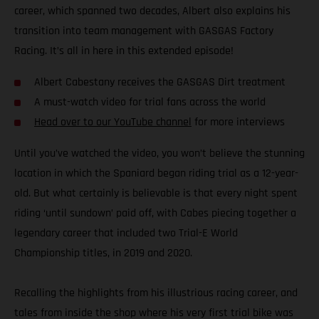
career, which spanned two decades, Albert also explains his
transition into team management with GASGAS Factory
Racing. It’s all in here in this extended episode!
Albert Cabestany receives the GASGAS Dirt treatment
A must-watch video for trial fans across the world
Head over to our YouTube channel
for more interviews
Until you’ve watched the video, you won’t believe the stunning
location in which the Spaniard began riding trial as a 12-year-
old. But what certainly is believable is that every night spent
riding ‘until sundown’ paid off, with Cabes piecing together a
legendary career that included two Trial-E World
Championship titles, in 2019 and 2020.
Recalling the highlights from his illustrious racing career, and
tales from inside the shop where his very first trial bike was