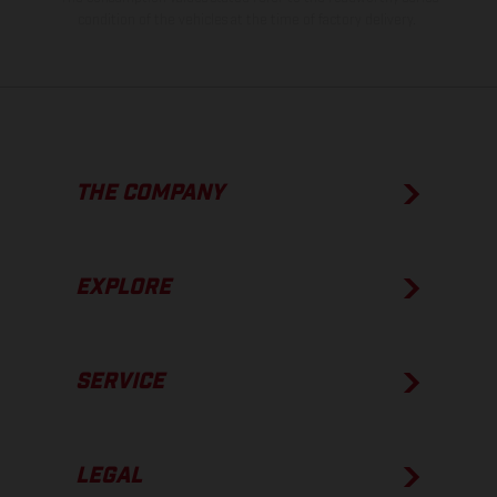
condition of the vehicles at the time of factory delivery.
THE COMPANY
EXPLORE
SERVICE
LEGAL