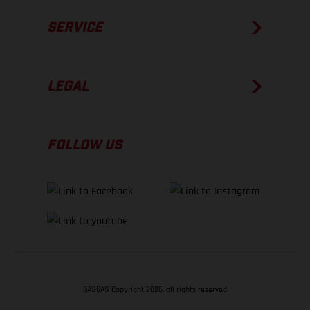
SERVICE
LEGAL
FOLLOW US
GASGAS Copyright 2026, all rights reserved