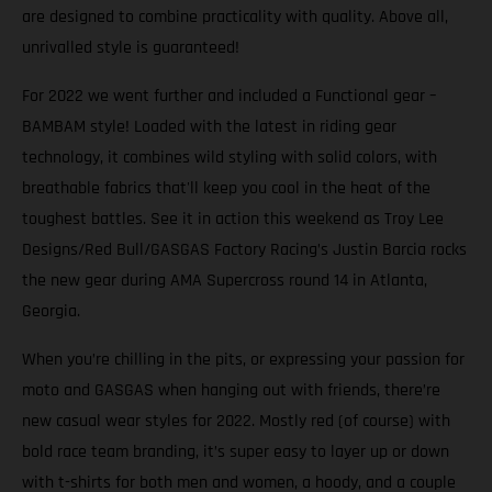
are designed to combine practicality with quality. Above all,
unrivalled style is guaranteed!
For 2022 we went further and included a Functional gear –
BAMBAM style! Loaded with the latest in riding gear
technology, it combines wild styling with solid colors, with
breathable fabrics that'll keep you cool in the heat of the
toughest battles. See it in action this weekend as Troy Lee
Designs/Red Bull/GASGAS Factory Racing’s Justin Barcia rocks
the new gear during AMA Supercross round 14 in Atlanta,
Georgia.
When you’re chilling in the pits, or expressing your passion for
moto and GASGAS when hanging out with friends, there’re
new casual wear styles for 2022. Mostly red (of course) with
bold race team branding, it’s super easy to layer up or down
with t-shirts for both men and women, a hoody, and a couple