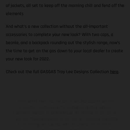
of jackets, all set to keep off the morning chill and fend off the
elements
And what’s a new collection without the all-important
accessories to complete your new look? With two caps, a
beanie, and a backpack rounding out the stylish range, now’s
the time to get on the gas down to your local dealer to create
your new look for 2022.
Check out the full GASGAS Troy Lee Designs Collection
here
.
The illustrated vehicles may vary in selected details from the
production models and some illustrations feature optional
equipment available at additional cost. All information concerning
the scope of supply, appearance, services, dimensions and weights
is non-binding and specified with the proviso that errors, for