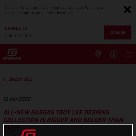
It looks like you are not on your country page. Would you
like to change to your current location?
CHANGE TO
Change
United States
SHOW ALL
15 Apr 2022
ALL-NEW GASGAS TROY LEE DESIGNS
COLLECTION IS BIGGER AND BOLDER THAN
EVER!