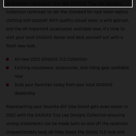
of premium riding gear, the new GASGAS Troy Lee Designs
Collection continues to set the standard for race team replica
clothing and apparel! With quality casual wear, a wild gearset,
and the all-important accessories available now, it’s time to
visit your local GASGAS dealer and deck yourself out with a
fresh new look.
All-new 2022 GASGAS TLD Collection
Exciting casualwear, accessories, and riding gear available
now
Grab your favorites today from your local GASGAS
dealership
Representing your favorite dirt bike brand gets even easier in
2022 with the GASGAS Troy Lee Designs Collection ensuring
strong statements can be made both on and off the racetrack.
Unquestionably loud, all lines boast the classic TLD look and