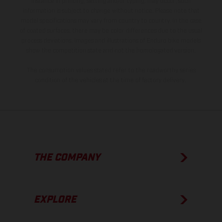
instance in printing, setting and/or typing, may occur; such
information is subject to change without notice. Please note that
model specifications may vary from country to country. In the case
of coated surfaces, there may be color differences due to the usual
process deviations. Images and illustrations of Enduro bike models
show the competition state and not the homologated version.
The consumption values stated refer to the roadworthy series
condition of the vehicles at the time of factory delivery.
THE COMPANY
EXPLORE