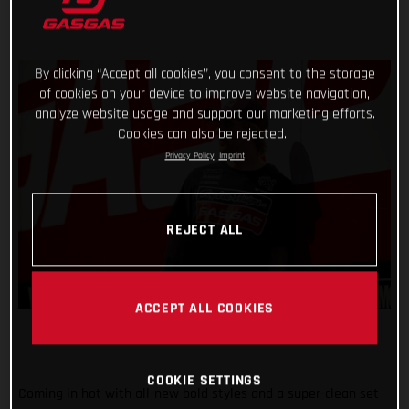
By clicking “Accept all cookies”, you consent to the storage
of cookies on your device to improve website navigation,
analyze website usage and support our marketing efforts.
Cookies can also be rejected.
Privacy Policy
Imprint
REJECT ALL
ACCEPT ALL COOKIES
COOKIE SETTINGS
Coming in hot with all-new bold styles and a super-clean set