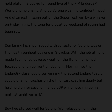
gold plate in Slovakia for round five of the FIM EnduroGP
World Championship, Andrea Verona was in a confident mood.
And after just missing out on the Super Test win by a whisker
on Friday night, the tone for a positive weekend of racing had
been set.
Combining his sheer speed with consistency, Verona was on
the gas throughout day one in Slovakia. With the job at hand
made tougher by adverse weather, the Italian remained
focused and ran up front all day long. Moving into the
EnduroGP class lead after winning the second Enduro test, a
couple of small crashes on the final test cost him dearly but
he’d hold on for second in EnduroGP while notching up his
ninth straight win in E1.
Day two started well for Verona. Well-placed among the