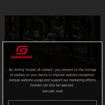
By clicking “Accept all cookies”, you consent to the storage
of cookies on your device to improve website navigation,
analyze website usage and support our marketing efforts.
Cookies can also be rejected.
Privacy Policy
Imprint
The fifth round of the FIM EnduroGP World Championship was