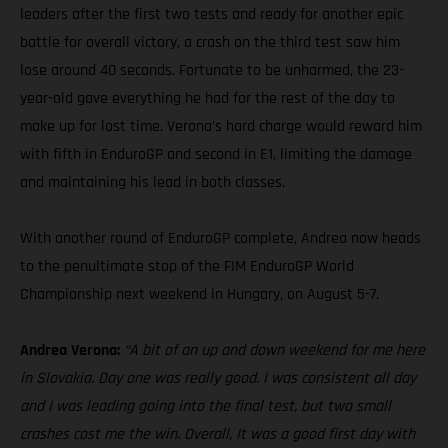
leaders after the first two tests and ready for another epic
battle for overall victory, a crash on the third test saw him
lose around 40 seconds. Fortunate to be unharmed, the 23-
year-old gave everything he had for the rest of the day to
make up for lost time. Verona’s hard charge would reward him
with fifth in EnduroGP and second in E1, limiting the damage
and maintaining his lead in both classes.
With another round of EnduroGP complete, Andrea now heads
to the penultimate stop of the FIM EnduroGP World
Championship next weekend in Hungary, on August 5-7.
Andrea Verona:
“A bit of an up and down weekend for me here
in Slovakia. Day one was really good. I was consistent all day
and I was leading going into the final test, but two small
crashes cost me the win. Overall, It was a good first day with