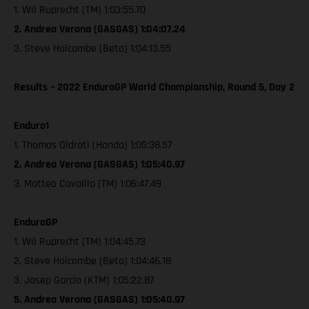
1. Wil Ruprecht (TM) 1:03:55.70
2. Andrea Verona (GASGAS) 1:04:07.24
3. Steve Holcombe (Beta) 1:04:13.55
Results – 2022 EnduroGP World Championship, Round 5, Day 2
Enduro1
1. Thomas Oldrati (Honda) 1:05:38.57
2. Andrea Verona (GASGAS) 1:05:40.97
3. Matteo Cavalllo (TM) 1:06:47.49
EnduroGP
1. Wil Ruprecht (TM) 1:04:45.73
2. Steve Holcombe (Beta) 1:04:46.18
3. Josep Garcia (KTM) 1:05:22.87
5. Andrea Verona (GASGAS) 1:05:40.97