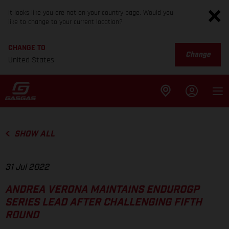
It looks like you are not on your country page. Would you
like to change to your current location?
CHANGE TO
Change
United States
SHOW ALL
31 Jul 2022
ANDREA VERONA MAINTAINS ENDUROGP
SERIES LEAD AFTER CHALLENGING FIFTH
ROUND