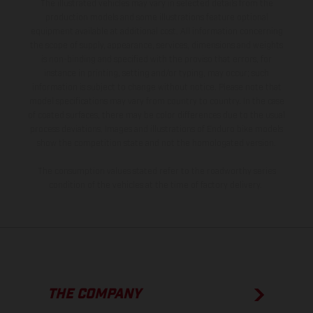
The illustrated vehicles may vary in selected details from the
production models and some illustrations feature optional
equipment available at additional cost. All information concerning
the scope of supply, appearance, services, dimensions and weights
is non-binding and specified with the proviso that errors, for
instance in printing, setting and/or typing, may occur; such
information is subject to change without notice. Please note that
model specifications may vary from country to country. In the case
of coated surfaces, there may be color differences due to the usual
process deviations. Images and illustrations of Enduro bike models
show the competition state and not the homologated version.
The consumption values stated refer to the roadworthy series
condition of the vehicles at the time of factory delivery.
THE COMPANY