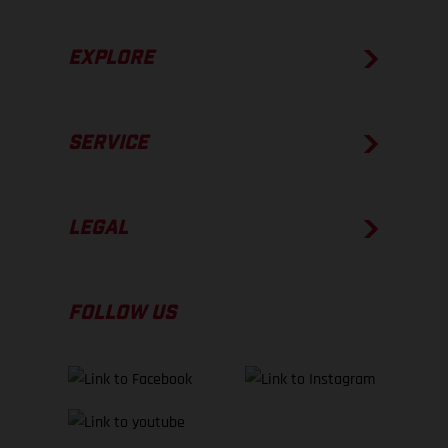
EXPLORE
SERVICE
LEGAL
FOLLOW US