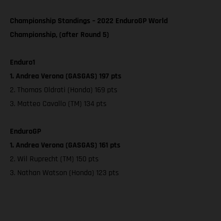
Championship Standings – 2022 EnduroGP World
Championship, (after Round 5)
Enduro1
1. Andrea Verona (GASGAS) 197 pts
2. Thomas Oldrati (Honda) 169 pts
3. Matteo Cavallo (TM) 134 pts
EnduroGP
1. Andrea Verona (GASGAS) 161 pts
2. Wil Ruprecht (TM) 150 pts
3. Nathan Watson (Honda) 123 pts