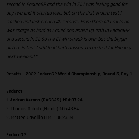
second in EnduroGP and the win in E1. I was feeling good for
day two and it started well, but on the first enduro test I
crashed and lost around 40 seconds. From there all I could do
was charge as hard as I could and ended up fifth in EnduroGP
and second in E1. So the E1 win streak is over but the bigger
picture is that I still lead both classes. I’m excited for Hungary
next weekend.”
Results – 2022 EnduroGP World Championship, Round 5, Day 1
Enduro1
1. Andrea Verona (GASGAS) 1:04:07.24
2. Thomas Oldrati (Honda) 1:05:43.84
3. Matteo Cavalllo (TM) 1:06:23.04
EnduroGP