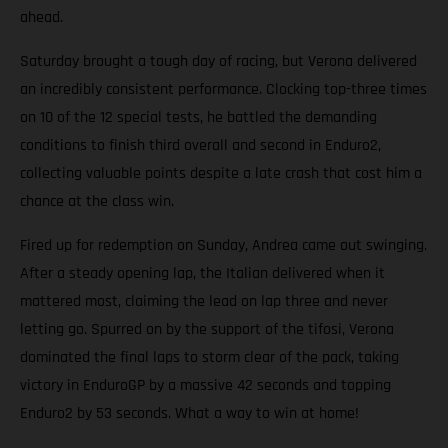
ahead.
Saturday brought a tough day of racing, but Verona delivered
an incredibly consistent performance. Clocking top-three times
on 10 of the 12 special tests, he battled the demanding
conditions to finish third overall and second in Enduro2,
collecting valuable points despite a late crash that cost him a
chance at the class win.
Fired up for redemption on Sunday, Andrea came out swinging.
After a steady opening lap, the Italian delivered when it
mattered most, claiming the lead on lap three and never
letting go. Spurred on by the support of the tifosi, Verona
dominated the final laps to storm clear of the pack, taking
victory in EnduroGP by a massive 42 seconds and topping
Enduro2 by 53 seconds. What a way to win at home!