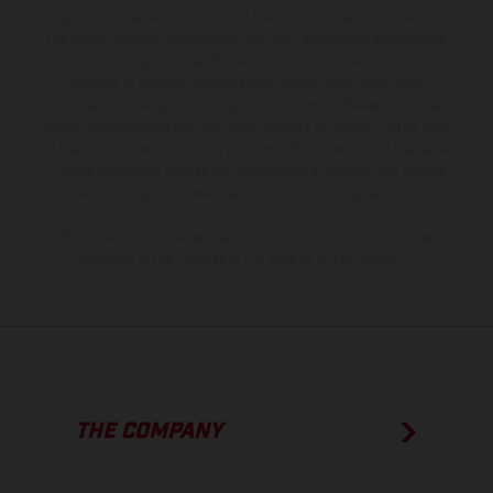
equipment available at additional cost. All information concerning
the scope of supply, appearance, services, dimensions and weights
is non-binding and specified with the proviso that errors, for
instance in printing, setting and/or typing, may occur; such
information is subject to change without notice. Please note that
model specifications may vary from country to country. In the case
of coated surfaces, there may be color differences due to the usual
process deviations. Images and illustrations of Enduro bike models
show the competition state and not the homologated version.
The consumption values stated refer to the roadworthy series
condition of the vehicles at the time of factory delivery.
THE COMPANY