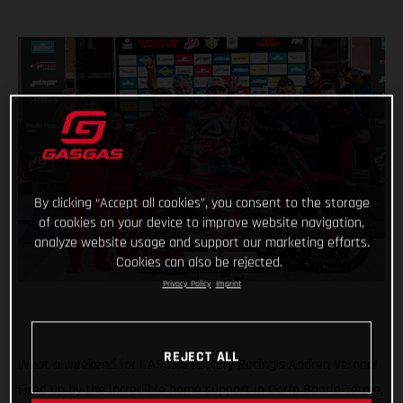
By clicking “Accept all cookies”, you consent to the storage
of cookies on your device to improve website navigation,
analyze website usage and support our marketing efforts.
Cookies can also be rejected.
Privacy Policy
Imprint
REJECT ALL
What a weekend for GASGAS Factory Racing’s Andrea Verona!
Fired up by the incredible home support in Darfo Boario Terme,