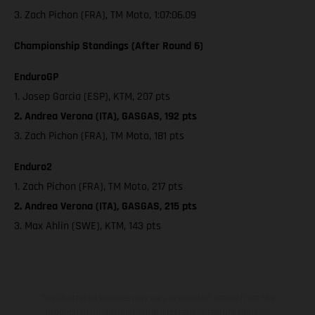
3. Zach Pichon (FRA), TM Moto, 1:07:06.09
Championship Standings (After Round 6)
EnduroGP
1. Josep Garcia (ESP), KTM, 207 pts
2. Andrea Verona (ITA), GASGAS, 192 pts
3. Zach Pichon (FRA), TM Moto, 181 pts
Enduro2
1. Zach Pichon (FRA), TM Moto, 217 pts
2. Andrea Verona (ITA), GASGAS, 215 pts
3. Max Ahlin (SWE), KTM, 143 pts
The illustrated vehicles may vary in selected details from the
production models and some illustrations feature optional