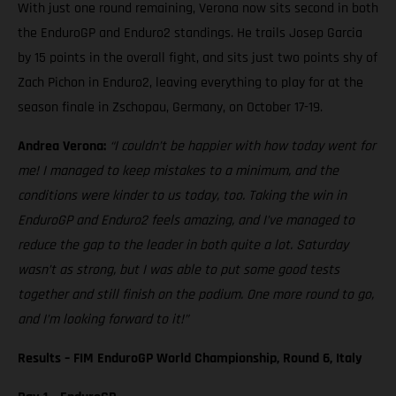
With just one round remaining, Verona now sits second in both
the EnduroGP and Enduro2 standings. He trails Josep Garcia
by 15 points in the overall fight, and sits just two points shy of
Zach Pichon in Enduro2, leaving everything to play for at the
season finale in Zschopau, Germany, on October 17-19.
Andrea Verona:
“I couldn’t be happier with how today went for
me! I managed to keep mistakes to a minimum, and the
conditions were kinder to us today, too. Taking the win in
EnduroGP and Enduro2 feels amazing, and I’ve managed to
reduce the gap to the leader in both quite a lot. Saturday
wasn’t as strong, but I was able to put some good tests
together and still finish on the podium. One more round to go,
and I’m looking forward to it!”
Results – FIM EnduroGP World Championship, Round 6, Italy