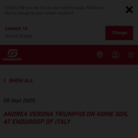
It looks like you are not on your country page. Would you
like to change to your current location?
CHANGE TO
Change
United States
SHOW ALL
28 Sept 2025
ANDREA VERONA TRIUMPHS ON HOME SOIL
AT ENDUROGP OF ITALY