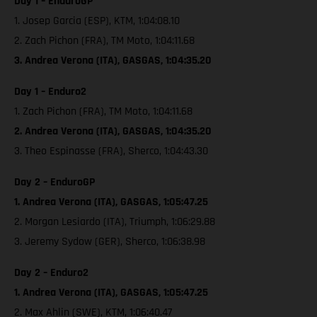
Day 1 – EnduroGP
1. Josep Garcia (ESP), KTM, 1:04:08.10
2. Zach Pichon (FRA), TM Moto, 1:04:11.68
3. Andrea Verona (ITA), GASGAS, 1:04:35.20
Day 1 – Enduro2
1. Zach Pichon (FRA), TM Moto, 1:04:11.68
2. Andrea Verona (ITA), GASGAS, 1:04:35.20
3. Theo Espinasse (FRA), Sherco, 1:04:43.30
Day 2 – EnduroGP
1. Andrea Verona (ITA), GASGAS, 1:05:47.25
2. Morgan Lesiardo (ITA), Triumph, 1:06:29.88
3. Jeremy Sydow (GER), Sherco, 1:06:38.98
Day 2 – Enduro2
1. Andrea Verona (ITA), GASGAS, 1:05:47.25
2. Max Ahlin (SWE), KTM, 1:06:40.47