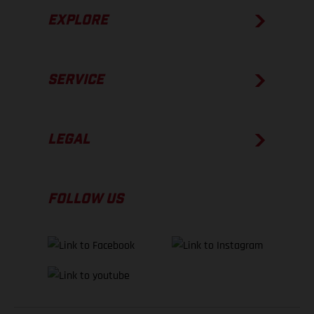
EXPLORE
SERVICE
LEGAL
FOLLOW US