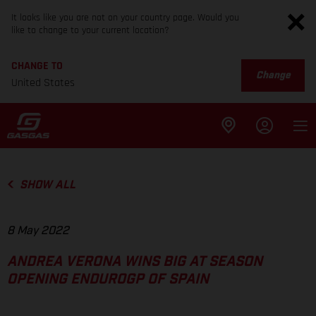
It looks like you are not on your country page. Would you
like to change to your current location?
CHANGE TO
Change
United States
SHOW ALL
8 May 2022
ANDREA VERONA WINS BIG AT SEASON
OPENING ENDUROGP OF SPAIN