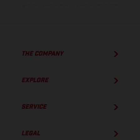
condition of the vehicles at the time of factory delivery.
THE COMPANY
EXPLORE
SERVICE
LEGAL