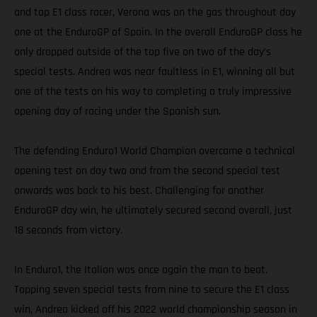
and top E1 class racer, Verona was on the gas throughout day
one at the EnduroGP of Spain. In the overall EnduroGP class he
only dropped outside of the top five on two of the day’s
special tests. Andrea was near faultless in E1, winning all but
one of the tests on his way to completing a truly impressive
opening day of racing under the Spanish sun.
The defending Enduro1 World Champion overcame a technical
opening test on day two and from the second special test
onwards was back to his best. Challenging for another
EnduroGP day win, he ultimately secured second overall, just
18 seconds from victory.
In Enduro1, the Italian was once again the man to beat.
Topping seven special tests from nine to secure the E1 class
win, Andrea kicked off his 2022 world championship season in