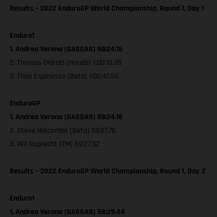
Results – 2022 EnduroGP World Championship, Round 1, Day 1
Enduro1
1. Andrea Verona (GASGAS) 59:24.16
2. Thomas Oldrati (Honda) 1:00:13.39
3. Theo Espinasse (Beta) 1:00:47.54
EnduroGP
1. Andrea Verona (GASGAS) 59:24.16
2. Steve Holcombe (Beta) 59:27.76
3. Wil Ruprecht (TM) 59:27.92
Results – 2022 EnduroGP World Championship, Round 1, Day 2
Enduro1
1. Andrea Verona (GASGAS) 58:29.44