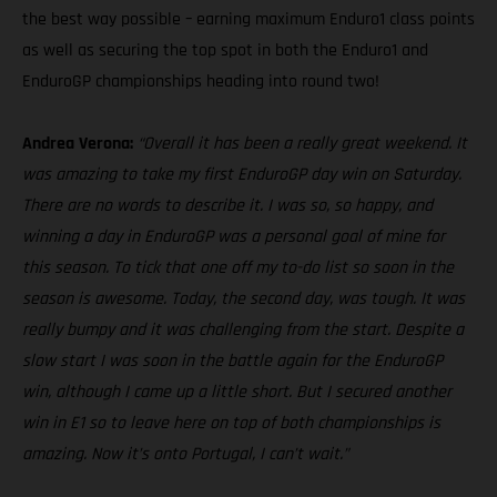
the best way possible – earning maximum Enduro1 class points
as well as securing the top spot in both the Enduro1 and
EnduroGP championships heading into round two!
Andrea Verona:
“Overall it has been a really great weekend. It
was amazing to take my first EnduroGP day win on Saturday.
There are no words to describe it. I was so, so happy, and
winning a day in EnduroGP was a personal goal of mine for
this season. To tick that one off my to-do list so soon in the
season is awesome. Today, the second day, was tough. It was
really bumpy and it was challenging from the start. Despite a
slow start I was soon in the battle again for the EnduroGP
win, although I came up a little short. But I secured another
win in E1 so to leave here on top of both championships is
amazing. Now it’s onto Portugal, I can’t wait.”