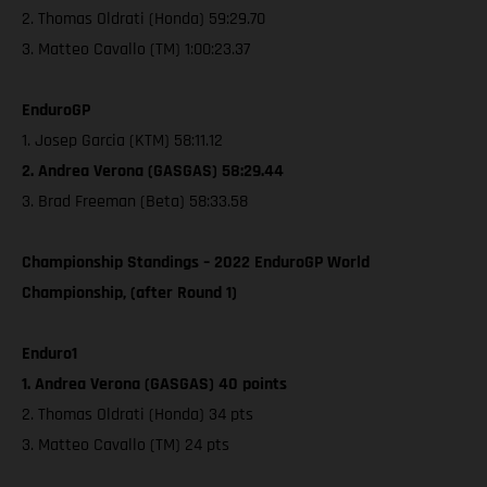
2. Thomas Oldrati (Honda) 59:29.70
3. Matteo Cavallo (TM) 1:00:23.37
EnduroGP
1. Josep Garcia (KTM) 58:11.12
2. Andrea Verona (GASGAS) 58:29.44
3. Brad Freeman (Beta) 58:33.58
Championship Standings – 2022 EnduroGP World
Championship, (after Round 1)
Enduro1
1. Andrea Verona (GASGAS) 40 points
2. Thomas Oldrati (Honda) 34 pts
3. Matteo Cavallo (TM) 24 pts