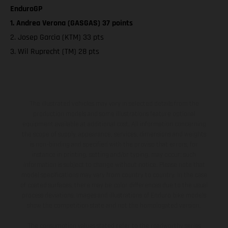
EnduroGP
1. Andrea Verona (GASGAS) 37 points
2. Josep Garcia (KTM) 33 pts
3. Wil Ruprecht (TM) 28 pts
The illustrated vehicles may vary in selected details from the
production models and some illustrations feature optional
equipment available at additional cost. All information concerning
the scope of supply, appearance, services, dimensions and weights
is non-binding and specified with the proviso that errors, for
instance in printing, setting and/or typing, may occur; such
information is subject to change without notice. Please note that
model specifications may vary from country to country. In the case
of coated surfaces, there may be color differences due to the usual
process deviations. Images and illustrations of Enduro bike models
show the competition state and not the homologated version.
The consumption values stated refer to the roadworthy series