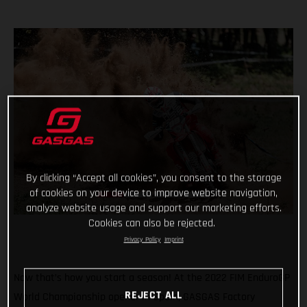
By clicking “Accept all cookies”, you consent to the storage
of cookies on your device to improve website navigation,
analyze website usage and support our marketing efforts.
Cookies can also be rejected.
Privacy Policy
Imprint
Now that’s how you start a season! At the 2022 FIM EnduroGP
REJECT ALL
World Championship opener in Spain, GASGAS Factory