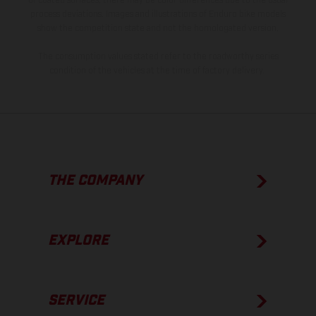
of coated surfaces, there may be color differences due to the usual
process deviations. Images and illustrations of Enduro bike models
show the competition state and not the homologated version.
The consumption values stated refer to the roadworthy series
condition of the vehicles at the time of factory delivery.
THE COMPANY
EXPLORE
SERVICE