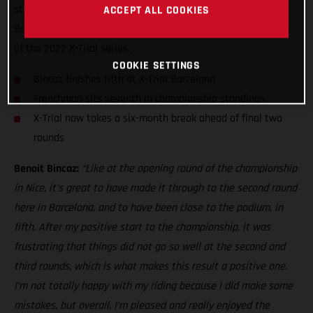
strong fifth at the fourth round of the series - X-Trial of
ACCEPT ALL COOKIES
Barcelona - to match his top-five result at the opening event
of the 2022 X-Trial series.
COOKIE SETTINGS
Bincaz finishes fifth at X-Trial Barcelona
Frenchman sits seventh in championship standings
X-Trial now takes a six-month break ahead of final two
rounds
Benoit Bincaz:
“Like at the opening round of the championship
in Nice, it’s great to have made it through to the second round
here in Barcelona, and to have been close to the podium, in
fifth. After my positive start to the championship, it was
frustrating that things did not go so well at the second and
third rounds, which is what makes this result a positive one.
I’m not totally happy with my riding because I did make some
mistakes, but overall, I’m pleased and really enjoyed the