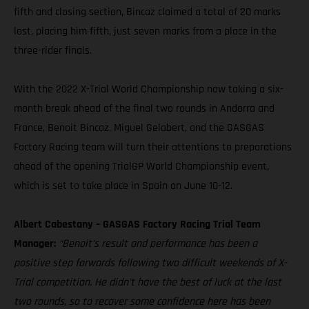
fifth and closing section, Bincaz claimed a total of 20 marks
lost, placing him fifth, just seven marks from a place in the
three-rider finals.
With the 2022 X-Trial World Championship now taking a six-
month break ahead of the final two rounds in Andorra and
France, Benoit Bincaz, Miguel Gelabert, and the GASGAS
Factory Racing team will turn their attentions to preparations
ahead of the opening TrialGP World Championship event,
which is set to take place in Spain on June 10-12.
Albert Cabestany – GASGAS Factory Racing Trial Team
Manager:
“Benoit’s result and performance has been a
positive step forwards following two difficult weekends of X-
Trial competition. He didn’t have the best of luck at the last
two rounds, so to recover some confidence here has been