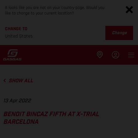
It looks like you are not on your country page. Would you
like to change to your current location?
CHANGE TO
Change
United States
SHOW ALL
13 Apr 2022
BENOIT BINCAZ FIFTH AT X-TRIAL
BARCELONA