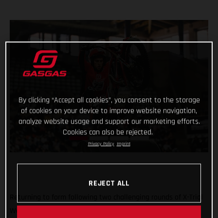
By clicking “Accept all cookies”, you consent to the storage
of cookies on your device to improve website navigation,
analyze website usage and support our marketing efforts.
Cookies can also be rejected.
Privacy Policy
Imprint
REJECT ALL
Returning to form following two challenging rounds of X-Trial
World Championship competition, Benoit Bincaz finished a