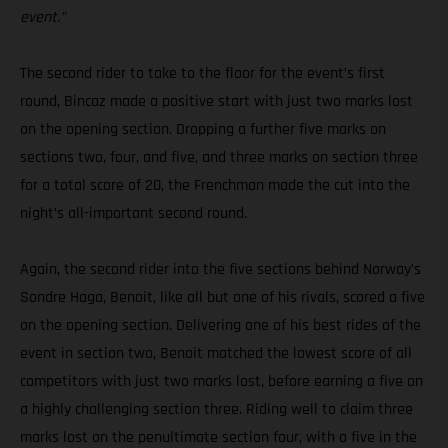
event.”
The second rider to take to the floor for the event’s first
round, Bincaz made a positive start with just two marks lost
on the opening section. Dropping a further five marks on
sections two, four, and five, and three marks on section three
for a total score of 20, the Frenchman made the cut into the
night’s all-important second round.
Again, the second rider into the five sections behind Norway’s
Sondre Haga, Benoit, like all but one of his rivals, scored a five
on the opening section. Delivering one of his best rides of the
event in section two, Benoit matched the lowest score of all
competitors with just two marks lost, before earning a five on
a highly challenging section three. Riding well to claim three
marks lost on the penultimate section four, with a five in the