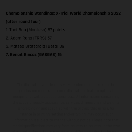
Championship Standings: X-Trial World Championship 2022
(after round four)
1. Toni Bou (Montesa) 87 points
2. Adam Raga (TRRS) 57
3. Matteo Grattarola (Beta) 39
7. Benoit Bincaz (GASGAS) 16
The illustrated vehicles may vary in selected details from the
production models and some illustrations feature optional
equipment available at additional cost. All information concerning
the scope of supply, appearance, services, dimensions and weights
is non-binding and specified with the proviso that errors, for
instance in printing, setting and/or typing, may occur; such
information is subject to change without notice. Please note that
model specifications may vary from country to country. In the case