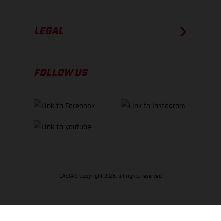
LEGAL
FOLLOW US
GASGAS Copyright 2026, all rights reserved
BACK TO TOP