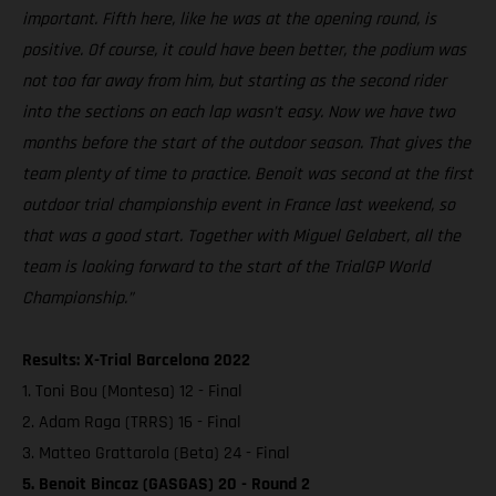
important. Fifth here, like he was at the opening round, is
positive. Of course, it could have been better, the podium was
not too far away from him, but starting as the second rider
into the sections on each lap wasn’t easy. Now we have two
months before the start of the outdoor season. That gives the
team plenty of time to practice. Benoit was second at the first
outdoor trial championship event in France last weekend, so
that was a good start. Together with Miguel Gelabert, all the
team is looking forward to the start of the TrialGP World
Championship.”
Results: X-Trial Barcelona 2022
1. Toni Bou (Montesa) 12 - Final
2. Adam Raga (TRRS) 16 - Final
3. Matteo Grattarola (Beta) 24 - Final
5. Benoit Bincaz (GASGAS) 20 - Round 2