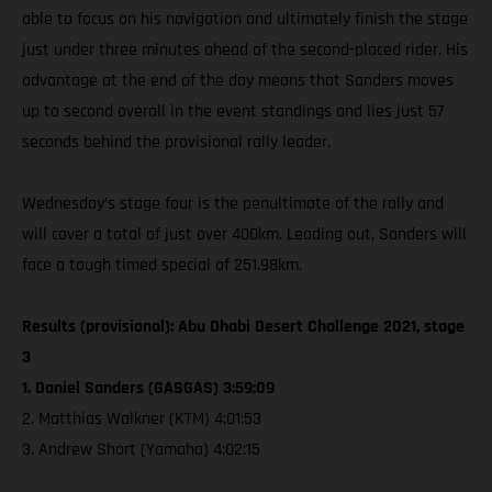
able to focus on his navigation and ultimately finish the stage
just under three minutes ahead of the second-placed rider. His
advantage at the end of the day means that Sanders moves
up to second overall in the event standings and lies just 57
seconds behind the provisional rally leader.
Wednesday’s stage four is the penultimate of the rally and
will cover a total of just over 400km. Leading out, Sanders will
face a tough timed special of 251.98km.
Results (provisional): Abu Dhabi Desert Challenge 2021, stage
3
1. Daniel Sanders (GASGAS) 3:59:09
2. Matthias Walkner (KTM) 4:01:53
3. Andrew Short (Yamaha) 4:02:15