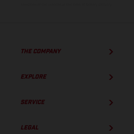
condition of the vehicles at the time of factory delivery.
THE COMPANY
EXPLORE
SERVICE
LEGAL