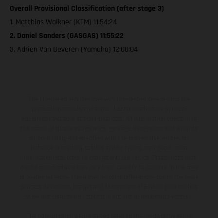
Overall Provisional Classification (after stage 3)
1. Matthias Walkner (KTM) 11:54:24
2. Daniel Sanders (GASGAS) 11:55:22
3. Adrien Van Beveren (Yamaha) 12:00:04
The illustrated vehicles may vary in selected details from the
production models and some illustrations feature optional
equipment available at additional cost. All information concerning
the scope of supply, appearance, services, dimensions and weights
is non-binding and specified with the proviso that errors, for
instance in printing, setting and/or typing, may occur; such
information is subject to change without notice. Please note that
model specifications may vary from country to country. In the case
of coated surfaces, there may be color differences due to the usual
process deviations. Images and illustrations of Enduro bike models
show the competition state and not the homologated version.
The consumption values stated refer to the roadworthy series