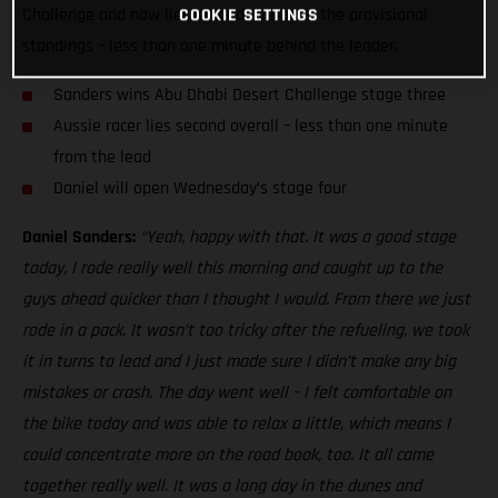
Challenge and now lies second overall in the provisional
COOKIE SETTINGS
standings – less than one minute behind the leader.
Sanders wins Abu Dhabi Desert Challenge stage three
Aussie racer lies second overall – less than one minute
from the lead
Daniel will open Wednesday’s stage four
Daniel Sanders:
“Yeah, happy with that. It was a good stage
today, I rode really well this morning and caught up to the
guys ahead quicker than I thought I would. From there we just
rode in a pack. It wasn’t too tricky after the refueling, we took
it in turns to lead and I just made sure I didn’t make any big
mistakes or crash. The day went well – I felt comfortable on
the bike today and was able to relax a little, which means I
could concentrate more on the road book, too. It all came
together really well. It was a long day in the dunes and