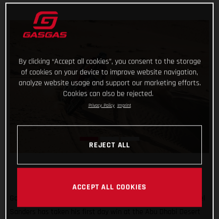
By clicking “Accept all cookies”, you consent to the storage
of cookies on your device to improve website navigation,
analyze website usage and support our marketing efforts.
Cookies can also be rejected.
Privacy Policy
Imprint
REJECT ALL
ACCEPT ALL COOKIES
Go Chucky! Putting in a strong ride through the desert, Daniel
Sanders has taken his first day win at the Abu Dhabi Desert