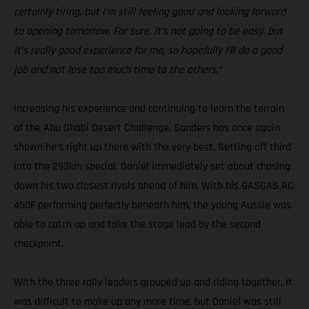
certainly tiring, but I’m still feeling good and looking forward
to opening tomorrow. For sure, it’s not going to be easy, but
it’s really good experience for me, so hopefully I’ll do a good
job and not lose too much time to the others.”
Increasing his experience and continuing to learn the terrain
of the Abu Dhabi Desert Challenge, Sanders has once again
shown he’s right up there with the very best. Setting off third
into the 293km special, Daniel immediately set about chasing
down his two closest rivals ahead of him. With his GASGAS RC
450F performing perfectly beneath him, the young Aussie was
able to catch up and take the stage lead by the second
checkpoint.
With the three rally leaders grouped up and riding together, it
was difficult to make up any more time, but Daniel was still