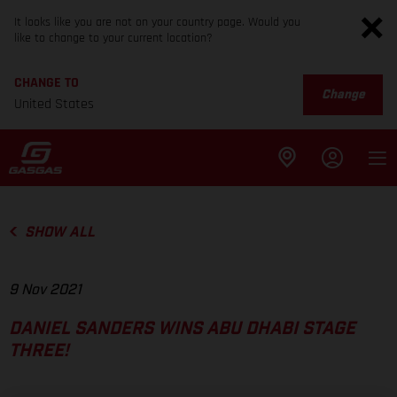
It looks like you are not on your country page. Would you
like to change to your current location?
CHANGE TO
Change
United States
SHOW ALL
9 Nov 2021
DANIEL SANDERS WINS ABU DHABI STAGE
THREE!