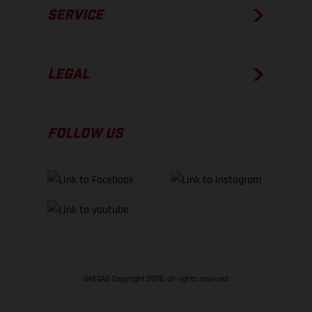
SERVICE
LEGAL
FOLLOW US
GASGAS Copyright 2026, all rights reserved