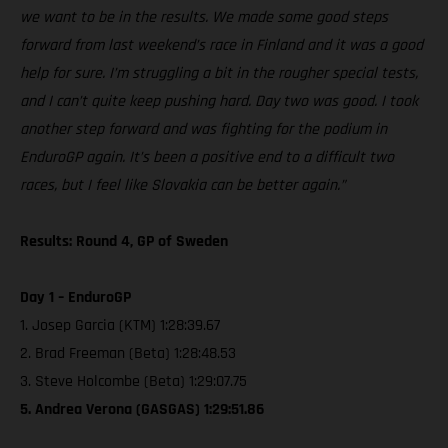
we want to be in the results. We made some good steps
forward from last weekend’s race in Finland and it was a good
help for sure. I’m struggling a bit in the rougher special tests,
and I can’t quite keep pushing hard. Day two was good. I took
another step forward and was fighting for the podium in
EnduroGP again. It’s been a positive end to a difficult two
races, but I feel like Slovakia can be better again.”
Results: Round 4, GP of Sweden
Day 1 – EnduroGP
1. Josep Garcia (KTM) 1:28:39.67
2. Brad Freeman (Beta) 1:28:48.53
3. Steve Holcombe (Beta) 1:29:07.75
5. Andrea Verona (GASGAS) 1:29:51.86