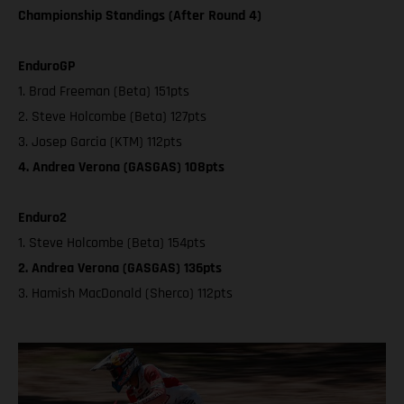
Championship Standings (After Round 4)
EnduroGP
1. Brad Freeman (Beta) 151pts
2. Steve Holcombe (Beta) 127pts
3. Josep Garcia (KTM) 112pts
4. Andrea Verona (GASGAS) 108pts
Enduro2
1. Steve Holcombe (Beta) 154pts
2. Andrea Verona (GASGAS) 136pts
3. Hamish MacDonald (Sherco) 112pts