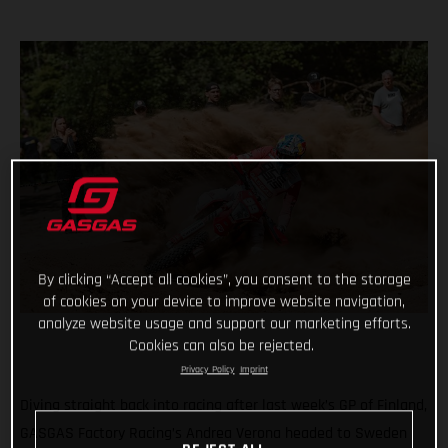
By clicking “Accept all cookies”, you consent to the storage
of cookies on your device to improve website navigation,
analyze website usage and support our marketing efforts.
Cookies can also be rejected.
Privacy Policy
Imprint
Diving straight back into racing after last week’s GP of Finland,
GASGAS Factory Racing’s Andrea Verona headed to Sweden