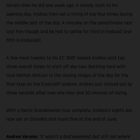
terrain than he did one week ago. A steady start to his
opening day, Andrea then set a string of top four times during
the middle part of the day. A mistake on the penultimate test
cost him though and he had to settle for third in Enduro2 and
fifth in EnduroGP.
A few more tweaks to his EC 350F helped Andrea post top
three overall times to start off day two. Battling hard with
rival Nathan Watson in the closing stages of the day for the
final step on the EnduroGP podium, Andrea just missed out by
three seconds after over one hour and 30 minutes of racing.
With a hectic Scandinavian tour complete, Andrea’s sights are
now set on Slovakia and round five at the end of June.
Andrea Verona:
“It wasn’t a bad weekend, but still not where