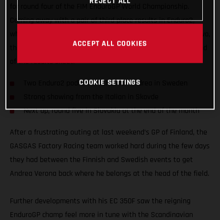
REJECT ALL
for round four of the FIM EnduroGP World Championship.
Coming away with a pair of third place results in Enduro2,
while also fighting for an overall EnduroGP podium on day two,
ACCEPT ALL COOKIES
the EC 350F mounted Italian edged ever closer to the top end
of the results sheet.
COOKIE SETTINGS
Two Enduro2 podium finishes for Andrea in Sweden
Strong showing from the Italian in Skovde
Next up, round five in Slovakia at the end of the month
After a frustrating outing at last weekend’s GP of Finland, the
GASGAS Factory Racing team worked hard during the few days
they had between the Finnish and Swedish events to get
Andrea Verona back where he belongs at the head of the field.
Further developments with his EC 350F saw the reigning
EnduroGP champ feel more in tune with the Scandinavian