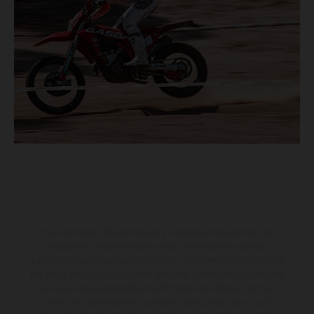
The illustrated vehicles may vary in selected details from the
production models and some illustrations feature optional
equipment available at additional cost. All information concerning
the scope of supply, appearance, services, dimensions and weights
is non-binding and specified with the proviso that errors, for
instance in printing, setting and/or typing, may occur; such