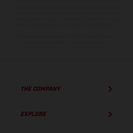
information is subject to change without notice. Please note that
model specifications may vary from country to country. In the case
of coated surfaces, there may be color differences due to the usual
process deviations. Images and illustrations of Enduro bike models
show the competition state and not the homologated version.
The consumption values stated refer to the roadworthy series
condition of the vehicles at the time of factory delivery.
THE COMPANY
EXPLORE