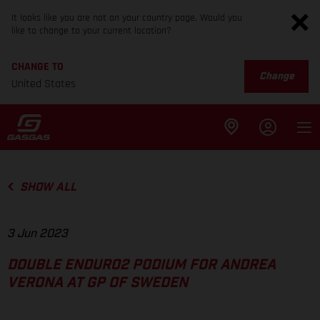
It looks like you are not on your country page. Would you
like to change to your current location?
CHANGE TO
Change
United States
SHOW ALL
3 Jun 2023
DOUBLE ENDURO2 PODIUM FOR ANDREA
VERONA AT GP OF SWEDEN