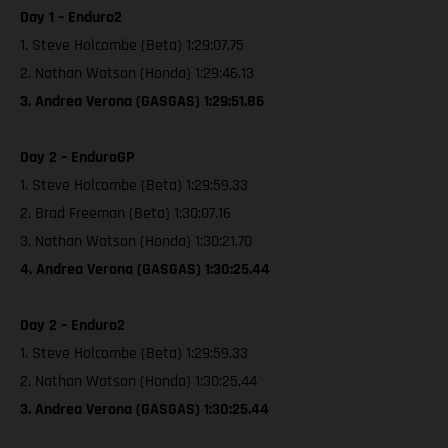
Day 1 – Enduro2
1. Steve Holcombe (Beta) 1:29:07.75
2. Nathan Watson (Honda) 1:29:46.13
3. Andrea Verona (GASGAS) 1:29:51.86
Day 2 – EnduroGP
1. Steve Holcombe (Beta) 1:29:59.33
2. Brad Freeman (Beta) 1:30:07.16
3. Nathan Watson (Honda) 1:30:21.70
4. Andrea Verona (GASGAS) 1:30:25.44
Day 2 – Enduro2
1. Steve Holcombe (Beta) 1:29:59.33
2. Nathan Watson (Honda) 1:30:25.44
3. Andrea Verona (GASGAS) 1:30:25.44