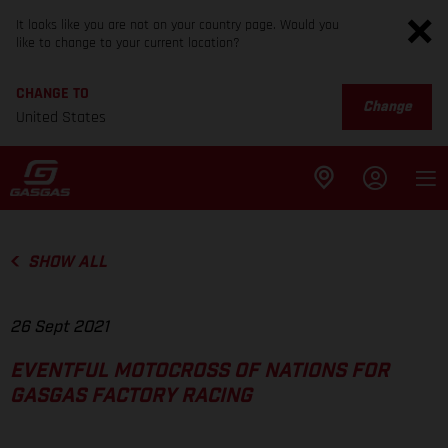
It looks like you are not on your country page. Would you
like to change to your current location?
CHANGE TO
Change
United States
SHOW ALL
26 Sept 2021
EVENTFUL MOTOCROSS OF NATIONS FOR
GASGAS FACTORY RACING