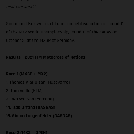
next weekend.”
Simon and Isak will next be in competitive action at round 11
of the MX2 World Championship, round 11 of the series on
October 3, at the MXGP of Germany.
Results – 2021 FIM Motocross of Nations
Race 1 (MXGP + MX2)
1. Thomas Kjer Olsen (Husqvarna)
2. Tom Vialle (KTM)
3. Ben Watson (Yamaha)
14. Isak Gifting (GASGAS)
16. Simon Langenfelder (GASGAS)
Race 2 (MX2 + OPEN)