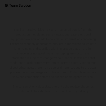
19. Team Sweden
The illustrated vehicles may vary in selected details from the
production models and some illustrations feature optional
equipment available at additional cost. All information concerning
the scope of supply, appearance, services, dimensions and weights
is non-binding and specified with the proviso that errors, for
instance in printing, setting and/or typing, may occur; such
information is subject to change without notice. Please note that
model specifications may vary from country to country. In the case
of coated surfaces, there may be color differences due to the usual
process deviations. Images and illustrations of Enduro bike models
show the competition state and not the homologated version.
The consumption values stated refer to the roadworthy series
condition of the vehicles at the time of factory delivery.