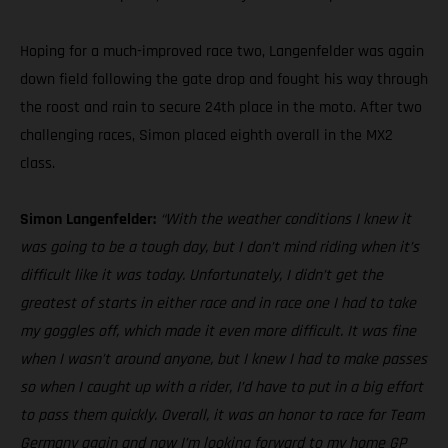
Hoping for a much-improved race two, Langenfelder was again
down field following the gate drop and fought his way through
the roost and rain to secure 24th place in the moto. After two
challenging races, Simon placed eighth overall in the MX2
class.
Simon Langenfelder:
“With the weather conditions I knew it
was going to be a tough day, but I don’t mind riding when it’s
difficult like it was today. Unfortunately, I didn’t get the
greatest of starts in either race and in race one I had to take
my goggles off, which made it even more difficult. It was fine
when I wasn’t around anyone, but I knew I had to make passes
so when I caught up with a rider, I’d have to put in a big effort
to pass them quickly. Overall, it was an honor to race for Team
Germany again and now I’m looking forward to my home GP