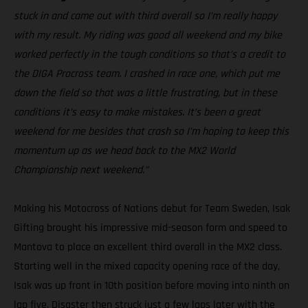
stuck in and came out with third overall so I’m really happy
with my result. My riding was good all weekend and my bike
worked perfectly in the tough conditions so that’s a credit to
the DIGA Procross team. I crashed in race one, which put me
down the field so that was a little frustrating, but in these
conditions it’s easy to make mistakes. It’s been a great
weekend for me besides that crash so I’m hoping to keep this
momentum up as we head back to the MX2 World
Championship next weekend.”
Making his Motocross of Nations debut for Team Sweden, Isak
Gifting brought his impressive mid-season form and speed to
Mantova to place an excellent third overall in the MX2 class.
Starting well in the mixed capacity opening race of the day,
Isak was up front in 10th position before moving into ninth on
lap five. Disaster then struck just a few laps later with the