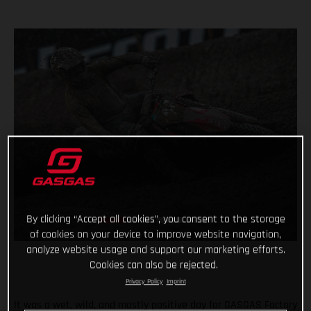
By clicking “Accept all cookies”, you consent to the storage
of cookies on your device to improve website navigation,
analyze website usage and support our marketing efforts.
Cookies can also be rejected.
Privacy Policy
Imprint
It was a wet, wild, and mostly positive day for GASGAS Factory