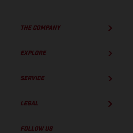
THE COMPANY
EXPLORE
SERVICE
LEGAL
FOLLOW US