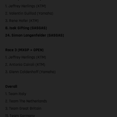
1. Jeffrey Herlings (KTM)
2. Valentin Guillod (Yamaha)
3. Rene Hofer (KTM)
8. Isak Gifting (GASGAS)
24. Simon Langenfelder (GASGAS)
Race 3 (MXGP + OPEN)
1. Jeffrey Herlings (KTM)
2. Antonio Cairoli (KTM)
3. Glenn Coldenhoff (Yamaha)
Overall
1. Team Italy
2. Team The Netherlands
3. Team Great Britain
11. Team Germany