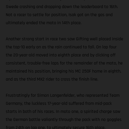
Swede crashing and dropping down the leaderboard to 16th.
Not a racer to settle for position, Isak got on the gas and
ultimately ended the moto in 14th place.
Another strong start in race two saw Gifting well placed inside
the top-10 early on as the rain continued to fall. On lap four
the 20-year-old moved into eighth place and by clicking off
consistent, trouble-free laps for the remainder of the moto, he
maintained his position, bringing his MC 250F home in eighth,
and as the third MX2 rider to cross the finish line.
Frustratingly for Simon Langenfelder, who represented Team
Germany, the luckless 17-year-old suffered from mid-pack
starts in both of his races. In moto one, a spirited charge saw
the German battle valiantly through the pack with no goggles
from 24th on lap one, to ultimately secure 16th place.