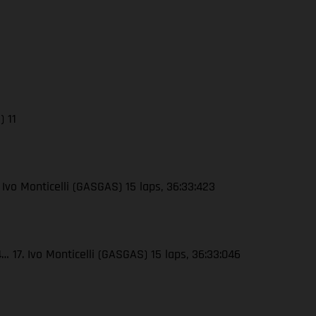
) 11
 Ivo Monticelli (GASGAS) 15 laps, 36:33:423
 17. Ivo Monticelli (GASGAS) 15 laps, 36:33:046