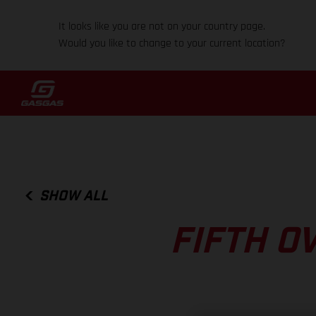
It looks like you are not on your country page.
Would you like to change to your current location?
SHOW ALL
FIFTH O