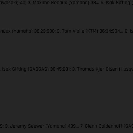
Kawasaki) 40; 3. Maxime Renaux (Yamaha) 38… 5. Isak Gifting
naux (Yamaha) 36:23:630; 3. Tom Vialle (KTM) 36:34:934… 8. Is
2. Isak Gifting (GASGAS) 36:45:801; 3. Thomas Kjer Olsen (Hus
509; 3. Jeremy Seewer (Yamaha) 499… 7. Glenn Coldenhoff (GAS