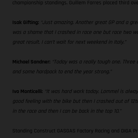
championship standings. Guillem Farres placed third ove
Isak Gifting:
“Just amazing. Another great GP and a grea
was a shame that I crashed in race one but race two was
great result. I can’t wait for next weekend in Italy.”
Michael Sandner:
“Today was a really tough one. Three c
and some hardpack to end the year strong.”
Ivo Monticelli:
“It was hard work today. Lommel is always
good feeling with the bike but then I crashed out of 12th
in the race and then I can be back in the top 10.”
Standing Construct GASGAS Factory Racing and DIGA Pro