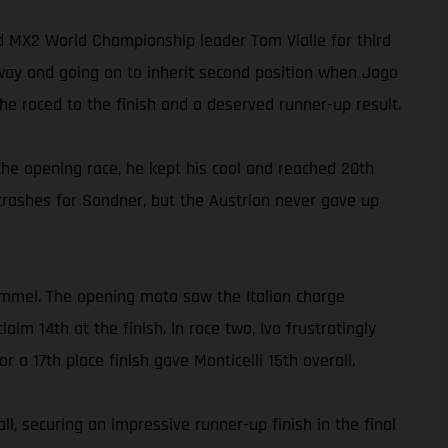
ed MX2 World Championship leader Tom Vialle for third
away and going on to inherit second position when Jago
e raced to the finish and a deserved runner-up result.
he opening race, he kept his cool and reached 20th
crashes for Sandner, but the Austrian never gave up
ommel. The opening moto saw the Italian charge
m 14th at the finish. In race two, Ivo frustratingly
r a 17th place finish gave Monticelli 15th overall.
, securing an impressive runner-up finish in the final