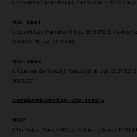
1. Ben Watson (Yamaha) 43; 2. Roan Van De Moosdijk (
MX2 - Race 1
1. Ben Watson (Yamaha) 16 laps, 36:15:672; 2. Maxime Re
(GASGAS) 15 laps, 38:02:248
MX2 - Race 2
1. Roan Van De Moosdijk (Kawasaki) 16 laps, 36:37:993; 
38:59:237
Championship Standings – After Round 15
MXGP
1. Tim Gajser (Honda) 583pts; 2. Antonio Cairoli (KTM) 