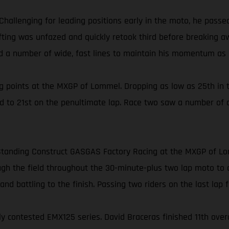
Challenging for leading positions early in the moto, he pass
Gifting was unfazed and quickly retook third before breaking 
ed a number of wide, fast lines to maintain his momentum as h
 points at the MXGP of Lommel. Dropping as low as 25th in t
ed to 21st on the penultimate lap. Race two saw a number of 
or Standing Construct GASGAS Factory Racing at the MXGP of L
h the field throughout the 30-minute-plus two lap moto to clai
nd battling to the finish. Passing two riders on the last lap fo
contested EMX125 series. David Braceras finished 11th overall