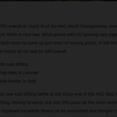
d fifth overall at round 15 of the MX2 World Championship. I
 finish in race two, which paired with his opening race eight
both races to come up just short of scoring points. In the M
th motos on his way to 15th overall.
th Isak Gifting
ring rides in Lommel
ple-header in Italy
saw Isak Gifting battle at the sharp end of the MX2 field. R
Gifting. Moving forwards and into fifth place as the moto rea
 displayed incredible fitness as he remounted and charged to 