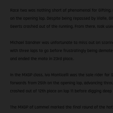
Race two was nothing short of phenomenal for Gifting. 
on the opening lap. Despite being repassed by Vialle, 
Geerts crashed out of the running. From there, Isak us
Michael Sandner was unfortunate to miss out on scoring
with three laps to go before frustratingly being demot
and ended the moto in 23rd place.
In the MXGP class, Ivo Monticelli was the sole rider f
forwards from 25th on the opening lap, advancing throug
crashed out of 12th place on lap 11 before digging deep a
The MXGP of Lommel marked the final round of the hotly 