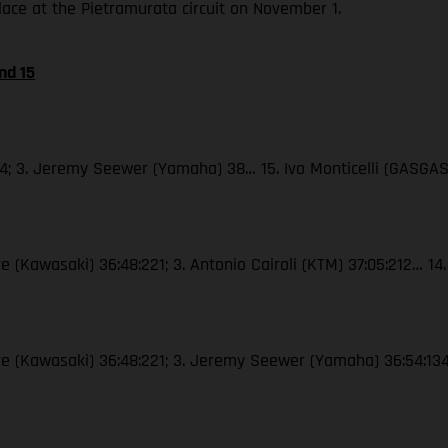
place at the Pietramurata circuit on November 1.
nd 15
44; 3. Jeremy Seewer (Yamaha) 38… 15. Ivo Monticelli (GASGAS
e (Kawasaki) 36:48:221; 3. Antonio Cairoli (KTM) 37:05:212… 14.
vre (Kawasaki) 36:48:221; 3. Jeremy Seewer (Yamaha) 36:54:134…