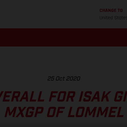
CHANGE TO
United State
25 Oct 2020
VERALL FOR ISAK GI
MXGP OF LOMMEL