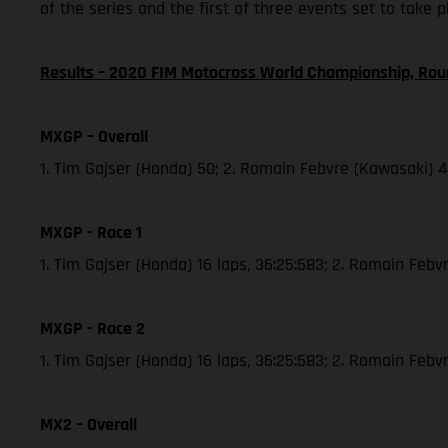
of the series and the first of three events set to take 
Results – 2020 FIM Motocross World Championship, Rou
MXGP – Overall
1. Tim Gajser (Honda) 50; 2. Romain Febvre (Kawasaki) 
MXGP - Race 1
1. Tim Gajser (Honda) 16 laps, 36:25:583; 2. Romain Febvr
MXGP - Race 2
1. Tim Gajser (Honda) 16 laps, 36:25:583; 2. Romain Feb
MX2 – Overall