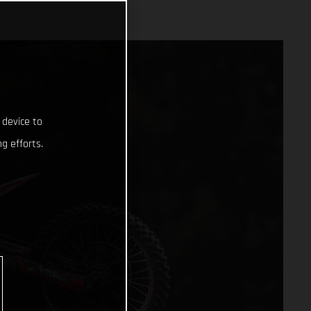
 device to
g efforts.