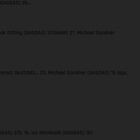
 (GASGAS) 35…
ak Gifting (GASGAS) 37:04:681; 21. Michael Sandner
qvarna) 36:47:043… 23. Michael Sandner (GASGAS) 15 laps,
GAS) 375; 16. Ivo Monticelli (GASGAS) 161