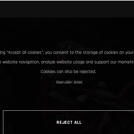
king “Accept all cookies”, you consent to the storage of cookies on your
 website navigation, analyze website usage and support our marketin
Cookies can also be rejected.
Privacy Policy
Imprint
REJECT ALL