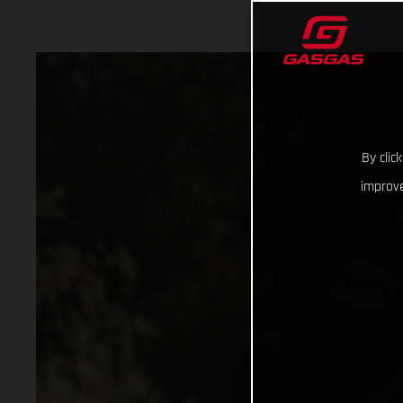
By clic
improve