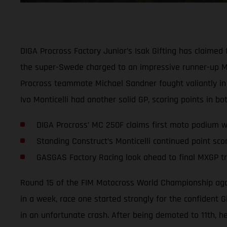
DIGA Procross Factory Junior’s Isak Gifting has claime
the super-Swede charged to an impressive runner-up MX2
Procross teammate Michael Sandner fought valiantly in 
Ivo Monticelli had another solid GP, scoring points in bo
DIGA Procross’ MC 250F claims first moto podium wi
Standing Construct’s Monticelli continued point sco
GASGAS Factory Racing look ahead to final MXGP tri
Round 15 of the FIM Motocross World Championship again 
in a week, race one started strongly for the confident 
in an unfortunate crash. After being demoted to 11th, he