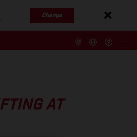
Change
s
FTING AT