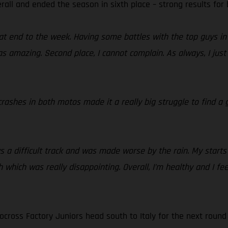
rall and ended the season in sixth place – strong results for
t end to the week. Having some battles with the top guys in 
 amazing. Second place, I cannot complain. As always, I just 
rashes in both motos made it a really big struggle to find a g
 a difficult track and was made worse by the rain. My starts
 which was really disappointing. Overall, I’m healthy and I fee
cross Factory Juniors head south to Italy for the next round