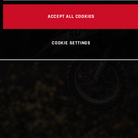
ACCEPT ALL COOKIES
COOKIE SETTINGS