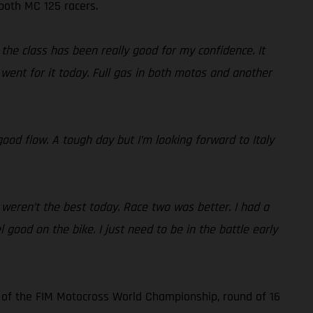
 both MC 125 racers.
the class has been really good for my confidence. It
went for it today. Full gas in both motos and another
ood flow. A tough day but I’m looking forward to Italy
 weren’t the best today. Race two was better. I had a
l good on the bike. I just need to be in the battle early
 of the FIM Motocross World Championship, round of 16