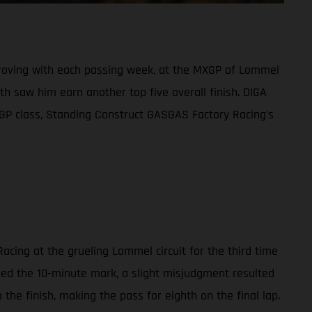
mproving with each passing week, at the MXGP of Lommel
h saw him earn another top five overall finish. DIGA
XGP class, Standing Construct GASGAS Factory Racing’s
acing at the grueling Lommel circuit for the third time
ched the 10-minute mark, a slight misjudgment resulted
the finish, making the pass for eighth on the final lap.