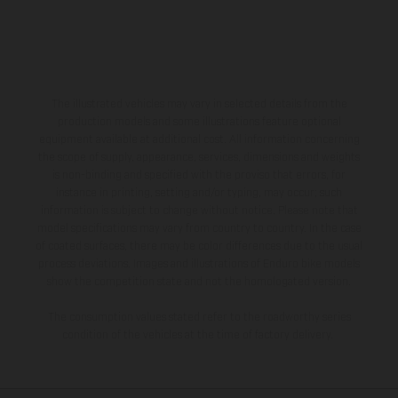
The illustrated vehicles may vary in selected details from the
production models and some illustrations feature optional
equipment available at additional cost. All information concerning
the scope of supply, appearance, services, dimensions and weights
is non-binding and specified with the proviso that errors, for
instance in printing, setting and/or typing, may occur; such
information is subject to change without notice. Please note that
model specifications may vary from country to country. In the case
of coated surfaces, there may be color differences due to the usual
process deviations. Images and illustrations of Enduro bike models
show the competition state and not the homologated version.
The consumption values stated refer to the roadworthy series
condition of the vehicles at the time of factory delivery.