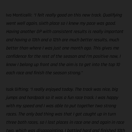
Ivo Monticelli:
“I felt really good on this new track. Qualifying
went well again, sixth place so I knew my pace was good.
Having another GP with consistent results is really important
and having a 13th and a 12th are much better results, much
better than where I was just one month ago. This gives me
confidence for the rest of the season and I’m positive now, I
know I belong up front and the aim is to get into the top 10
each race and finish the season strong.”
Isak Gifting:
“I really enjoyed today. The track was nice, big
jumps and hardpack so it was a fun race track. I was happy
with my speed and I was able to put together two strong
races. The only bad thing was that I got caught up in turn
three both races, so I lost places in race one and again in race
two, which was disappointing. I battled hard and finished 10th