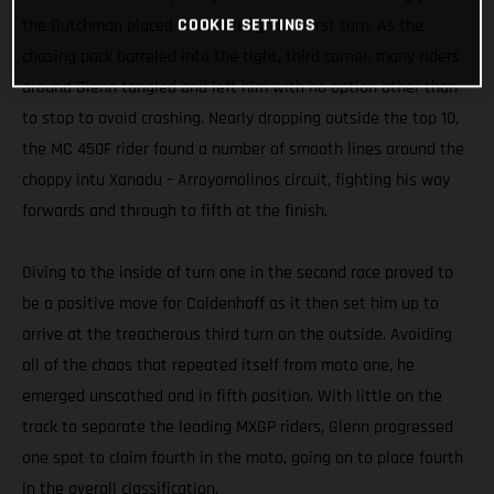
COOKIE SETTINGS
the Dutchman placed third through the first turn. As the
chasing pack barreled into the tight, third corner, many riders
around Glenn tangled and left him with no option other than
to stop to avoid crashing. Nearly dropping outside the top 10,
the MC 450F rider found a number of smooth lines around the
choppy intu Xanadu – Arroyomolinos circuit, fighting his way
forwards and through to fifth at the finish.
Diving to the inside of turn one in the second race proved to
be a positive move for Coldenhoff as it then set him up to
arrive at the treacherous third turn on the outside. Avoiding
all of the chaos that repeated itself from moto one, he
emerged unscathed and in fifth position. With little on the
track to separate the leading MXGP riders, Glenn progressed
one spot to claim fourth in the moto, going on to place fourth
in the overall classification.