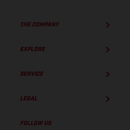
THE COMPANY
EXPLORE
SERVICE
LEGAL
FOLLOW US