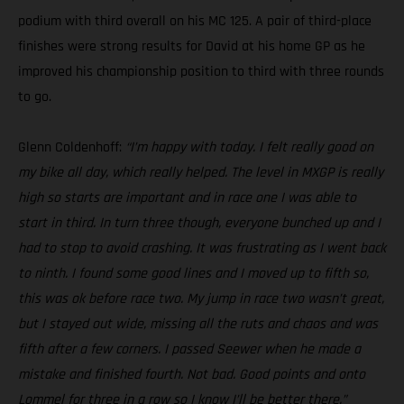
podium with third overall on his MC 125. A pair of third-place
finishes were strong results for David at his home GP as he
improved his championship position to third with three rounds
to go.
Glenn Coldenhoff:
“I’m happy with today. I felt really good on
my bike all day, which really helped. The level in MXGP is really
high so starts are important and in race one I was able to
start in third. In turn three though, everyone bunched up and I
had to stop to avoid crashing. It was frustrating as I went back
to ninth. I found some good lines and I moved up to fifth so,
this was ok before race two. My jump in race two wasn’t great,
but I stayed out wide, missing all the ruts and chaos and was
fifth after a few corners. I passed Seewer when he made a
mistake and finished fourth. Not bad. Good points and onto
Lommel for three in a row so I know I’ll be better there.”