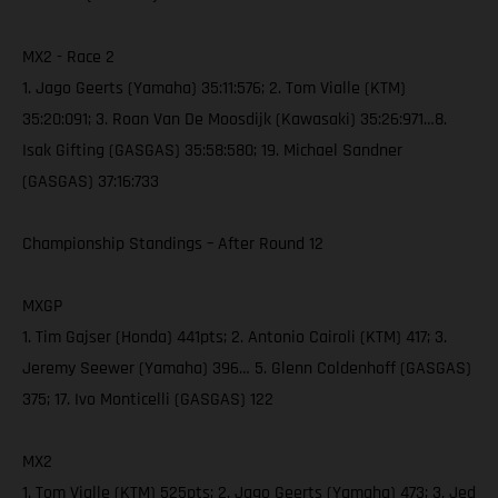
MX2 - Race 2
1. Jago Geerts (Yamaha) 35:11:576; 2. Tom Vialle (KTM)
35:20:091; 3. Roan Van De Moosdijk (Kawasaki) 35:26:971…8.
Isak Gifting (GASGAS) 35:58:580; 19. Michael Sandner
(GASGAS) 37:16:733
Championship Standings – After Round 12
MXGP
1. Tim Gajser (Honda) 441pts; 2. Antonio Cairoli (KTM) 417; 3.
Jeremy Seewer (Yamaha) 396… 5. Glenn Coldenhoff (GASGAS)
375; 17. Ivo Monticelli (GASGAS) 122
MX2
1. Tom Vialle (KTM) 525pts; 2. Jago Geerts (Yamaha) 473; 3. Jed