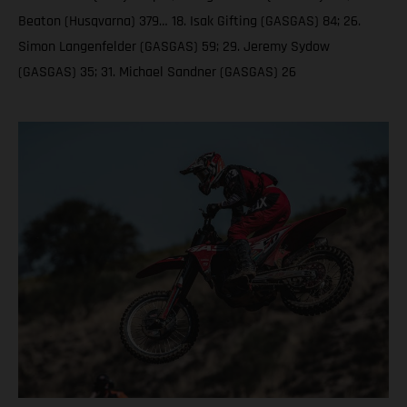
Beaton (Husqvarna) 379… 18. Isak Gifting (GASGAS) 84; 26.
Simon Langenfelder (GASGAS) 59; 29. Jeremy Sydow
(GASGAS) 35; 31. Michael Sandner (GASGAS) 26