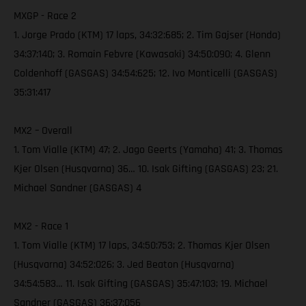
MXGP - Race 2
1. Jorge Prado (KTM) 17 laps, 34:32:685; 2. Tim Gajser (Honda)
34:37:140; 3. Romain Febvre (Kawasaki) 34:50:090; 4. Glenn
Coldenhoff (GASGAS) 34:54:625; 12. Ivo Monticelli (GASGAS)
35:31:417
MX2 – Overall
1. Tom Vialle (KTM) 47; 2. Jago Geerts (Yamaha) 41; 3. Thomas
Kjer Olsen (Husqvarna) 36… 10. Isak Gifting (GASGAS) 23; 21.
Michael Sandner (GASGAS) 4
MX2 - Race 1
1. Tom Vialle (KTM) 17 laps, 34:50:753; 2. Thomas Kjer Olsen
(Husqvarna) 34:52:026; 3. Jed Beaton (Husqvarna)
34:54:583… 11. Isak Gifting (GASGAS) 35:47:103; 19. Michael
Sandner (GASGAS) 36:37:056