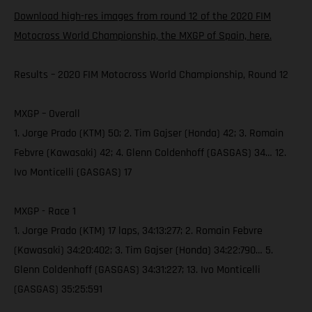
Download high-res images from round 12 of the 2020 FIM
Motocross World Championship, the MXGP of Spain, here.
Results – 2020 FIM Motocross World Championship, Round 12
MXGP – Overall
1. Jorge Prado (KTM) 50; 2. Tim Gajser (Honda) 42; 3. Romain
Febvre (Kawasaki) 42; 4. Glenn Coldenhoff (GASGAS) 34… 12.
Ivo Monticelli (GASGAS) 17
MXGP - Race 1
1. Jorge Prado (KTM) 17 laps, 34:13:277; 2. Romain Febvre
(Kawasaki) 34:20:402; 3. Tim Gajser (Honda) 34:22:790… 5.
Glenn Coldenhoff (GASGAS) 34:31:227; 13. Ivo Monticelli
(GASGAS) 35:25:591