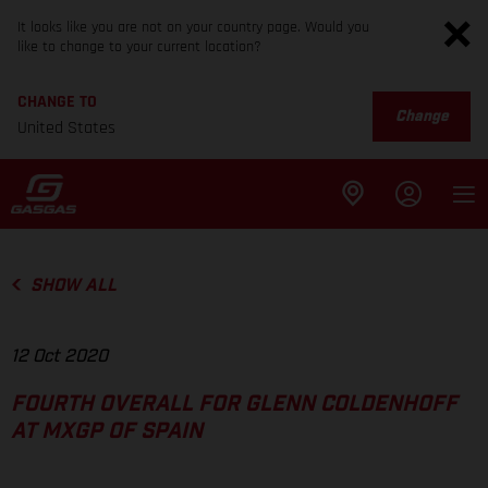
It looks like you are not on your country page. Would you
like to change to your current location?
CHANGE TO
Change
United States
SHOW ALL
12 Oct 2020
FOURTH OVERALL FOR GLENN COLDENHOFF
AT MXGP OF SPAIN