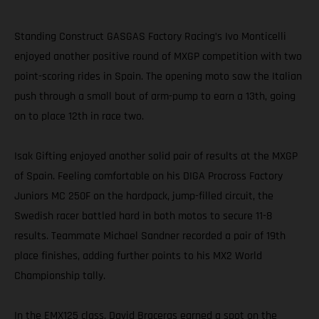
Standing Construct GASGAS Factory Racing’s Ivo Monticelli
enjoyed another positive round of MXGP competition with two
point-scoring rides in Spain. The opening moto saw the Italian
push through a small bout of arm-pump to earn a 13th, going
on to place 12th in race two.
Isak Gifting enjoyed another solid pair of results at the MXGP
of Spain. Feeling comfortable on his DIGA Procross Factory
Juniors MC 250F on the hardpack, jump-filled circuit, the
Swedish racer battled hard in both motos to secure 11-8
results. Teammate Michael Sandner recorded a pair of 19th
place finishes, adding further points to his MX2 World
Championship tally.
In the EMX125 class, David Braceras earned a spot on the