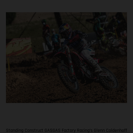
Standing Construct GASGAS Factory Racing’s Glenn Coldenhoff