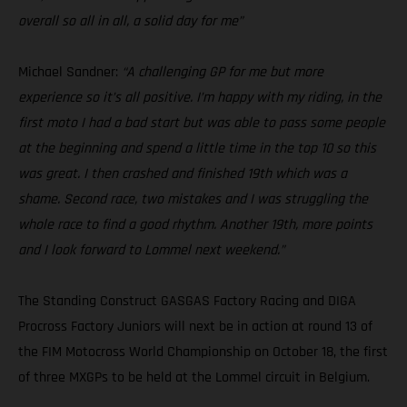
overall so all in all, a solid day for me”
Michael Sandner:
“A challenging GP for me but more
experience so it’s all positive. I’m happy with my riding, in the
first moto I had a bad start but was able to pass some people
at the beginning and spend a little time in the top 10 so this
was great. I then crashed and finished 19th which was a
shame. Second race, two mistakes and I was struggling the
whole race to find a good rhythm. Another 19th, more points
and I look forward to Lommel next weekend.”
The Standing Construct GASGAS Factory Racing and DIGA
Procross Factory Juniors will next be in action at round 13 of
the FIM Motocross World Championship on October 18, the first
of three MXGPs to be held at the Lommel circuit in Belgium.