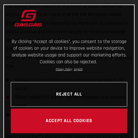
has placed fourth overall at the MXGP of Spain, delivering
strong 5-4 results at round 12 of the FIM Motocross World
Championship. MXGP teammate Ivo Monticelli also enjoyed a
pair of positive and consistent results to finish just outside
the top 10 in 12th overall. DIGA Procross Factory Juniors’ Isak
By clicking “Accept all cookies”, you consent to the storage
of cookies on your device to improve website navigation,
Gifting placed 10th overall in the MX2 class to continue his
analyze website usage and support our marketing efforts.
strong run of results with teammate Michael Sandner claiming
Cookies can also be rejected.
21st.
Privacy Policy
Imprint
GASGAS Factory Racing enjoy point-scoring rides in all
motos
REJECT ALL
Glenn Coldenhoff enjoys Spanish hardpack and positive
result
DIGA Procross riders find consistency in MX2 World
ACCEPT ALL COOKIES
Championship
Glenn Coldenhoff’s opening MXGP moto started strongly with