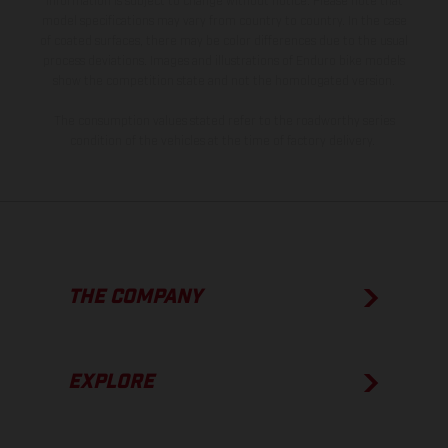
information is subject to change without notice. Please note that
model specifications may vary from country to country. In the case
of coated surfaces, there may be color differences due to the usual
process deviations. Images and illustrations of Enduro bike models
show the competition state and not the homologated version.
The consumption values stated refer to the roadworthy series
condition of the vehicles at the time of factory delivery.
THE COMPANY
EXPLORE