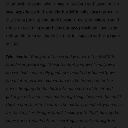
Chief Josh Wisenor, who comes to GASGAS with years of top-
level experience in the paddock. Additionally, race mechanics
Olly Stone (Barcia) and Derik Dwyer (Brown) complete a solid
trio with returning wrench Jay Burgess (Mosiman); and team
trainer Wil Hahn will begin his first full season with the team
in 2022.
Tyler Keefe:
“Going into the second year with the GASGAS
brand is very exciting. I think the first year went really well
and we had some really good race results but honestly, we
had a lot of positive momentum for the brand and for the
riders. Bringing the fun back into our sport a little bit and
getting creative on some marketing things has been fun and I
think a breath of fresh air for the motorcycle industry and also
for the Troy Lee Designs brand. Looking into 2022, having the
same riders to build off of is exciting, and we’ve brought in