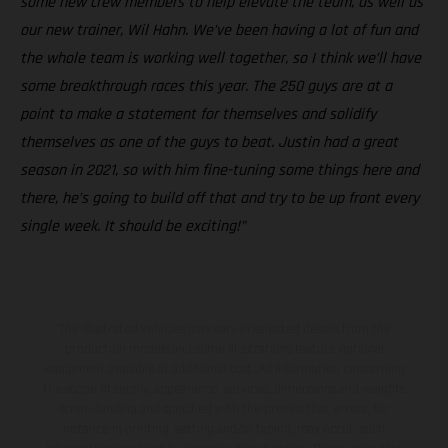
some new crew members to help elevate the team, as well as
our new trainer, Wil Hahn. We’ve been having a lot of fun and
the whole team is working well together, so I think we’ll have
some breakthrough races this year. The 250 guys are at a
point to make a statement for themselves and solidify
themselves as one of the guys to beat. Justin had a great
season in 2021, so with him fine-tuning some things here and
there, he’s going to build off that and try to be up front every
single week. It should be exciting!”
The illustrated vehicles may vary in selected details from the
production models and some illustrations feature optional
equipment available at additional cost. All information concerning
the scope of supply, appearance, services, dimensions and weights
is non-binding and specified with the proviso that errors, for
instance in printing, setting and/or typing, may occur; such