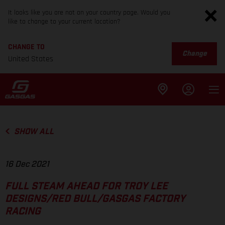
It looks like you are not on your country page. Would you
like to change to your current location?
CHANGE TO
Change
United States
SHOW ALL
16 Dec 2021
FULL STEAM AHEAD FOR TROY LEE
DESIGNS/RED BULL/GASGAS FACTORY
RACING