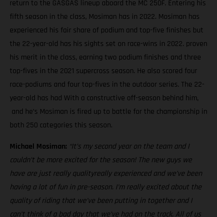
return to the GASGAS lineup aboard the MC 250F. Entering his
fifth season in the class, Mosiman has in 2022. Mosiman has
experienced his fair share of podium and top-five finishes but
the 22-year-old has his sights set on race-wins in 2022. proven
his merit in the class, earning two podium finishes and three
top-fives in the 2021 supercross season. He also scored four
race-podiums and four top-fives in the outdoor series. The 22-
year-old has had With a constructive off-season behind him,
and he’s Mosiman is fired up to battle for the championship in
both 250 categories this season.
Michael Mosiman:
“It’s my second year on the team and I
couldn’t be more excited for the season! The new guys we
have are just really qualityreally experienced and we’ve been
having a lot of fun in pre-season. I’m really excited about the
quality of riding that we’ve been putting in together and I
can’t think of a bad day that we’ve had on the track. All of us