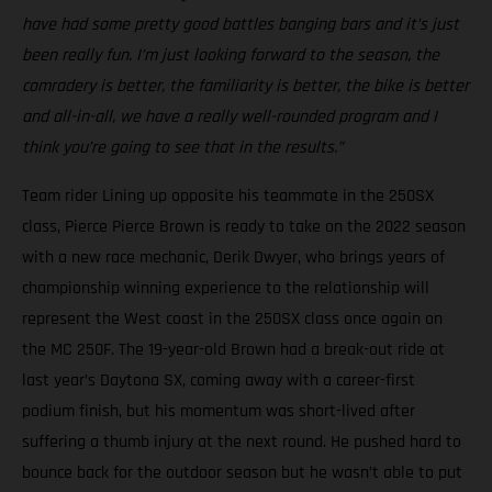
have had some pretty good battles banging bars and it’s just
been really fun. I’m just looking forward to the season, the
comradery is better, the familiarity is better, the bike is better
and all-in-all, we have a really well-rounded program and I
think you’re going to see that in the results.”
Team rider Lining up opposite his teammate in the 250SX
class, Pierce Pierce Brown is ready to take on the 2022 season
with a new race mechanic, Derik Dwyer, who brings years of
championship winning experience to the relationship will
represent the West coast in the 250SX class once again on
the MC 250F. The 19-year-old Brown had a break-out ride at
last year’s Daytona SX, coming away with a career-first
podium finish, but his momentum was short-lived after
suffering a thumb injury at the next round. He pushed hard to
bounce back for the outdoor season but he wasn’t able to put