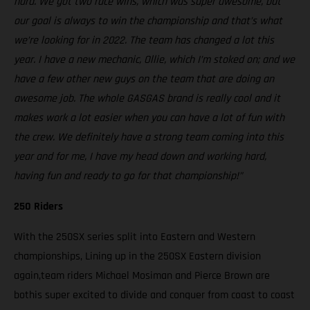
hard. We got two race wins, which was super awesome, but
our goal is always to win the championship and that’s what
we’re looking for in 2022. The team has changed a lot this
year. I have a new mechanic, Ollie, which I’m stoked on; and we
have a few other new guys on the team that are doing an
awesome job. The whole GASGAS brand is really cool and it
makes work a lot easier when you can have a lot of fun with
the crew. We definitely have a strong team coming into this
year and for me, I have my head down and working hard,
having fun and ready to go for that championship!”
250 Riders
With the 250SX series split into Eastern and Western
championships, Lining up in the 250SX Eastern division
again,team riders Michael Mosiman and Pierce Brown are
bothis super excited to divide and conquer from coast to coast