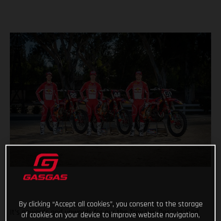
By clicking “Accept all cookies”, you consent to the storage
It’s onwards and upwards for our the Troy Lee Designs/Red
of cookies on your device to improve website navigation,