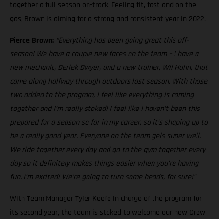
together a full season on-track. Feeling fit, fast and on the
gas, Brown is aiming for a strong and consistent year in 2022.
Pierce Brown:
“Everything has been going great this off-
season! We have a couple new faces on the team – I have a
new mechanic, Deriek Dwyer, and a new trainer, Wil Hahn, that
came along halfway through outdoors last season. With those
two added to the program, I feel like everything is coming
together and I’m really stoked! I feel like I haven’t been this
prepared for a season so far in my career, so it’s shaping up to
be a really good year. Everyone on the team gels super well.
We ride together every day and go to the gym together every
day so it definitely makes things easier when you’re having
fun. I’m excited! We’re going to turn some heads, for sure!”
With Team Manager Tyler Keefe in charge of the program for
its second year, the team is stoked to welcome our new Crew