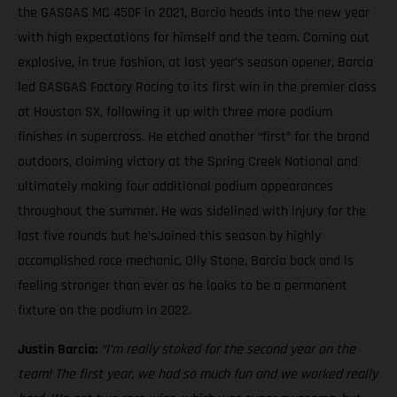
the GASGAS MC 450F in 2021, Barcia heads into the new year
with high expectations for himself and the team. Coming out
explosive, in true fashion, at last year’s season opener, Barcia
led GASGAS Factory Racing to its first win in the premier class
at Houston SX, following it up with three more podium
finishes in supercross. He etched another “first” for the brand
outdoors, claiming victory at the Spring Creek National and
ultimately making four additional podium appearances
throughout the summer. He was sidelined with injury for the
last five rounds but he’sJoined this season by highly
accomplished race mechanic, Olly Stone, Barcia back and is
feeling stronger than ever as he looks to be a permanent
fixture on the podium in 2022.
Justin Barcia:
“I’m really stoked for the second year on the
team! The first year, we had so much fun and we worked really