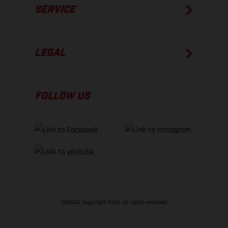
SERVICE
LEGAL
FOLLOW US
GASGAS Copyright 2026, all rights reserved