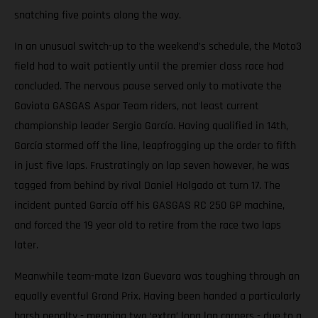
snatching five points along the way.
In an unusual switch-up to the weekend’s schedule, the Moto3
field had to wait patiently until the premier class race had
concluded. The nervous pause served only to motivate the
Gaviota GASGAS Aspar Team riders, not least current
championship leader Sergio García. Having qualified in 14th,
García stormed off the line, leapfrogging up the order to fifth
in just five laps. Frustratingly on lap seven however, he was
tagged from behind by rival Daniel Holgado at turn 17. The
incident punted García off his GASGAS RC 250 GP machine,
and forced the 19 year old to retire from the race two laps
later.
Meanwhile team-mate Izan Guevara was toughing through an
equally eventful Grand Prix. Having been handed a particularly
harsh penalty - meaning two ‘extra’ long lap corners - due to a