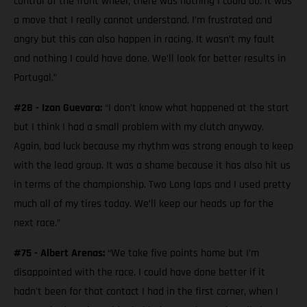
control of the front wheel, there was nothing I could do. It was
a move that I really cannot understand. I’m frustrated and
angry but this can also happen in racing. It wasn’t my fault
and nothing I could have done. We’ll look for better results in
Portugal.”
#28 - Izan Guevara:
“I don’t know what happened at the start
but I think I had a small problem with my clutch anyway.
Again, bad luck because my rhythm was strong enough to keep
with the lead group. It was a shame because it has also hit us
in terms of the championship. Two Long laps and I used pretty
much all of my tires today. We’ll keep our heads up for the
next race.”
#75 - Albert Arenas:
“We take five points home but I’m
disappointed with the race. I could have done better if it
hadn't been for that contact I had in the first corner, when I