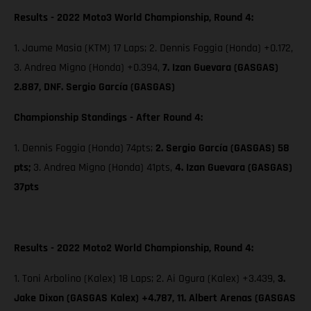
Results - 2022 Moto3 World Championship, Round 4:
1. Jaume Masia (KTM) 17 Laps; 2. Dennis Foggia (Honda) +0.172,
3. Andrea Migno (Honda) +0.394,
7. Izan Guevara (GASGAS)
2.887, DNF. Sergio García (GASGAS)
Championship Standings - After Round 4:
1. Dennis Foggia (Honda) 74pts;
2. Sergio García (GASGAS) 58
pts;
3. Andrea Migno (Honda) 41pts,
4. Izan Guevara (GASGAS)
37pts
Results - 2022 Moto2 World Championship, Round 4:
1. Toni Arbolino (Kalex) 18 Laps; 2. Ai Ogura (Kalex) +3.439,
3.
Jake Dixon (GASGAS Kalex) +4.787, 11. Albert Arenas (GASGAS