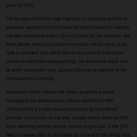
place at COTA.
The 26-year-old British rider had been in threatening form all
weekend, qualifying in sixth position and consistently leading
the way around the 5.5km, 20-turn Circuit of the Americas. Not
even 35mph wind gusts could throw Dixon off his form, as he
rode a confident race which saw no less than 12 rival riders
unable to reach the chequered flag. The emotional result and
16-point Texan point haul, propels Dixon up to seventh in the
championship standings.
Teammate Albert Arenas had shown excellent promise
throughout the weekend also, having qualified in fifth.
Unfortunately a tangle caused principally by rival Marcel
Shrotter at turn one, on lap one, pushed Arenas down to 20th
place. Working hard to recover, Arenas stayed cool in the 34°C
heat to recover back to 11th place by the end of the 18 lap race,