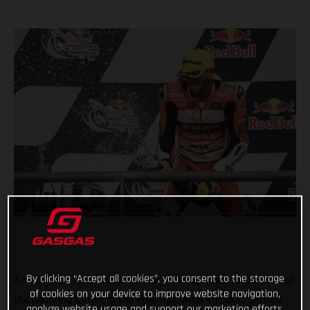
By clicking “Accept all cookies”, you consent to the storage
A true Texan rodeo tests all four GASGAS riders to the limit at
of cookies on your device to improve website navigation,
the daunting Circuit of the Americas. After the dust settled
analyze website usage and support our marketing efforts.