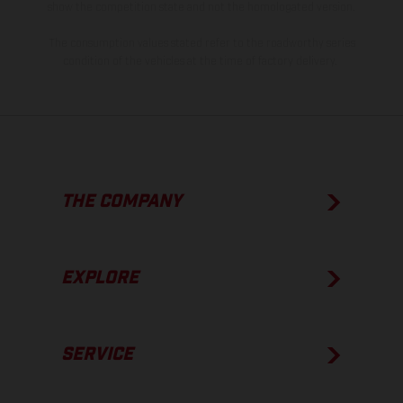
show the competition state and not the homologated version.
The consumption values stated refer to the roadworthy series
condition of the vehicles at the time of factory delivery.
THE COMPANY
EXPLORE
SERVICE