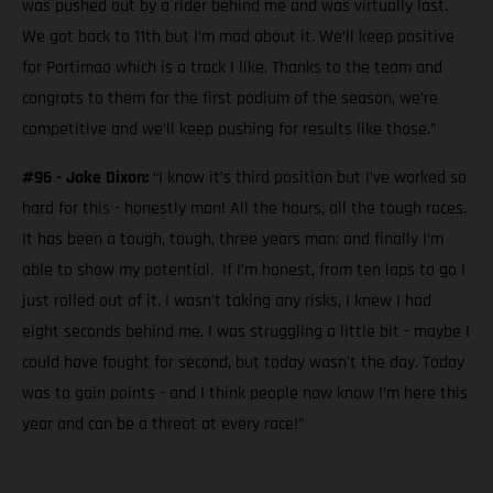
was pushed out by a rider behind me and was virtually last.
We got back to 11th but I’m mad about it. We’ll keep positive
for Portimao which is a track I like. Thanks to the team and
congrats to them for the first podium of the season, we’re
competitive and we’ll keep pushing for results like those.”
#96 - Jake Dixon:
“I know it’s third position but I’ve worked so
hard for this - honestly man! All the hours, all the tough races.
It has been a tough, tough, three years man; and finally I’m
able to show my potential. If I’m honest, from ten laps to go I
just rolled out of it. I wasn't taking any risks, I knew I had
eight seconds behind me. I was struggling a little bit - maybe I
could have fought for second, but today wasn't the day. Today
was to gain points - and I think people now know I’m here this
year and can be a threat at every race!”