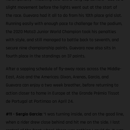
slight movement before the lights went out at the start of
the race. Guevara had it all to do from his 10th place grid slot.
Running easily with enough pace to challenge for the podium,
the 2020 Moto3 Junior World Champion took his penalties
with style, and still managed to battle back to seventh, and
secure nine championship points. Guevara now also sits in
fourth place in the standings on 37 points.
After a sapping schedule of fly-away races across the Middle-
East, Asia and the Americas; Dixon, Arenas, García, and
Guevara can enjoy a two week breather, before returning to
action closer to home in Europe at the Grande Prémio Tissot
de Portugal at Portimao on April 24.
#11 - Sergio García:
“I was turning inside, and on the good line,
when a rider drew close behind and hit me on the side. I lost