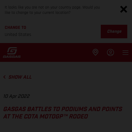
It looks like you are not on your country page. Would you
like to change to your current location?
CHANGE TO
Change
United States
SHOW ALL
10 Apr 2022
GASGAS BATTLES TO PODIUMS AND POINTS
AT THE COTA MOTOGP™ RODEO