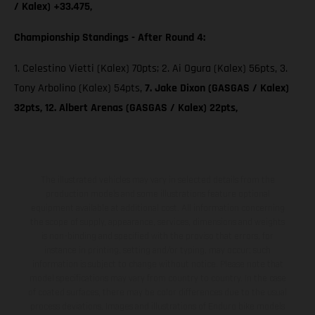
/ Kalex) +33.475,
Championship Standings - After Round 4:
1. Celestino Vietti (Kalex) 70pts; 2. Ai Ogura (Kalex) 56pts, 3.
Tony Arbolino (Kalex) 54pts,
7. Jake Dixon (GASGAS / Kalex)
32pts, 12. Albert Arenas (GASGAS / Kalex) 22pts,
The illustrated vehicles may vary in selected details from the
production models and some illustrations feature optional
equipment available at additional cost. All information concerning
the scope of supply, appearance, services, dimensions and weights
is non-binding and specified with the proviso that errors, for
instance in printing, setting and/or typing, may occur; such
information is subject to change without notice. Please note that
model specifications may vary from country to country. In the case
of coated surfaces, there may be color differences due to the usual
process deviations. Images and illustrations of Enduro bike models