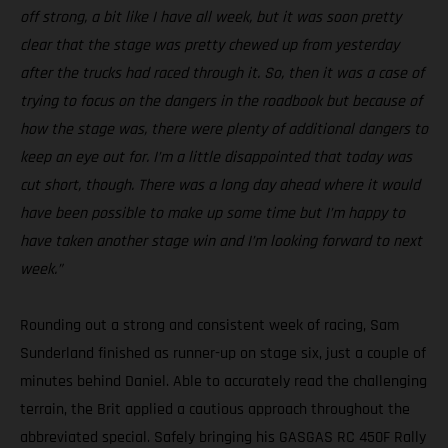
off strong, a bit like I have all week, but it was soon pretty
clear that the stage was pretty chewed up from yesterday
after the trucks had raced through it. So, then it was a case of
trying to focus on the dangers in the roadbook but because of
how the stage was, there were plenty of additional dangers to
keep an eye out for. I’m a little disappointed that today was
cut short, though. There was a long day ahead where it would
have been possible to make up some time but I’m happy to
have taken another stage win and I’m looking forward to next
week.”
Rounding out a strong and consistent week of racing, Sam
Sunderland finished as runner-up on stage six, just a couple of
minutes behind Daniel. Able to accurately read the challenging
terrain, the Brit applied a cautious approach throughout the
abbreviated special. Safely bringing his GASGAS RC 450F Rally