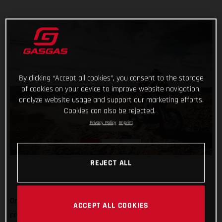
By clicking “Accept all cookies”, you consent to the storage
of cookies on your device to improve website navigation,
analyze website usage and support our marketing efforts.
Cookies can also be rejected.
Privacy Policy
Imprint
REJECT ALL
One-two in today’s shortened stage and one-three in the
ACCEPT ALL COOKIES
provisional overall, not a bad first week's work for GASGAS