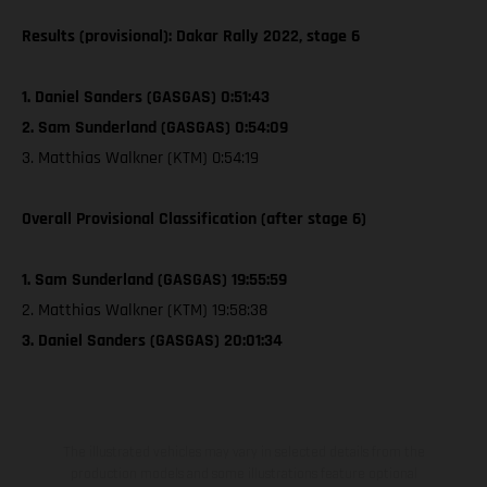
Results (provisional): Dakar Rally 2022, stage 6
1. Daniel Sanders (GASGAS) 0:51:43
2. Sam Sunderland (GASGAS) 0:54:09
3. Matthias Walkner (KTM) 0:54:19
Overall Provisional Classification (after stage 6)
1. Sam Sunderland (GASGAS) 19:55:59
2. Matthias Walkner (KTM) 19:58:38
3. Daniel Sanders (GASGAS) 20:01:34
The illustrated vehicles may vary in selected details from the
production models and some illustrations feature optional