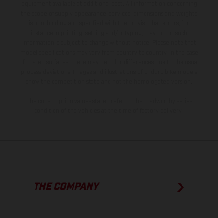
equipment available at additional cost. All information concerning
the scope of supply, appearance, services, dimensions and weights
is non-binding and specified with the proviso that errors, for
instance in printing, setting and/or typing, may occur; such
information is subject to change without notice. Please note that
model specifications may vary from country to country. In the case
of coated surfaces, there may be color differences due to the usual
process deviations. Images and illustrations of Enduro bike models
show the competition state and not the homologated version.
The consumption values stated refer to the roadworthy series
condition of the vehicles at the time of factory delivery.
THE COMPANY