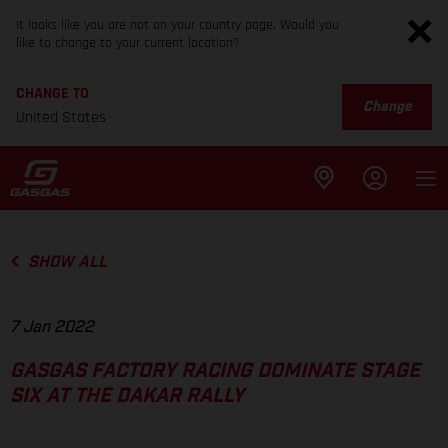
It looks like you are not on your country page. Would you
like to change to your current location?
CHANGE TO
Change
United States
SHOW ALL
7 Jan 2022
GASGAS FACTORY RACING DOMINATE STAGE
SIX AT THE DAKAR RALLY