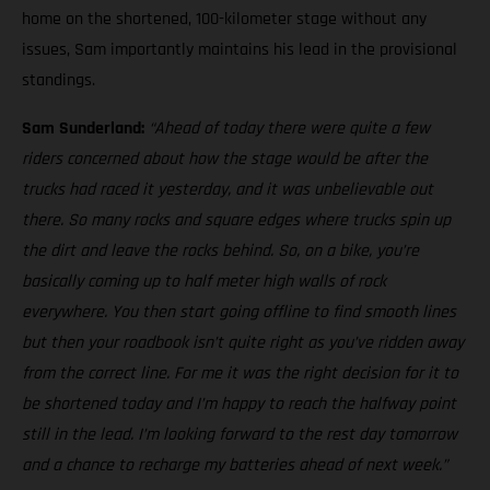
home on the shortened, 100-kilometer stage without any
issues, Sam importantly maintains his lead in the provisional
standings.
Sam Sunderland:
“Ahead of today there were quite a few
riders concerned about how the stage would be after the
trucks had raced it yesterday, and it was unbelievable out
there. So many rocks and square edges where trucks spin up
the dirt and leave the rocks behind. So, on a bike, you’re
basically coming up to half meter high walls of rock
everywhere. You then start going offline to find smooth lines
but then your roadbook isn’t quite right as you’ve ridden away
from the correct line. For me it was the right decision for it to
be shortened today and I’m happy to reach the halfway point
still in the lead. I’m looking forward to the rest day tomorrow
and a chance to recharge my batteries ahead of next week.”