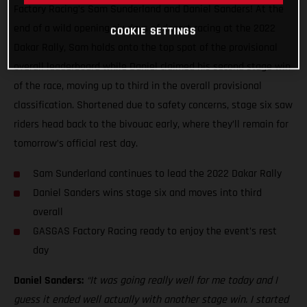
Factory Racing’s Sam Sunderland and Daniel Sanders! At the
end of a wild opening six days of desert racing at the 2022
COOKIE SETTINGS
Dakar Rally, Sam holds onto the top spot of the provisional
overall leaderboard while Daniel claimed his second stage win
of the race, moving up to third in the overall provisional
classification. Shortened due to safety concerns, stage six saw
riders head back to the bivouac early, where they’ll remain for
tomorrow’s official rest day.
Sam Sunderland continues to lead the 2022 Dakar Rally
Daniel Sanders wins stage six and moves into third
overall
GASGAS Factory Racing ready to enjoy the event’s rest
day
Daniel Sanders:
“It was going really well for me today and I
guess it ended well actually with another stage win. I started