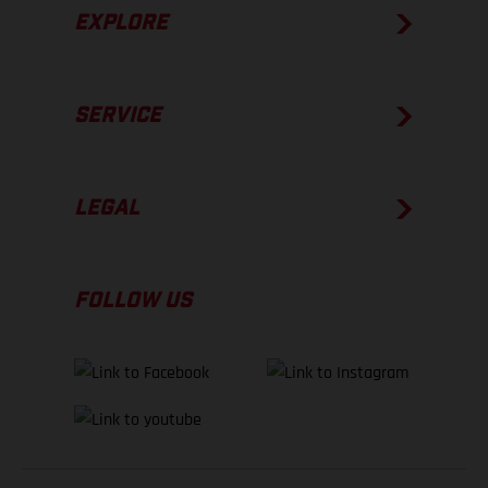
EXPLORE
SERVICE
LEGAL
FOLLOW US