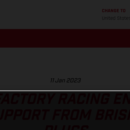
CHANGE TO
United State
11 Jan 2023
ACTORY RACING E
UPPORT FROM BRIS