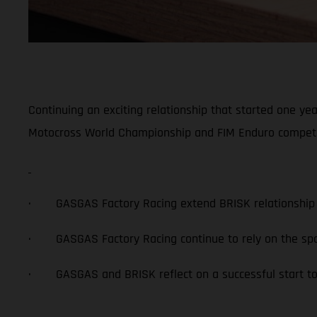
Continuing an exciting relationship that started one ye
Motocross World Championship and FIM Enduro competitio
· GASGAS Factory Racing extend BRISK relationship 
· GASGAS Factory Racing continue to rely on the spa
· GASGAS and BRISK reflect on a successful start to 