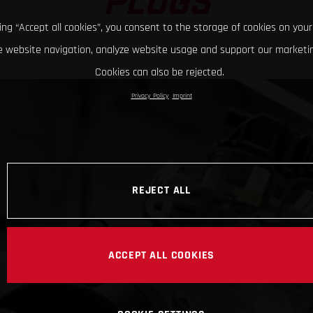
PLUGS
king “Accept all cookies”, you consent to the storage of cookies on your
 website navigation, analyze website usage and support our marketin
Cookies can also be rejected.
Privacy Policy
Imprint
REJECT ALL
ACCEPT ALL COOKIES