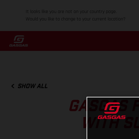
It looks like you are not on your country page.
Would you like to change to your current location?
SHOW ALL
GASGAS F
WITH S