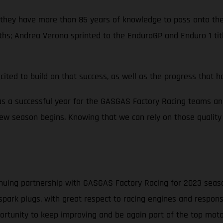
 so they have more than 85 years of knowledge to pass onto 
ths; Andrea Verona sprinted to the EnduroGP and Enduro 1 ti
cited to build on that success, as well as the progress that
s a successful year for the GASGAS Factory Racing teams an
ew season begins. Knowing that we can rely on those quality 
nuing partnership with GASGAS Factory Racing for 2023 season 
spark plugs, with great respect to racing engines and respons
pportunity to keep improving and be again part of the top mot