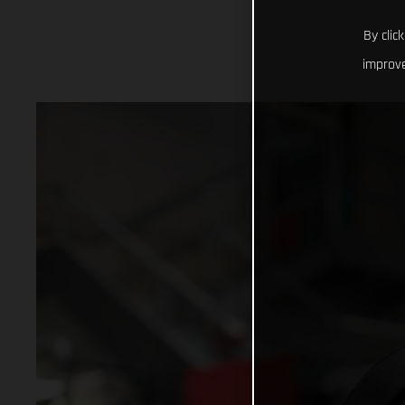
By clic
improve