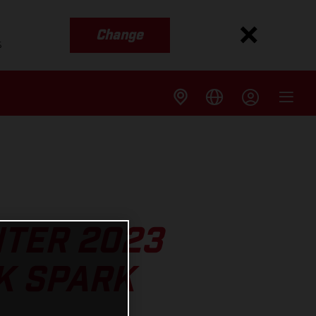
Change
s
NTER 2023
K SPARK