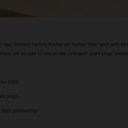
ar ago, GASGAS Factory Racing will further their work with BR
ns will be able to rely on the strongest spark plugs availab
for 2023
rk plugs
their partnership