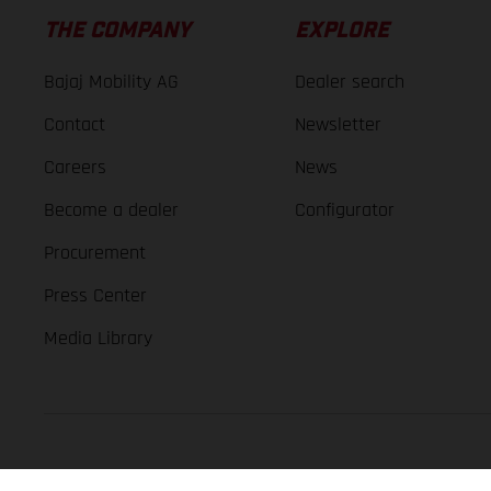
THE COMPANY
EXPLORE
Bajaj Mobility AG
Dealer search
Contact
Newsletter
Careers
News
Become a dealer
Configurator
Procurement
Press Center
Media Library
GASGAS Copyright 2026, all rights reserved