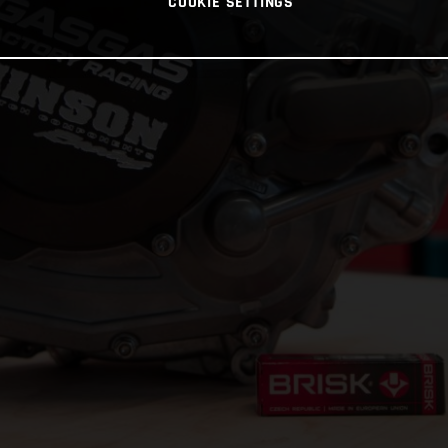
COOKIE SETTINGS