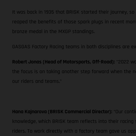
It was back in 1935 that BRISK started their journey,
reaped the benefits of those spark plugs in recent mon
bronze medal in the MXGP standings.
GASGAS Factory Racing teams in both disciplines are ex
Robert Jonas (Head of Motorsports, Off-Road):
"2022 wa
the focus is on taking another step forward when the n
our riders and teams."
Hana Kajnarova (BRISK Commercial Director):
“Our conti
knowledge, which BRISK team reflects into their racing 
riders. To work directly with a factory team gave us o