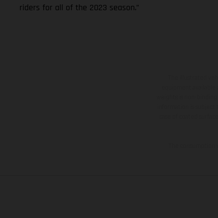
riders for all of the 2023 season.”
The illustrated ve
equipment available a
weights is non-binding 
information is subject
case of coated surface
The consumption va