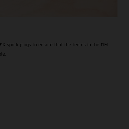
ISK spark plugs to ensure that the teams in the FIM
le.