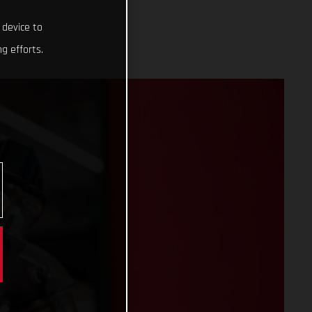
 device to
g efforts.