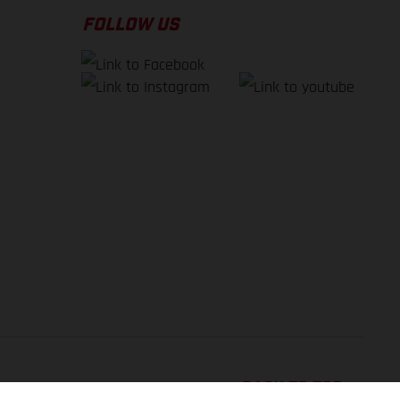
FOLLOW US
BACK TO TOP