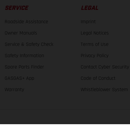
SERVICE
LEGAL
Roadside Assistance
Imprint
Owner Manuals
Legal Notices
Service & Safety Check
Terms of Use
Safety Information
Privacy Policy
Spare Parts Finder
Contact Cyber Security
GASGAS+ App
Code of Conduct
Warranty
Whistleblower System