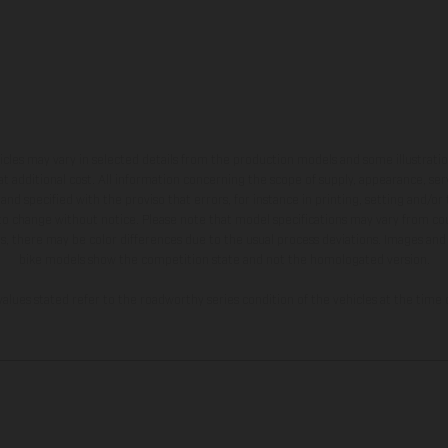
hicles may vary in selected details from the production models and some illustratio
t additional cost. All information concerning the scope of supply, appearance, se
and specified with the proviso that errors, for instance in printing, setting and/or
 to change without notice. Please note that model specifications may vary from cou
s, there may be color differences due to the usual process deviations. Images and 
bike models show the competition state and not the homologated version.
lues stated refer to the roadworthy series condition of the vehicles at the time o