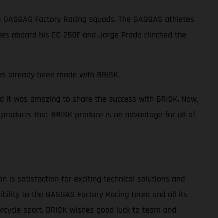
the GASGAS Factory Racing squads. The GASGAS athletes
tles aboard his EC 250F and Jorge Prado clinched the
 has already been made with BRISK.
d it was amazing to share the success with BRISK. Now,
products that BRISK produce is an advantage for all of
is satisfaction for exciting technical solutions and
ibility to the GASGAS Factory Racing team and all its
orcycle sport. BRISK wishes good luck to team and