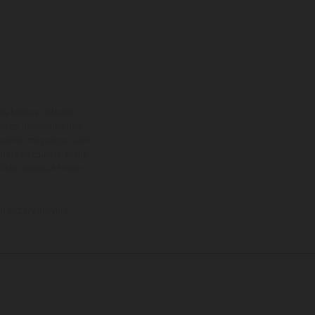
ns feature optional
rvices, dimensions and
 typing, may occur; such
ntry to country. In the
illustrations of Enduro
f factory delivery.