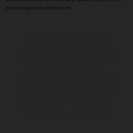
Simon Langenfelder (GASGAS) 16…
The illustrated vehicles may vary in selected details from the
production models and some illustrations feature optional
equipment available at additional cost. All information concerning
the scope of supply, appearance, services, dimensions and weights
is non-binding and specified with the proviso that errors, for
instance in printing, setting and/or typing, may occur; such
information is subject to change without notice. Please note that
model specifications may vary from country to country. In the case
of coated surfaces, there may be color differences due to the usual
process deviations. Images and illustrations of Enduro bike models
show the competition state and not the homologated version.
The consumption values stated refer to the roadworthy series
condition of the vehicles at the time of factory delivery.