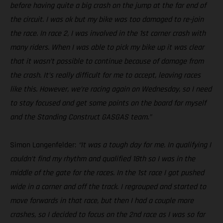
before having quite a big crash on the jump at the far end of
the circuit. I was ok but my bike was too damaged to re-join
the race. In race 2, I was involved in the 1st corner crash with
many riders. When I was able to pick my bike up it was clear
that it wasn’t possible to continue because of damage from
the crash. It’s really difficult for me to accept, leaving races
like this. However, we’re racing again on Wednesday, so I need
to stay focused and get some points on the board for myself
and the Standing Construct GASGAS team.”
Simon Langenfelder:
“It was a tough day for me. In qualifying I
couldn’t find my rhythm and qualified 18th so I was in the
middle of the gate for the races. In the 1st race I got pushed
wide in a corner and off the track. I regrouped and started to
move forwards in that race, but then I had a couple more
crashes, so I decided to focus on the 2nd race as I was so far