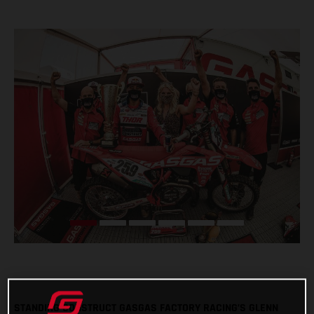
STANDING CONSTRUCT GASGAS FACTORY RACING’S GLENN