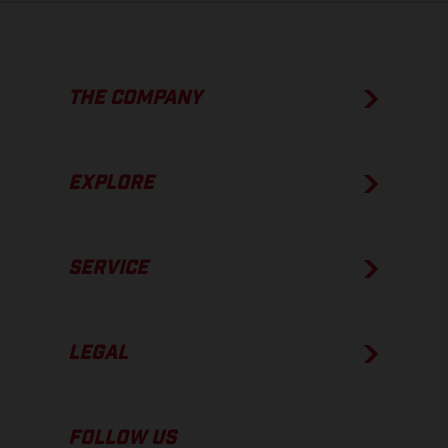
THE COMPANY
EXPLORE
SERVICE
LEGAL
FOLLOW US