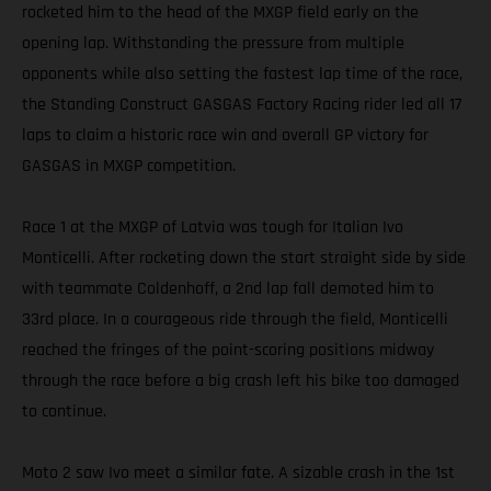
rocketed him to the head of the MXGP field early on the
opening lap. Withstanding the pressure from multiple
opponents while also setting the fastest lap time of the race,
the Standing Construct GASGAS Factory Racing rider led all 17
laps to claim a historic race win and overall GP victory for
GASGAS in MXGP competition.
Race 1 at the MXGP of Latvia was tough for Italian Ivo
Monticelli. After rocketing down the start straight side by side
with teammate Coldenhoff, a 2nd lap fall demoted him to
33rd place. In a courageous ride through the field, Monticelli
reached the fringes of the point-scoring positions midway
through the race before a big crash left his bike too damaged
to continue.
Moto 2 saw Ivo meet a similar fate. A sizable crash in the 1st