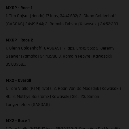
MXGP - Race 1
1. Tim Gajser (Honda) 17 laps, 34:47:632; 2. Glenn Coldenhoff
(GASGAS) 34:49:544; 3. Romain Febvre (Kawasaki) 34:52:389
MXGP - Race 2
1. Glenn Coldenhoff (GASGAS) 17 laps, 34:42:555; 2. Jeremy
Seewer (Yamaha) 34:43:780 3. Romain Febvre (Kawasaki)
35:00:758…
MX2 - Overall
1. Tom Vialle (KTM) 47pts; 2. Roan Van De Moosdijk (Kawasaki)
40; 3. Mathys Boisrame (Kawasaki) 38… 23. Simon
Langenfelder (GASGAS)
MX2 - Race 1
1. Tom Vialle (KTM) 17 laps, 35:20:720; 2. Roan Van De Moosdijk