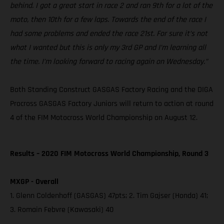
behind. I got a great start in race 2 and ran 9th for a lot of the
moto, then 10th for a few laps. Towards the end of the race I
had some problems and ended the race 21st. For sure it’s not
what I wanted but this is only my 3rd GP and I’m learning all
the time. I’m looking forward to racing again on Wednesday.”
Both Standing Construct GASGAS Factory Racing and the DIGA
Procross GASGAS Factory Juniors will return to action at round
4 of the FIM Motocross World Championship on August 12.
Results – 2020 FIM Motocross World Championship, Round 3
MXGP - Overall
1. Glenn Coldenhoff (GASGAS) 47pts; 2. Tim Gajser (Honda) 41;
3. Romain Febvre (Kawasaki) 40