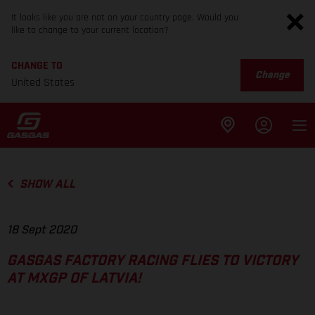
It looks like you are not on your country page. Would you
like to change to your current location?
CHANGE TO
Change
United States
SHOW ALL
18 Sept 2020
GASGAS FACTORY RACING FLIES TO VICTORY
AT MXGP OF LATVIA!