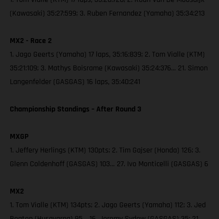
(Kawasaki) 35:27:599; 3. Ruben Fernandez (Yamaha) 35:34:213
MX2 - Race 2
1. Jago Geerts (Yamaha) 17 laps, 35:16:839; 2. Tom Vialle (KTM)
35:21:109; 3. Mathys Boisrame (Kawasaki) 35:24:376… 21. Simon
Langenfelder (GASGAS) 16 laps, 35:40:241
Championship Standings – After Round 3
MXGP
1. Jeffery Herlings (KTM) 130pts; 2. Tim Gajser (Honda) 126; 3.
Glenn Coldenhoff (GASGAS) 103… 27. Ivo Monticelli (GASGAS) 6
MX2
1. Tom Vialle (KTM) 134pts; 2. Jago Geerts (Yamaha) 112; 3. Jed
Beaton (Husqvarna) 95… 16. Jeremy Sydow (GASGAS) 35; 21.