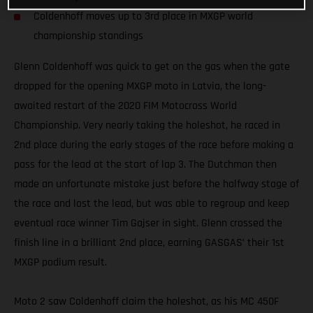
Coldenhoff moves up to 3rd place in MXGP world
championship standings
Glenn Coldenhoff was quick to get on the gas when the gate
dropped for the opening MXGP moto in Latvia, the long-
awaited restart of the 2020 FIM Motocross World
Championship. Very nearly taking the holeshot, he raced in
2nd place during the early stages of the race before making a
pass for the lead at the start of lap 3. The Dutchman then
made an unfortunate mistake just before the halfway stage of
the race and lost the lead, but was able to regroup and keep
eventual race winner Tim Gajser in sight. Glenn crossed the
finish line in a brilliant 2nd place, earning GASGAS’ their 1st
MXGP podium result.
Moto 2 saw Coldenhoff claim the holeshot, as his MC 450F