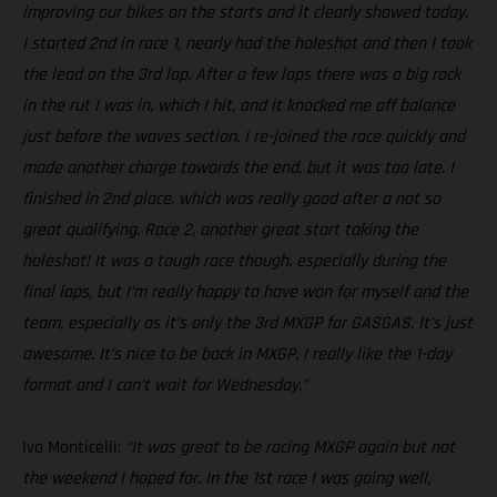
improving our bikes on the starts and it clearly showed today.
I started 2nd in race 1, nearly had the holeshot and then I took
the lead on the 3rd lap. After a few laps there was a big rock
in the rut I was in, which I hit, and it knocked me off balance
just before the waves section. I re-joined the race quickly and
made another charge towards the end, but it was too late. I
finished in 2nd place, which was really good after a not so
great qualifying. Race 2, another great start taking the
holeshot! It was a tough race though, especially during the
final laps, but I’m really happy to have won for myself and the
team, especially as it’s only the 3rd MXGP for GASGAS. It’s just
awesome. It’s nice to be back in MXGP, I really like the 1-day
format and I can’t wait for Wednesday.”
Ivo Monticelli:
“It was great to be racing MXGP again but not
the weekend I hoped for. In the 1st race I was going well,