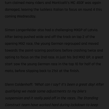
turn claimed many riders and Monticelli’s MC 450F was again
damaged, leaving the luckless Italian to focus on round 4 this
coming Wednesday.
Simon Langenfelder also had a challenging MXGP of Latvia.
After being pushed wide and off the track on lap 2 of the
opening MX2 race, the young German regrouped and moved
towards the point-scoring positions before crashing twice and
opting to focus on the 2nd race. In just his 3rd MX2 GP, a great
start saw the young German race in the top 10 for half of the
moto, before slipping back to 21st at the finish.
Glenn Coldenhoff:
“What can I say? It’s been a great day! After
qualifying we made some adjustments to my bike’s
suspension and it really paid off in the races. The Standing
Construct team have worked hard during lockdown to keep