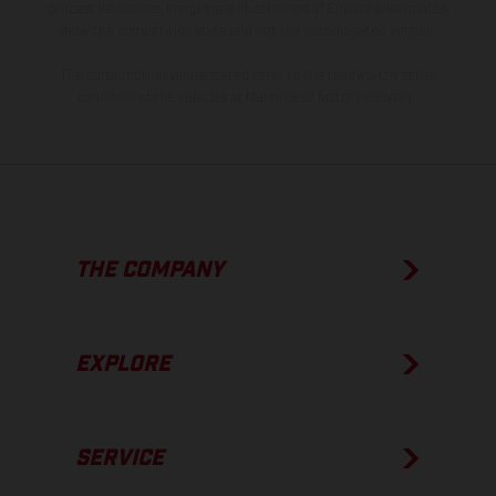
process deviations. Images and illustrations of Enduro bike models
show the competition state and not the homologated version.
The consumption values stated refer to the roadworthy series
condition of the vehicles at the time of factory delivery.
THE COMPANY
EXPLORE
SERVICE