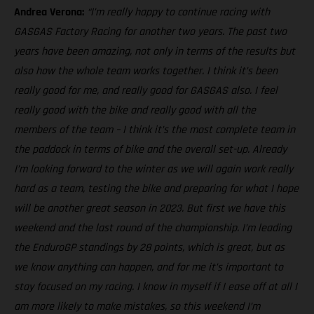
Andrea Verona:
“I’m really happy to continue racing with
GASGAS Factory Racing for another two years. The past two
years have been amazing, not only in terms of the results but
also how the whole team works together. I think it’s been
really good for me, and really good for GASGAS also. I feel
really good with the bike and really good with all the
members of the team – I think it’s the most complete team in
the paddock in terms of bike and the overall set-up. Already
I’m looking forward to the winter as we will again work really
hard as a team, testing the bike and preparing for what I hope
will be another great season in 2023. But first we have this
weekend and the last round of the championship. I’m leading
the EnduroGP standings by 28 points, which is great, but as
we know anything can happen, and for me it’s important to
stay focused on my racing. I know in myself if I ease off at all I
am more likely to make mistakes, so this weekend I’m