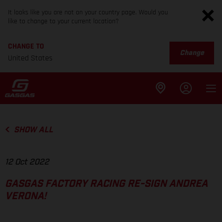
It looks like you are not on your country page. Would you
like to change to your current location?
CHANGE TO
Change
United States
SHOW ALL
12 Oct 2022
GASGAS FACTORY RACING RE-SIGN ANDREA
VERONA!