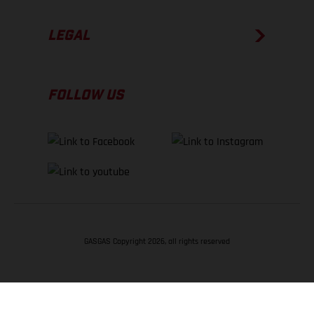
LEGAL
FOLLOW US
GASGAS Copyright 2026, all rights reserved
BACK TO TOP