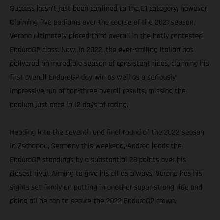
Success hasn’t just been confined to the E1 category, however.
Claiming five podiums over the course of the 2021 season,
Verona ultimately placed third overall in the hotly contested
EnduroGP class. Now, in 2022, the ever-smiling Italian has
delivered an incredible season of consistent rides, claiming his
first overall EnduroGP day win as well as a seriously
impressive run of top-three overall results, missing the
podium just once in 12 days of racing.
Heading into the seventh and final round of the 2022 season
in Zschopau, Germany this weekend, Andrea leads the
EnduroGP standings by a substantial 28 points over his
closest rival. Aiming to give his all as always, Verona has his
sights set firmly on putting in another super strong ride and
doing all he can to secure the 2022 EnduroGP crown.