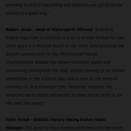
planning to give it everything and hopefully we can finish the
season in a good way.”
Robert Jonas – Head of Motorsports Offroad:
“Enduro is
hugely important to GASGAS and so to re-sign Andrea for two
more years is a massive boost to the team, strengthening the
brand’s commitment to the FIM EnduroGP World
Championship. Andrea has shown incredible speed and
consistency throughout the 2022 season, proving to be almost
unbeatable in the Enduro1 class and is now on the brink of
claiming his first EnduroGP title. Whatever happens this
weekend, we’re proud and excited to have Andrea with us for
the next two years.”
Fabio Farioli – GASGAS Factory Racing Enduro Team
Manager:
“It’s great to have Andrea confirmed with the team