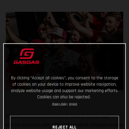
By clicking “Accept all cookies”, you consent to the storage
of cookies on your device to improve website navigation,
analyze website usage and support our marketing efforts.
Cookies can also be rejected.
Privacy Policy
Imprint
GASGAS is proud to announce the signing of a two-year
contract extension with 2022 Enduro1 World Champion Andrea
REJECT ALL