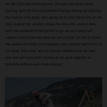
for the 2023 and 2024 seasons. This year has been really
exciting, both for him and GASGAS Factory Racing. By claiming
the Enduro1 title early, then going on to take the E1 win at the
ISDE, Andrea has already shown his class this season. Now,
with one weekend of racing left to go, we as a team will
support Andrea the very best we can in order for him to finish
the season on a high and hopefully with another world title to
his name. After that, we are already making plans for next
year and will soon start testing as we work together to
hopefully achieve even more success.”