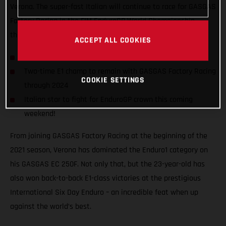
Verona. The super-fast Italian will continue to race for GASGAS
Factory Racing in the FIM EnduroGP World Championship
through to at least the close of the 2024 season!
ACCEPT ALL COOKIES
Andrea Verona signs two-year contract extension
Two-time E1 champ to remain with GASGAS Factory Racing
COOKIE SETTINGS
through 2024
Italian star to fight for EnduroGP crown this coming
weekend!
From joining GASGAS Factory Racing at the beginning of the
2021 season, Verona has dominated the Enduro1 category on
his GASGAS EC 250F. Not only that, but the 23-year-old has
also won back-to-back E1-class victories at the prestigious
International Six Day Enduro – an incredible feat when up
against the world’s best.