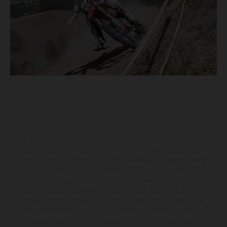
The illustrated vehicles may vary in selected details from the
production models and some illustrations feature optional
equipment available at additional cost. All information concerning
the scope of supply, appearance, services, dimensions and weights
is non-binding and specified with the proviso that errors, for
instance in printing, setting and/or typing, may occur; such
information is subject to change without notice. Please note that
model specifications may vary from country to country. In the case
of coated surfaces, there may be color differences due to the usual