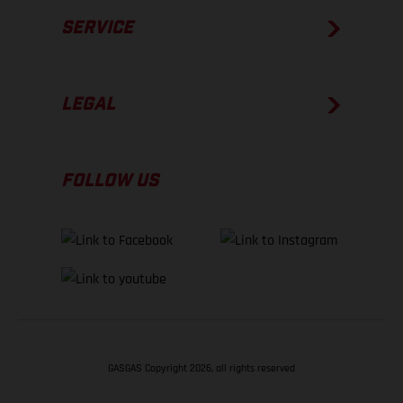
SERVICE
LEGAL
FOLLOW US
GASGAS Copyright 2026, all rights reserved