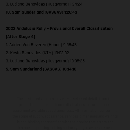
3. Luciano Benavides (Husqvarna) 1:24:24
10. Sam Sunderland (GASGAS) 1:26:43
2022 Andalucia Rally – Provisional Overall Classification
[After Stage 4]
1. Adrien Van Beveren (Honda) 9:58:48
2. Kevin Benavides (KTM) 10:02:02
3. Luciano Benavides (Husqvarna) 10:05:25
5. Sam Sunderland (GASGAS) 10:14:10
The illustrated vehicles may vary in selected details from the
production models and some illustrations feature optional
equipment available at additional cost. All information concerning
the scope of supply, appearance, services, dimensions and weights
is non-binding and specified with the proviso that errors, for
instance in printing, setting and/or typing, may occur; such