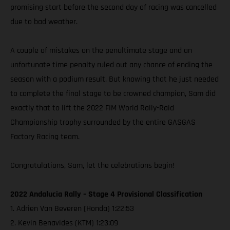
promising start before the second day of racing was cancelled
due to bad weather.
A couple of mistakes on the penultimate stage and an
unfortunate time penalty ruled out any chance of ending the
season with a podium result. But knowing that he just needed
to complete the final stage to be crowned champion, Sam did
exactly that to lift the 2022 FIM World Rally-Raid
Championship trophy surrounded by the entire GASGAS
Factory Racing team.
Congratulations, Sam, let the celebrations begin!
2022 Andalucia Rally – Stage 4 Provisional Classification
1. Adrien Van Beveren (Honda) 1:22:53
2. Kevin Benavides (KTM) 1:23:09