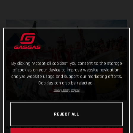
By clicking “Accept all cookies”, you consent to the storage
of cookies on your device to improve website navigation,
analyze website usage and support our marketing efforts.
Cookies can also be rejected.
Privacy Policy
Imprint
REJECT ALL
What a year! Starting in January with a stunning victory at