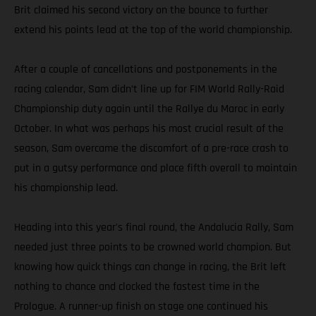
Brit claimed his second victory on the bounce to further
extend his points lead at the top of the world championship.
After a couple of cancellations and postponements in the
racing calendar, Sam didn’t line up for FIM World Rally-Raid
Championship duty again until the Rallye du Maroc in early
October. In what was perhaps his most crucial result of the
season, Sam overcame the discomfort of a pre-race crash to
put in a gutsy performance and place fifth overall to maintain
his championship lead.
Heading into this year's final round, the Andalucia Rally, Sam
needed just three points to be crowned world champion. But
knowing how quick things can change in racing, the Brit left
nothing to chance and clocked the fastest time in the
Prologue. A runner-up finish on stage one continued his