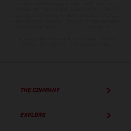
information is subject to change without notice. Please note that
model specifications may vary from country to country. In the case
of coated surfaces, there may be color differences due to the usual
process deviations. Images and illustrations of Enduro bike models
show the competition state and not the homologated version.
The consumption values stated refer to the roadworthy series
condition of the vehicles at the time of factory delivery.
THE COMPANY
EXPLORE