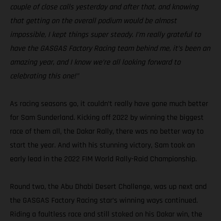
couple of close calls yesterday and after that, and knowing
that getting on the overall podium would be almost
impossible, I kept things super steady. I’m really grateful to
have the GASGAS Factory Racing team behind me, it’s been an
amazing year, and I know we’re all looking forward to
celebrating this one!”
As racing seasons go, it couldn’t really have gone much better
for Sam Sunderland. Kicking off 2022 by winning the biggest
race of them all, the Dakar Rally, there was no better way to
start the year. And with his stunning victory, Sam took an
early lead in the 2022 FIM World Rally-Raid Championship.
Round two, the Abu Dhabi Desert Challenge, was up next and
the GASGAS Factory Racing star’s winning ways continued.
Riding a faultless race and still stoked on his Dakar win, the