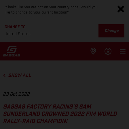
It looks like you are not on your country page. Would you
like to change to your current location?
CHANGE TO
Change
United States
SHOW ALL
23 Oct 2022
GASGAS FACTORY RACING’S SAM
SUNDERLAND CROWNED 2022 FIM WORLD
RALLY-RAID CHAMPION!