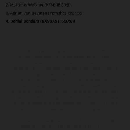
2. Matthias Walkner (KTM) 15:33:01
3. Adrien Van Beveren (Yamaha) 15:34:55
4. Daniel Sanders (GASGAS) 15:37:08
The illustrated vehicles may vary in selected details from the
production models and some illustrations feature optional
equipment available at additional cost. All information concerning
the scope of supply, appearance, services, dimensions and weights
is non-binding and specified with the proviso that errors, for
instance in printing, setting and/or typing, may occur; such
information is subject to change without notice. Please note that
model specifications may vary from country to country. In the case
of coated surfaces, there may be color differences due to the usual
process deviations. Images and illustrations of Enduro bike models
show the competition state and not the homologated version.
The consumption values stated refer to the roadworthy series
condition of the vehicles at the time of factory delivery.