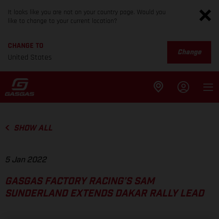
It looks like you are not on your country page. Would you
like to change to your current location?
CHANGE TO
Change
United States
SHOW ALL
5 Jan 2022
GASGAS FACTORY RACING’S SAM
SUNDERLAND EXTENDS DAKAR RALLY LEAD