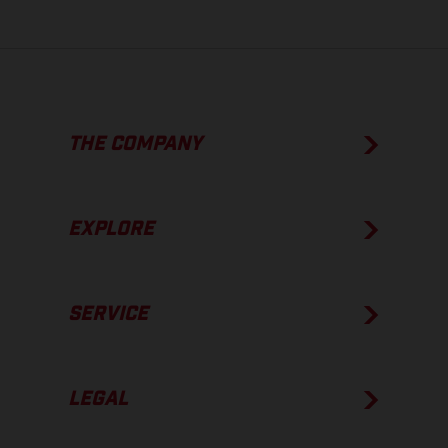
THE COMPANY
EXPLORE
SERVICE
LEGAL