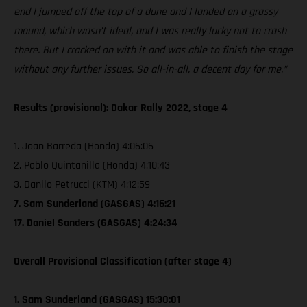
end I jumped off the top of a dune and I landed on a grassy
mound, which wasn’t ideal, and I was really lucky not to crash
there. But I cracked on with it and was able to finish the stage
without any further issues. So all-in-all, a decent day for me.”
Results (provisional): Dakar Rally 2022, stage 4
1. Joan Barreda (Honda) 4:06:06
2. Pablo Quintanilla (Honda) 4:10:43
3. Danilo Petrucci (KTM) 4:12:59
7. Sam Sunderland (GASGAS) 4:16:21
17. Daniel Sanders (GASGAS) 4:24:34
Overall Provisional Classification (after stage 4)
1. Sam Sunderland (GASGAS) 15:30:01