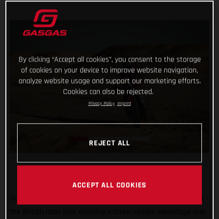
By clicking “Accept all cookies”, you consent to the storage
of cookies on your device to improve website navigation,
analyze website usage and support our marketing efforts.
Cookies can also be rejected.
Privacy Policy
Imprint
REJECT ALL
ACCEPT ALL COOKIES
Sam Sunderland continues to lead the 2022 Dakar Rally with
the British racer now enjoying a three-minute advantage over