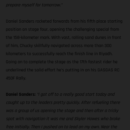
prepare myself for tomorrow.”
Daniel Sanders rocketed forwards from his fifth place starting
position on stage four, opening the challenging special from
the 158-kilometer mark. With vast, rolling sand dunes in front
of him, Chucky skillfully navigated across more than 300
kilometers to successfully reach the finish line in Riyadh.
Going on to complete the stage as the 17th fastest rider he
underlined the solid effort he’s putting in on his GASGAS RC
450F Rally.
Daniel Sanders:
“I got off to a really good start today and
caught up to the leaders pretty quickly. After refueling there
was a group of us opening the stage and then after a tricky
spot with navigation it was me and Skyler Howes who broke
free initially. Then I pushed on to lead on my own. Near the