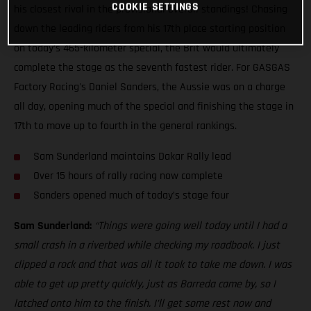
COOKIE SETTINGS
his closest rival in the provisional overall standings! Chasing
down the leading riders from his 17th place starting position
on today’s 465-kilometer special, the Brit would ultimately
complete the stage as the seventh fastest rider. For GASGAS
Factory Racing's Daniel Sanders, the Aussie was on a charge
all day, opening much of the special and finishing the stage in
17th to move up to fourth in the general rankings.
Sam Sunderland maintains Dakar Rally lead
Over 15 hours of rally racing now complete
Sanders opened much of today’s stage four
Sam Sunderland:
“Things were going well today until I had a
small crash in a riverbed while checking my roadbook. I just
clipped a rock and that was all it took to take me down. I was
able to get up pretty quickly, just as Barreda came by, so I
latched onto him to the finish. I’ll get some rest now and