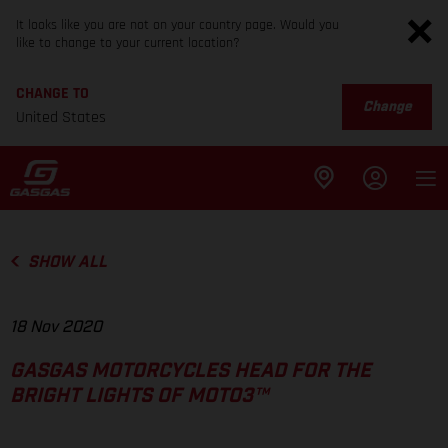
It looks like you are not on your country page. Would you
like to change to your current location?
CHANGE TO
Change
United States
SHOW ALL
18 Nov 2020
GASGAS MOTORCYCLES HEAD FOR THE
BRIGHT LIGHTS OF MOTO3™