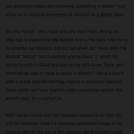
our production bikes are concerned, competing in Moto3™ will
allow us to increase awareness of GASGAS on a global basis.
So why Moto3™, why Aspar and why now? Well, timing, as
they say, is everything! We believe now is the right time for us
to broaden our horizons and put ourselves out there, onto the
asphalt. Moto3™ has a youthful energy about it, which fits
perfectly with GASGAS and partnering with Aspar Team, well,
what better way is there to arrive in Moto3™? We’re a brand
with a proud Spanish heritage, they’re a successful Spanish
team, which will have Spanish riders competing against the
world’s best. It’s a perfect fit.
With Sergio Garcia and Izan Guevara competing on their RC
250 GP machines (that’s a computer generated image of our
concept bike at the top of this release) we’re excited to see