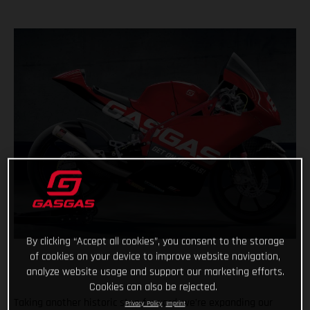
By clicking “Accept all cookies”, you consent to the storage
of cookies on your device to improve website navigation,
analyze website usage and support our marketing efforts.
Cookies can also be rejected.
Taking another historic step forward, we’re expanding our
Privacy Policy
Imprint