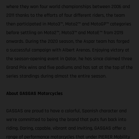
where they won four world championships between 2006 and
2011 thanks to the efforts of four different riders, the team
then participated in Moto3™, Moto2™ and MotoGP™ categories
before settling on Moto2™, Moto3™ and MotoE™ from 2019
onwards. During the 2020 season, the Aspar team has forged
a successful campaign with Albert Arenas. Enjoying victory at
the season-opening event in Qatar, he has since claimed three
Grand Prix wins and five podiums and has sat at the top of the
series standings during almost the entire season.
About GASGAS Motorcycles
GASGAS are proud to have a colorful, Spanish character and
we’re committed to being the brand that puts fun back into
riding. Daring, capable, vibrant and inviting, GASGAS offer a
range of performance motorcycles that under PIERER Mobility