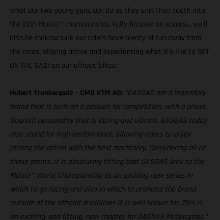
what our two young guns can do as they sink their teeth into
the 2021 Moto3™ championship. Fully focused on success, we’ll
also be making sure our riders have plenty of fun away from
the races, staying active and experiencing what it’s like to GET
ON THE GAS! on our offroad bikes!
Hubert Trunkenpolz – CMO KTM AG:
“GASGAS are a legendary
brand that is built on a passion for competition, with a proud
Spanish personality that is daring and vibrant. GASGAS today
also stand for high-performance, allowing riders to enjoy
joining the action with the best machinery. Considering all of
these points, it is absolutely fitting that GASGAS look to the
Moto3™ World Championship as an exciting new series in
which to go racing and also in which to promote the brand,
outside of the offroad disciplines it is well known for. This is
an exciting, and fitting, new chapter for GASGAS Motorcycles.”