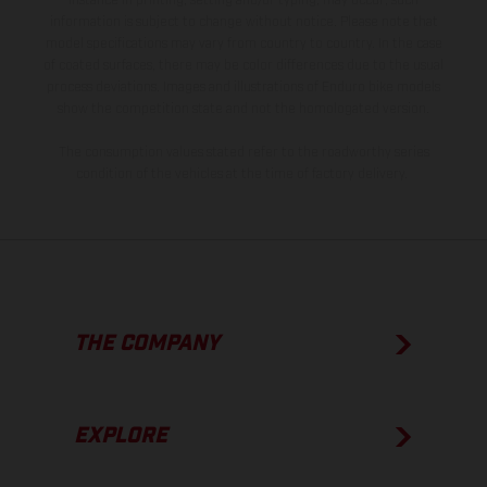
instance in printing, setting and/or typing, may occur; such
information is subject to change without notice. Please note that
model specifications may vary from country to country. In the case
of coated surfaces, there may be color differences due to the usual
process deviations. Images and illustrations of Enduro bike models
show the competition state and not the homologated version.
The consumption values stated refer to the roadworthy series
condition of the vehicles at the time of factory delivery.
THE COMPANY
EXPLORE