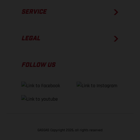
SERVICE
LEGAL
FOLLOW US
GASGAS Copyright 2026, all rights reserved