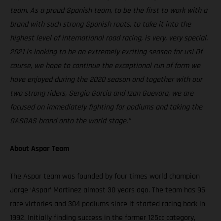
team. As a proud Spanish team, to be the first to work with a
brand with such strong Spanish roots, to take it into the
highest level of international road racing, is very, very special.
2021 is looking to be an extremely exciting season for us! Of
course, we hope to continue the exceptional run of form we
have enjoyed during the 2020 season and together with our
two strong riders, Sergio Garcia and Izan Guevara, we are
focused on immediately fighting for podiums and taking the
GASGAS brand onto the world stage.”
About Aspar Team
The Aspar team was founded by four times world champion
Jorge ‘Aspar’ Martinez almost 30 years ago. The team has 95
race victories and 304 podiums since it started racing back in
1992. Initially finding success in the former 125cc category,