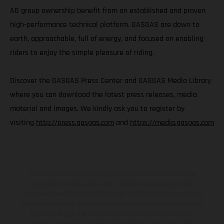
AG group ownership benefit from an established and proven
high-performance technical platform. GASGAS are down to
earth, approachable, full of energy, and focused on enabling
riders to enjoy the simple pleasure of riding.
Discover the GASGAS Press Center and GASGAS Media Library
where you can download the latest press releases, media
material and images. We kindly ask you to register by
visiting
http://press.gasgas.com
and
https://media.gasgas.com
The illustrated vehicles may vary in selected details from the
production models and some illustrations feature optional
equipment available at additional cost. All information concerning
the scope of supply, appearance, services, dimensions and weights
is non-binding and specified with the proviso that errors, for