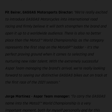
Pit Beirer, GASGAS Motorsports Director:
“We’re really excited
to introduce GASGAS Motorcycles into international road
racing and firmly believe it will both strengthen the brand and
open it up to a worldwide audience. There is also no better
place than the Moto3™ World Championship, as the category
represents the first step on the MotoGP™ ladder – it’s the
perfect proving ground when it comes to selecting and
nurturing new rider talent. With the extremely successful
Aspar Team managing the brand’s arrival, we’re really looking
forward to seeing our distinctive GASGAS bikes out on track at
the first race of the 2021 season.”
Jorge Martinez - Aspar Team manager:
“To carry the GASGAS
name into the Moto3™ World Championship is a very
important moment, both for myself personally and for this