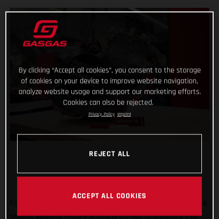
By clicking “Accept all cookies”, you consent to the storage
of cookies on your device to improve website navigation,
analyze website usage and support our marketing efforts.
Cookies can also be rejected.
Privacy Policy
Imprint
REJECT ALL
ACCEPT ALL COOKIES
Forming an exciting partnership at the start of the new racing
season, GASGAS Factory Racing is thrilled to announce that