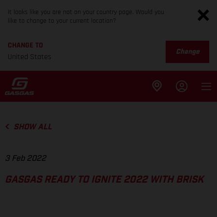
It looks like you are not on your country page. Would you
like to change to your current location?
CHANGE TO
Change
United States
SHOW ALL
3 Feb 2022
GASGAS READY TO IGNITE 2022 WITH BRISK