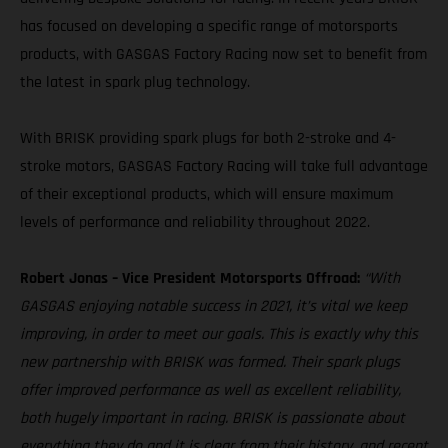
has focused on developing a specific range of motorsports
products, with GASGAS Factory Racing now set to benefit from
the latest in spark plug technology.
With BRISK providing spark plugs for both 2-stroke and 4-
stroke motors, GASGAS Factory Racing will take full advantage
of their exceptional products, which will ensure maximum
levels of performance and reliability throughout 2022.
Robert Jonas – Vice President Motorsports Offroad:
“With
GASGAS enjoying notable success in 2021, it’s vital we keep
improving, in order to meet our goals. This is exactly why this
new partnership with BRISK was formed. Their spark plugs
offer improved performance as well as excellent reliability,
both hugely important in racing. BRISK is passionate about
everything they do and it is clear from their history, and recent