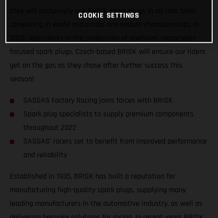
they will exclusively use BRISK spark plugs in all race bikes
COOKIE SETTINGS
competing in world motocross and enduro championships in
2022. Specialists in the production of premium, motorsport-
focused spark plugs, Czech-based BRISK will ensure our riders
get on the gas as they chase after further success this
season!
GASGAS Factory Racing joins forces with BRISK
Spark plug specialists to supply premium components
throughout 2022
GASGAS’ racers set to benefit from improved performance
and reliability
Established in 1935, BRISK has built a reputation for
manufacturing high-quality spark plugs, supplying many
leading manufacturers in the automotive industry, as well as
delivering bespoke solutions for racing. In recent years BRISK