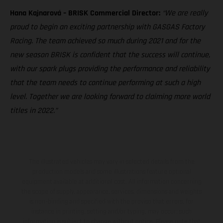
Hana Kajnarová – BRISK Commercial Director:
“We are really
proud to begin an exciting partnership with GASGAS Factory
Racing. The team achieved so much during 2021 and for the
new season BRISK is confident that the success will continue,
with our spark plugs providing the performance and reliability
that the team needs to continue performing at such a high
level. Together we are looking forward to claiming more world
titles in 2022.”
The illustrated vehicles may vary in selected details from the
production models and some illustrations feature optional
equipment available at additional cost. All information concerning
the scope of supply, appearance, services, dimensions and weights
is non-binding and specified with the proviso that errors, for
instance in printing, setting and/or typing, may occur; such
information is subject to change without notice. Please note that