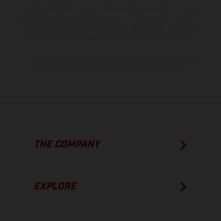
model specifications may vary from country to country. In the case
of coated surfaces, there may be color differences due to the usual
process deviations. Images and illustrations of Enduro bike models
show the competition state and not the homologated version.
The consumption values stated refer to the roadworthy series
condition of the vehicles at the time of factory delivery.
THE COMPANY
EXPLORE