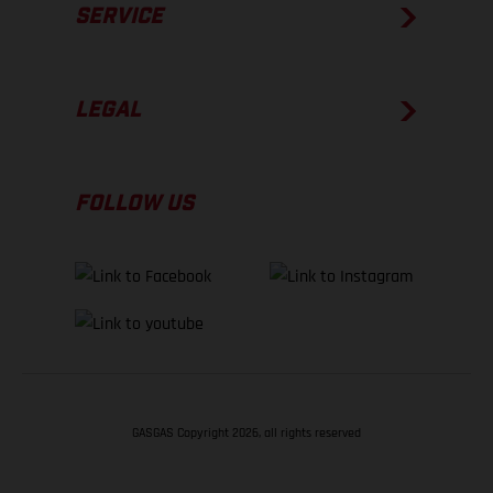
SERVICE
LEGAL
FOLLOW US
GASGAS Copyright 2026, all rights reserved