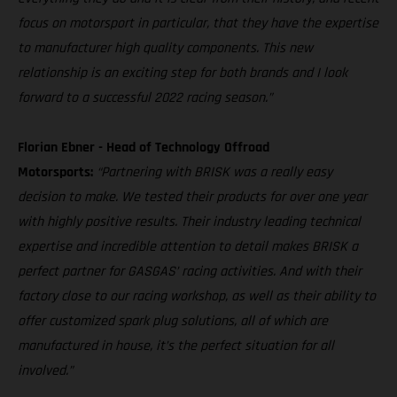
focus on motorsport in particular, that they have the expertise
to manufacturer high quality components. This new
relationship is an exciting step for both brands and I look
forward to a successful 2022 racing season.”
Florian Ebner - Head of Technology Offroad
Motorsports:
“Partnering with BRISK was a really easy
decision to make. We tested their products for over one year
with highly positive results. Their industry leading technical
expertise and incredible attention to detail makes BRISK a
perfect partner for GASGAS’ racing activities. And with their
factory close to our racing workshop, as well as their ability to
offer customized spark plug solutions, all of which are
manufactured in house, it’s the perfect situation for all
involved.”