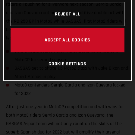
racers all pushing for silverware next season. Sergio Garcia
and Izan Guevara continue their competitive double act with
REJECT ALL
the RC 250 GP in Moto3 while GASGAS’ first Moto2 riders will
be former Moto3 world champion Albert Arenas and the UK’s
leading Grand Prix name, Jake Dixon.
ACCEPT ALL COOKIES
Title threats everywhere! The GASGAS name grows in
MotoGP for second season
COOKIE SETTINGS
GASGAS set to shake-up Moto2 class with Jake Dixon and
Albert Arenas in play
Moto3 contenders Sergio Garcia and Izan Guevara locked
for 2022
After just one year in MotoGP competition and with wins for
both Moto3 riders Sergio Garcia and Izan Guevarra, the
GASGAS Aspar Team will not only count on the skills of the
superb Spanish duo for 2022 but will amplify their arsenal