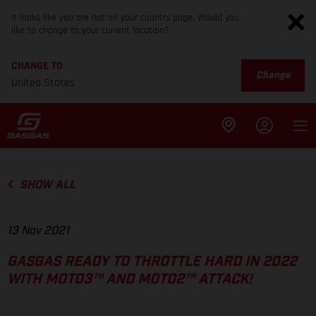
It looks like you are not on your country page. Would you
like to change to your current location?
CHANGE TO
Change
United States
SHOW ALL
13 Nov 2021
GASGAS READY TO THROTTLE HARD IN 2022
WITH MOTO3™ AND MOTO2™ ATTACK!