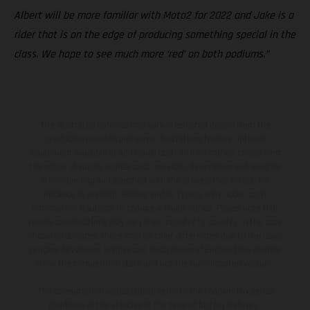
Albert will be more familiar with Moto2 for 2022 and Jake is a
rider that is on the edge of producing something special in the
class. We hope to see much more ‘red’ on both podiums.”
The illustrated vehicles may vary in selected details from the
production models and some illustrations feature optional
equipment available at additional cost. All information concerning
the scope of supply, appearance, services, dimensions and weights
is non-binding and specified with the proviso that errors, for
instance in printing, setting and/or typing, may occur; such
information is subject to change without notice. Please note that
model specifications may vary from country to country. In the case
of coated surfaces, there may be color differences due to the usual
process deviations. Images and illustrations of Enduro bike models
show the competition state and not the homologated version.
The consumption values stated refer to the roadworthy series
condition of the vehicles at the time of factory delivery.