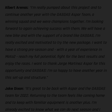
Albert Arenas
:
“I’m really pumped about this project and to
continue another year with the GASGAS Aspar Team, a
winning squad and we were champions together. I’m looking
forward to again achieving success with them. We will have a
new bike and with the support of a brand like GASGAS, I’m
really excited and motivated to try the new package. I want to
have a strong pre-season and - with a year of experience in
Moto2 - reach my full potential, fight for the best results and
enjoy the races. I want to thank Jorge Martínez Aspar for this
opportunity and GASGAS: I’m so happy to have another year in
this set-up and structure.”
Jake Dixon
:
“It’s great to be back with Aspar and the GASGAS
team for 2022. Returning to the team feels like coming home
and to keep with familiar equipment is another plus. I’m
already excited to know what we can do next season and I