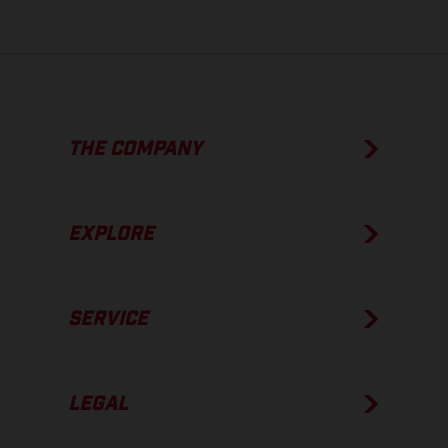
THE COMPANY
EXPLORE
SERVICE
LEGAL