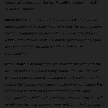
Comunitat Valenciana – the last MotoGP showdown in 2021 -
in GASGAS colours!
Sergio Garcia
:
“Apart from the injury I think we had a really
good season and I’m really happy with how the year has gone.
With our experience and our work in 2021 with the GASGAS
Aspar Team, I’m sure we will be able to give everything again
next year and fight for good results as well as the
championship.”
Izan Guevara
:
“I’m really happy to have another year with the
GASGAS Aspar Team. I feel really comfortable with the crew,
we work really well and we managed to take a win in our first
season. Next season we’ll keep on pushing for top results. We
will be able to count on a year of learning in the world
championship as well as the connection with GASGAS, so we’ll
be able to start next season strong right from the beginning.”