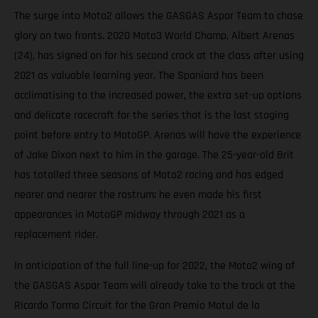
The surge into Moto2 allows the GASGAS Aspar Team to chase
glory on two fronts. 2020 Moto3 World Champ, Albert Arenas
(24), has signed on for his second crack at the class after using
2021 as valuable learning year. The Spaniard has been
acclimatising to the increased power, the extra set-up options
and delicate racecraft for the series that is the last staging
point before entry to MotoGP. Arenas will have the experience
of Jake Dixon next to him in the garage. The 25-year-old Brit
has totalled three seasons of Moto2 racing and has edged
nearer and nearer the rostrum; he even made his first
appearances in MotoGP midway through 2021 as a
replacement rider.
In anticipation of the full line-up for 2022, the Moto2 wing of
the GASGAS Aspar Team will already take to the track at the
Ricardo Tormo Circuit for the Gran Premio Motul de la