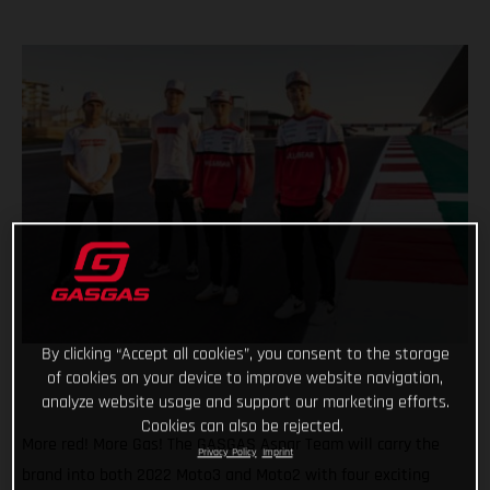
By clicking “Accept all cookies”, you consent to the storage
of cookies on your device to improve website navigation,
analyze website usage and support our marketing efforts.
Cookies can also be rejected.
More red! More Gas! The GASGAS Aspar Team will carry the
Privacy Policy
Imprint
brand into both 2022 Moto3 and Moto2 with four exciting