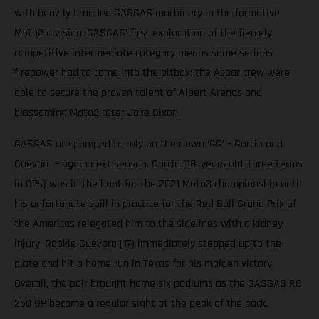
with heavily branded GASGAS machinery in the formative
Moto2 division. GASGAS’ first exploration of the fiercely
competitive intermediate category means some serious
firepower had to come into the pitbox: the Aspar crew were
able to secure the proven talent of Albert Arenas and
blossoming Moto2 racer Jake Dixon.
GASGAS are pumped to rely on their own ‘GG’ – Garcia and
Guevara – again next season. Garcia (18, years old, three terms
in GPs) was in the hunt for the 2021 Moto3 championship until
his unfortunate spill in practice for the Red Bull Grand Prix of
the Americas relegated him to the sidelines with a kidney
injury. Rookie Guevara (17) immediately stepped up to the
plate and hit a home run in Texas for his maiden victory.
Overall, the pair brought home six podiums as the GASGAS RC
250 GP became a regular sight at the peak of the pack.