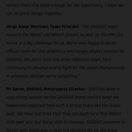
cannot thank the team enough for the opportunity. I hope we
can do great things together.”
Jorge Aspar Martinez, Team Principal
:
“The GASGAS Aspar
Team in the Moto2 and Moto3 classes as well as the FIM CEV
series is a big challenge for us. We’re very happy to be an
official team for this ambitious and hungry project created by
GASGAS. We don’t have any other objective apart from
continuing to develop and to fight for the world championship
in whatever division we’re competing.”
Pit Beirer, GASGAS Motorsports Director
:
“2021 has been a
very strong season for the GASGAS brand and it’s what we
hoped and expected from such a strong team like the Aspar
boys. We have full trust that they can push for a first Moto3
title next year but being able to increase GASGAS presence to
Moto2 with them was a clear-cut decision for us. We know