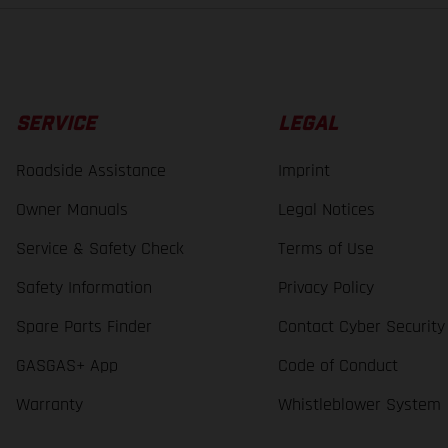
SERVICE
LEGAL
Roadside Assistance
Imprint
Owner Manuals
Legal Notices
Service & Safety Check
Terms of Use
Safety Information
Privacy Policy
Spare Parts Finder
Contact Cyber Security
GASGAS+ App
Code of Conduct
Warranty
Whistleblower System