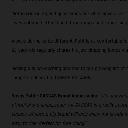
Motorcycle riding and good times are what Navas lives f
loves nothing better than hitting ramps and expressing h
Always daring to be different, Petit is as comfortable l
23-year-old regularly shares his jaw-dropping jumps vi
Making a super-exciting addition to our growing list of
compete onboard a GASGAS MC 450F.
Navas Petit – GASGAS Brand Ambassador:
“It’s amazing
official brand ambassador for GASGAS is a really special
support of such a big brand will only allow me to ride m
easy to ride. Perfect for free riding!”