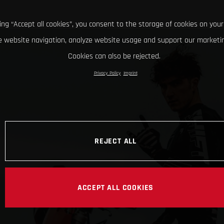
king “Accept all cookies”, you consent to the storage of cookies on your
 website navigation, analyze website usage and support our marketin
Cookies can also be rejected.
Privacy Policy
Imprint
REJECT ALL
ACCEPT ALL COOKIES