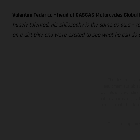
Valentini Federico – head of GASGAS Motorcycles Global
hugely talented. His philosophy is the same as ours – t
on a dirt bike and we’re excited to see what he can do
The illustrated ve
equipment available a
weights is non-binding 
information is subject
case of coated surface
The consumption va