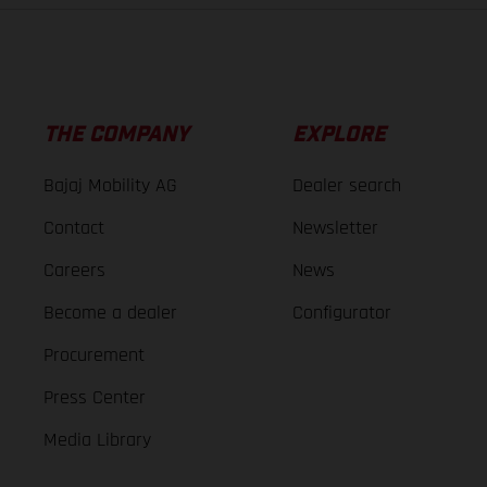
THE COMPANY
EXPLORE
Bajaj Mobility AG
Dealer search
Contact
Newsletter
Careers
News
Become a dealer
Configurator
Procurement
Press Center
Media Library