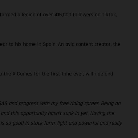
formed a legion of over 415,000 followers on TikTok,
near to his home in Spain. An avid content creator, the
the X Games for the first time ever, will ride and
GAS and progress with my free riding career. Being an
 and this opportunity hasn’t sunk in yet. Having the
is so good in stock form, light and powerful and really