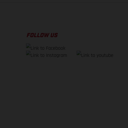
FOLLOW US