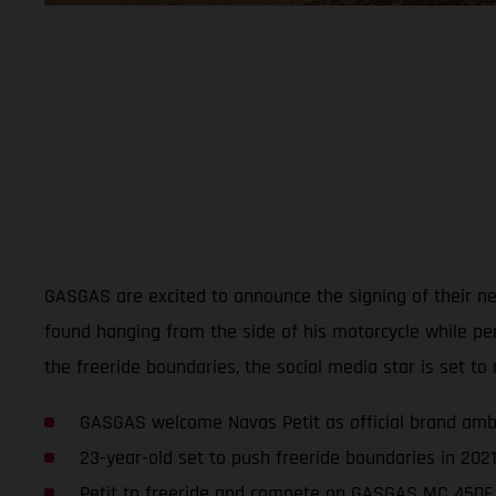
GASGAS are excited to announce the signing of their new
found hanging from the side of his motorcycle while p
the freeride boundaries, the social media star is set to 
GASGAS welcome Navas Petit as official brand am
23-year-old set to push freeride boundaries in 202
Petit to freeride and compete on GASGAS MC 450F