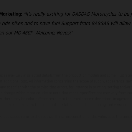
 Marketing:
“It’s really exciting for GASGAS Motorcycles to be j
o ride bikes and to have fun! Support from GASGAS will allow
 on our MC 450F. Welcome, Navas!”
hicles may vary in selected details from the production models and some illustratio
t additional cost. All information concerning the scope of supply, appearance, se
and specified with the proviso that errors, for instance in printing, setting and/or
 to change without notice. Please note that model specifications may vary from cou
s, there may be color differences due to the usual process deviations. Images and 
bike models show the competition state and not the homologated version.
lues stated refer to the roadworthy series condition of the vehicles at the time o