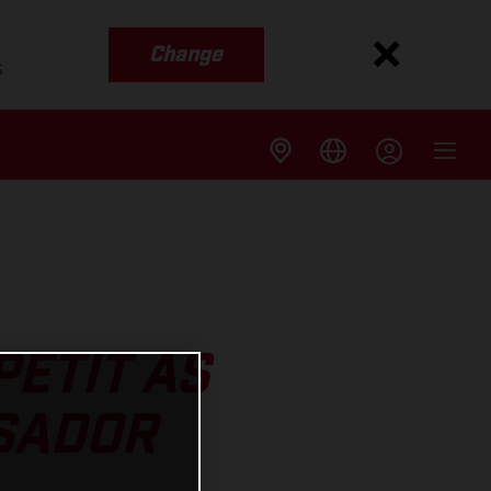
Change
s
ETIT AS
SADOR