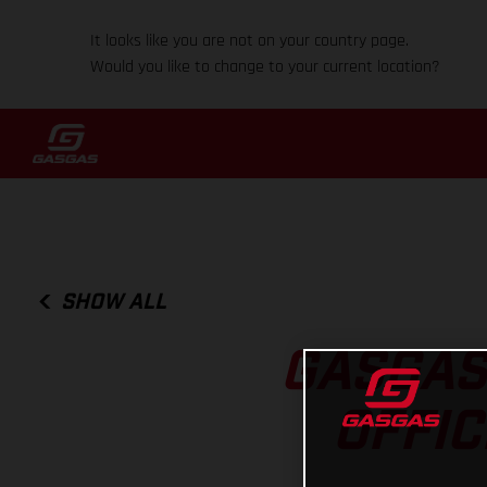
It looks like you are not on your country page.
Would you like to change to your current location?
SHOW ALL
GASGAS
OFFI