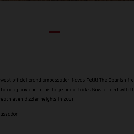
est official brand ambassador, Navas Petit! The Spanish freer
erforming any one of his huge aerial tricks. Now, armed wi
reach even dizzier heights in 2021.
bassador
1