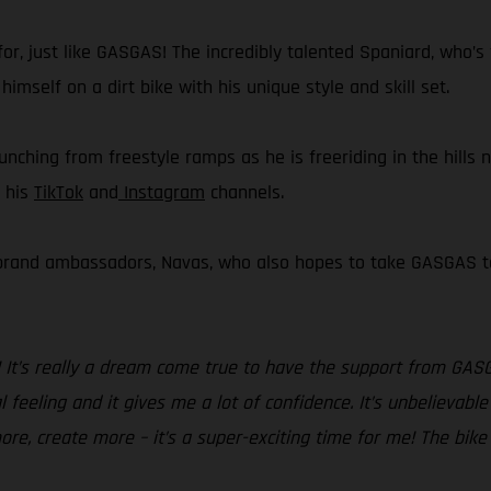
or, just like GASGAS! The incredibly talented Spaniard, who’s 
imself on a dirt bike with his unique style and skill set.
aunching from freestyle ramps as he is freeriding in the hills 
a his
TikTok
and
Instagram
channels.
 brand ambassadors, Navas, who also hopes to take GASGAS to 
! It’s really a dream come true to have the support from GAS
 feeling and it gives me a lot of confidence. It’s unbelievable
ore, create more – it’s a super-exciting time for me! The bike 