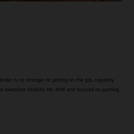
ider is no stranger to getting on the gas, regularly
th the awesome GASGAS MC 450F and focused on pushing