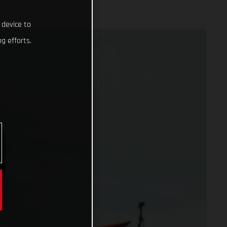
 device to
g efforts.