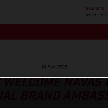
CHANGE TO
United State
16 Feb 2021
 WELCOME NAVAS P
CIAL BRAND AMBAS