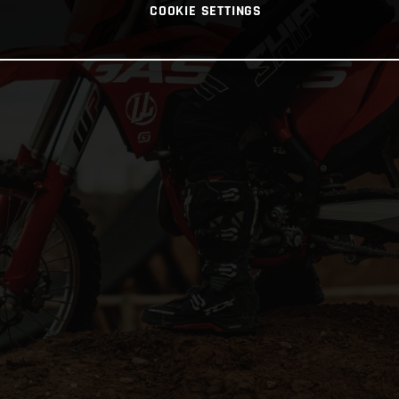
COOKIE SETTINGS