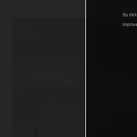
By clic
improve