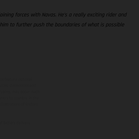
oining forces with Navas. He’s a really exciting rider and
 him to further push the boundaries of what is possible
ns feature optional
rvices, dimensions and
 typing, may occur; such
ntry to country. In the
illustrations of Enduro
f factory delivery.