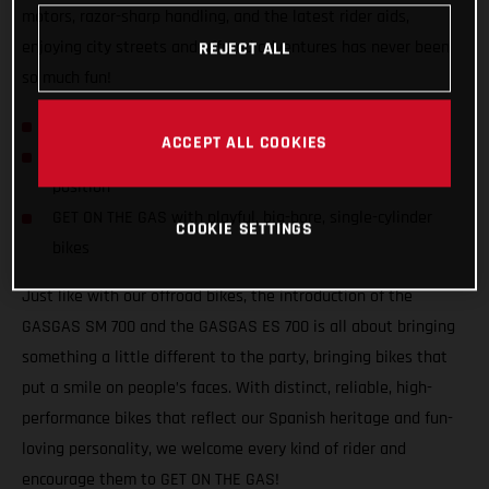
motors, razor-sharp handling, and the latest rider aids,
enjoying city streets and offroad adventures has never been
REJECT ALL
so much fun!
GASGAS hits the streets with SM 700 and ES 700!
ACCEPT ALL COOKIES
Confident and inviting offroad-inspired centered riding
position
GET ON THE GAS with playful, big-bore, single-cylinder
COOKIE SETTINGS
bikes
Just like with our offroad bikes, the introduction of the
GASGAS SM 700 and the GASGAS ES 700 is all about bringing
something a little different to the party, bringing bikes that
put a smile on people’s faces. With distinct, reliable, high-
performance bikes that reflect our Spanish heritage and fun-
loving personality, we welcome every kind of rider and
encourage them to GET ON THE GAS!