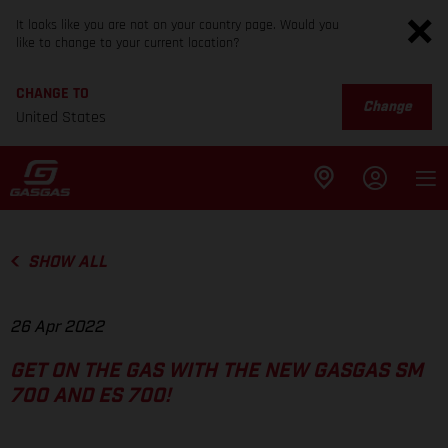
It looks like you are not on your country page. Would you
like to change to your current location?
CHANGE TO
Change
United States
SHOW ALL
26 Apr 2022
GET ON THE GAS WITH THE NEW GASGAS SM
700 AND ES 700!