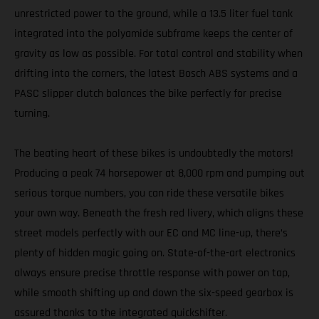
unrestricted power to the ground, while a 13.5 liter fuel tank
integrated into the polyamide subframe keeps the center of
gravity as low as possible. For total control and stability when
drifting into the corners, the latest Bosch ABS systems and a
PASC slipper clutch balances the bike perfectly for precise
turning.
The beating heart of these bikes is undoubtedly the motors!
Producing a peak 74 horsepower at 8,000 rpm and pumping out
serious torque numbers, you can ride these versatile bikes
your own way. Beneath the fresh red livery, which aligns these
street models perfectly with our EC and MC line-up, there’s
plenty of hidden magic going on. State-of-the-art electronics
always ensure precise throttle response with power on tap,
while smooth shifting up and down the six-speed gearbox is
assured thanks to the integrated quickshifter.