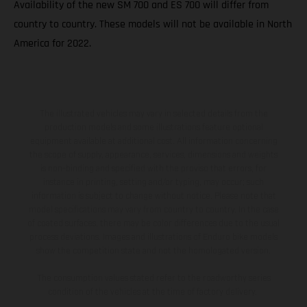
Availability of the new SM 700 and ES 700 will differ from
country to country. These models will not be available in North
America for 2022.
The illustrated vehicles may vary in selected details from the
production models and some illustrations feature optional
equipment available at additional cost. All information concerning
the scope of supply, appearance, services, dimensions and weights
is non-binding and specified with the proviso that errors, for
instance in printing, setting and/or typing, may occur; such
information is subject to change without notice. Please note that
model specifications may vary from country to country. In the case
of coated surfaces, there may be color differences due to the usual
process deviations. Images and illustrations of Enduro bike models
show the competition state and not the homologated version.
The consumption values stated refer to the roadworthy series
condition of the vehicles at the time of factory delivery.