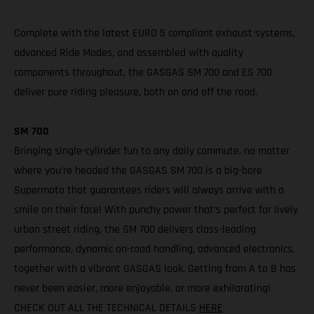
Complete with the latest EURO 5 compliant exhaust systems,
advanced Ride Modes, and assembled with quality
components throughout, the GASGAS SM 700 and ES 700
deliver pure riding pleasure, both on and off the road.
SM 700
Bringing single-cylinder fun to any daily commute, no matter
where you’re headed the GASGAS SM 700 is a big-bore
Supermoto that guarantees riders will always arrive with a
smile on their face! With punchy power that’s perfect for lively
urban street riding, the SM 700 delivers class-leading
performance, dynamic on-road handling, advanced electronics,
together with a vibrant GASGAS look. Getting from A to B has
never been easier, more enjoyable, or more exhilarating!
CHECK OUT ALL THE TECHNICAL DETAILS
HERE