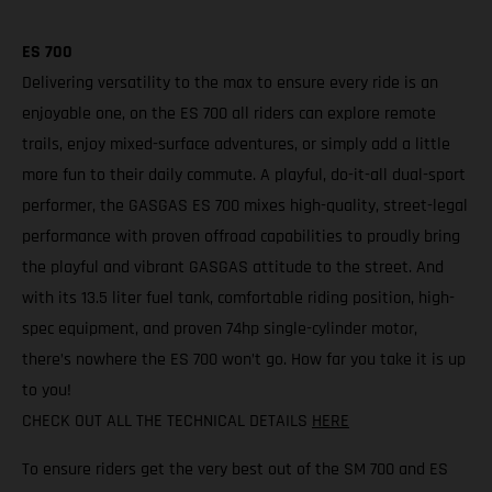
ES 700
Delivering versatility to the max to ensure every ride is an
enjoyable one, on the ES 700 all riders can explore remote
trails, enjoy mixed-surface adventures, or simply add a little
more fun to their daily commute. A playful, do-it-all dual-sport
performer, the GASGAS ES 700 mixes high-quality, street-legal
performance with proven offroad capabilities to proudly bring
the playful and vibrant GASGAS attitude to the street. And
with its 13.5 liter fuel tank, comfortable riding position, high-
spec equipment, and proven 74hp single-cylinder motor,
there’s nowhere the ES 700 won’t go. How far you take it is up
to you!
CHECK OUT ALL THE TECHNICAL DETAILS
HERE
To ensure riders get the very best out of the SM 700 and ES