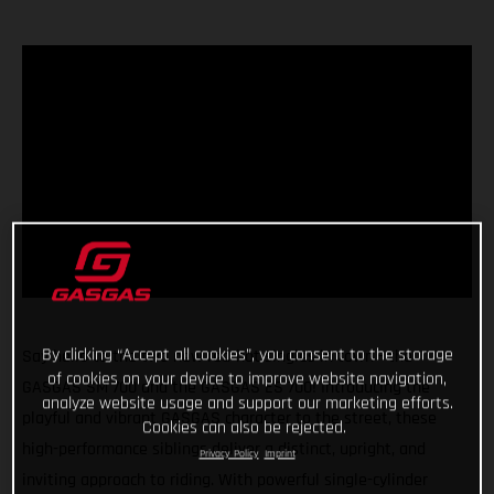
By clicking “Accept all cookies”, you consent to the storage
Say hello to the two new red-hot singles in town - the
of cookies on your device to improve website navigation,
GASGAS SM 700 and the GASGAS ES 700! Introducing the
analyze website usage and support our marketing efforts.
playful and vibrant GASGAS character to the street, these
Cookies can also be rejected.
high-performance siblings deliver a distinct, upright, and
Privacy Policy
Imprint
inviting approach to riding. With powerful single-cylinder