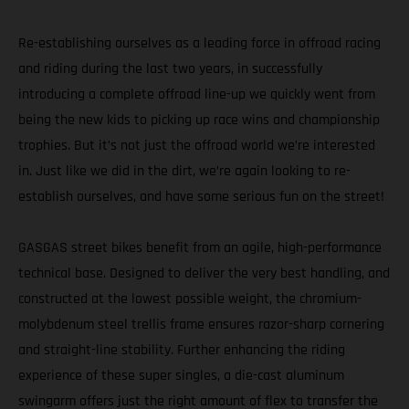
Re-establishing ourselves as a leading force in offroad racing
and riding during the last two years, in successfully
introducing a complete offroad line-up we quickly went from
being the new kids to picking up race wins and championship
trophies. But it’s not just the offroad world we’re interested
in. Just like we did in the dirt, we’re again looking to re-
establish ourselves, and have some serious fun on the street!
GASGAS street bikes benefit from an agile, high-performance
technical base. Designed to deliver the very best handling, and
constructed at the lowest possible weight, the chromium-
molybdenum steel trellis frame ensures razor-sharp cornering
and straight-line stability. Further enhancing the riding
experience of these super singles, a die-cast aluminum
swingarm offers just the right amount of flex to transfer the