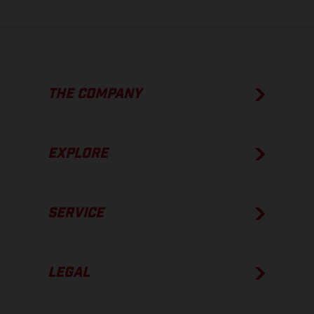
THE COMPANY
EXPLORE
SERVICE
LEGAL