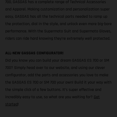
700, GASGAS has a complete range of Technical Accessories
and Apparel. Making customization and personalization super
easy, GASGAS has all the technical parts needed to ramp up
the protection, dial in the style, and unlock even more big-bore
performance. With the Supermoto Suit and Supermoto Gloves,
riders can ride hard knowing they’re extremely well protected.
ALL-NEW GASGAS CONFIGURATOR!
Did you know you can build your dream GASGAS ES 700 or SM
700? Simply head over to our website, and using our clever
configurator, add the parts and accessories you love to make
the GASGAS ES 700 or SM 700 your own! Build it your way with
the simple click of a few buttons. It’s super effective and
incredibly easy to use, so what are you waiting for?
Get
started
!