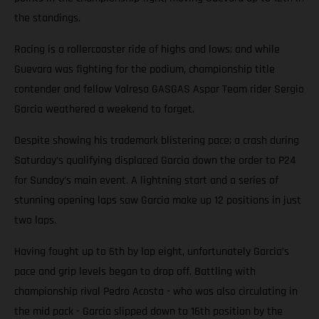
the standings.
Racing is a rollercoaster ride of highs and lows; and while
Guevara was fighting for the podium, championship title
contender and fellow Valresa GASGAS Aspar Team rider Sergio
Garcia weathered a weekend to forget.
Despite showing his trademark blistering pace; a crash during
Saturday’s qualifying displaced Garcia down the order to P24
for Sunday’s main event. A lightning start and a series of
stunning opening laps saw Garcia make up 12 positions in just
two laps.
Having fought up to 6th by lap eight, unfortunately Garcia’s
pace and grip levels began to drop off. Battling with
championship rival Pedro Acosta - who was also circulating in
the mid pack - Garcia slipped down to 16th position by the