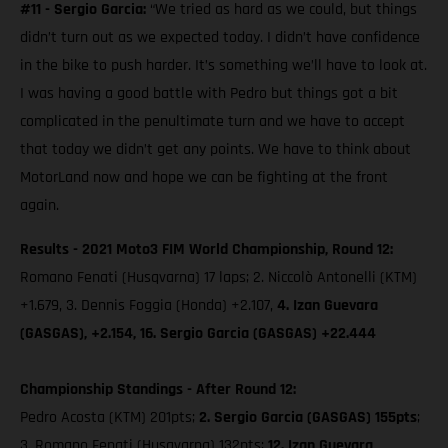
#11 - Sergio Garcia:
“We tried as hard as we could, but things
didn’t turn out as we expected today. I didn’t have confidence
in the bike to push harder. It’s something we’ll have to look at.
I was having a good battle with Pedro but things got a bit
complicated in the penultimate turn and we have to accept
that today we didn’t get any points. We have to think about
MotorLand now and hope we can be fighting at the front
again.
Results - 2021 Moto3 FIM World Championship, Round 12:
Romano Fenati (Husqvarna) 17 laps; 2. Niccolò Antonelli (KTM)
+1.679, 3. Dennis Foggia (Honda) +2.107,
4. Izan Guevara
(GASGAS), +2.154, 16. Sergio Garcia (GASGAS) +22.444
Championship Standings - After Round 12:
Pedro Acosta (KTM) 201pts;
2. Sergio Garcia (GASGAS) 155pts
;
3. Romano Fenati (Husqvarna) 132pts;
12. Izan Guevara