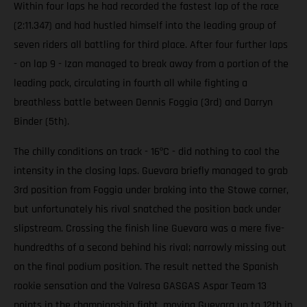
Within four laps he had recorded the fastest lap of the race
(2:11.347) and had hustled himself into the leading group of
seven riders all battling for third place. After four further laps
- on lap 9 - Izan managed to break away from a portion of the
leading pack, circulating in fourth all while fighting a
breathless battle between Dennis Foggia (3rd) and Darryn
Binder (5th).
The chilly conditions on track - 16ºC - did nothing to cool the
intensity in the closing laps. Guevara briefly managed to grab
3rd position from Foggia under braking into the Stowe corner,
but unfortunately his rival snatched the position back under
slipstream. Crossing the finish line Guevara was a mere five-
hundredths of a second behind his rival; narrowly missing out
on the final podium position. The result netted the Spanish
rookie sensation and the Valresa GASGAS Aspar Team 13
points in the championship fight, moving Guevara up to 12th in