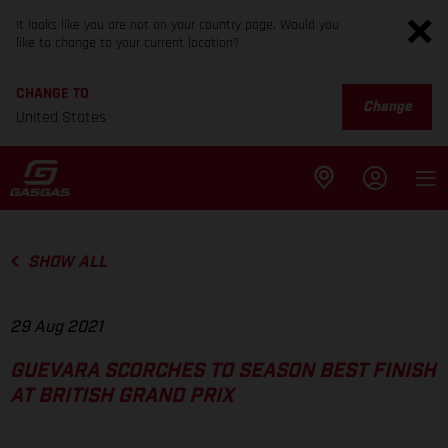
It looks like you are not on your country page. Would you
like to change to your current location?
CHANGE TO
Change
United States
SHOW ALL
29 Aug 2021
GUEVARA SCORCHES TO SEASON BEST FINISH
AT BRITISH GRAND PRIX