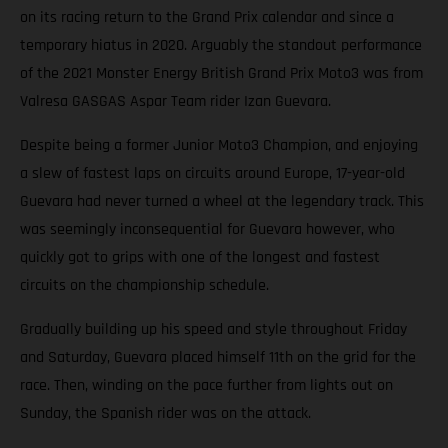
on its racing return to the Grand Prix calendar and since a
temporary hiatus in 2020. Arguably the standout performance
of the 2021 Monster Energy British Grand Prix Moto3 was from
Valresa GASGAS Aspar Team rider Izan Guevara.
Despite being a former Junior Moto3 Champion, and enjoying
a slew of fastest laps on circuits around Europe, 17-year-old
Guevara had never turned a wheel at the legendary track. This
was seemingly inconsequential for Guevara however, who
quickly got to grips with one of the longest and fastest
circuits on the championship schedule.
Gradually building up his speed and style throughout Friday
and Saturday, Guevara placed himself 11th on the grid for the
race. Then, winding on the pace further from lights out on
Sunday, the Spanish rider was on the attack.