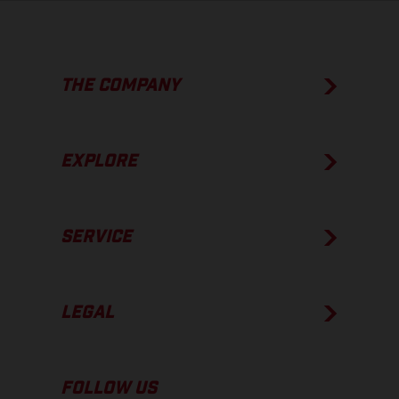
THE COMPANY
EXPLORE
SERVICE
LEGAL
FOLLOW US