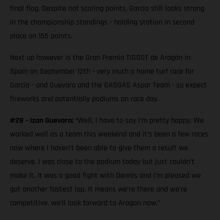
final flag. Despite not scoring points, Garcia still looks strong
in the championship standings - holding station in second
place on 155 points.
Next up however is the Gran Premio TISSOT de Aragón in
Spain on September 12th - very much a home turf race for
Garcia - and Guevara and the GASGAS Aspar Team - so expect
fireworks and potentially podiums on race day.
#28 - Izan Guevara:
“Well, I have to say I’m pretty happy. We
worked well as a team this weekend and it’s been a few races
now where I haven’t been able to give them a result we
deserve. I was close to the podium today but just couldn’t
make it. It was a good fight with Dennis and I’m pleased we
got another fastest lap. It means we’re there and we’re
competitive. we’ll look forward to Aragon now.”