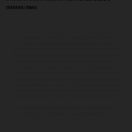
(GASGAS) 59pts
The illustrated vehicles may vary in selected details from the
production models and some illustrations feature optional
equipment available at additional cost. All information concerning
the scope of supply, appearance, services, dimensions and weights
is non-binding and specified with the proviso that errors, for
instance in printing, setting and/or typing, may occur; such
information is subject to change without notice. Please note that
model specifications may vary from country to country. In the case
of coated surfaces, there may be color differences due to the usual
process deviations. Images and illustrations of Enduro bike models
show the competition state and not the homologated version.
The consumption values stated refer to the roadworthy series
condition of the vehicles at the time of factory delivery.