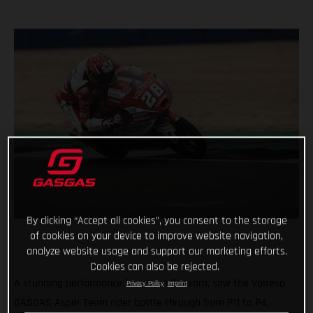
By clicking “Accept all cookies”, you consent to the storage
of cookies on your device to improve website navigation,
analyze website usage and support our marketing efforts.
Cookies can also be rejected.
A stunning performance from Izan Guevara, saw the Valresa
Privacy Policy
Imprint
GASGAS Aspar Team rider battle through from P11 to P4,