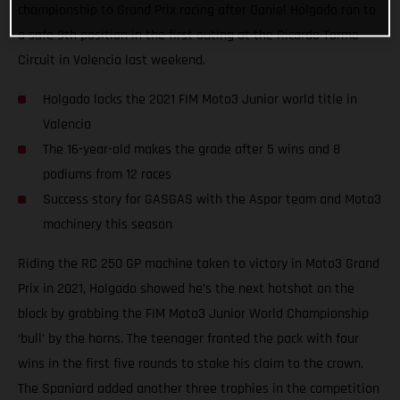
championship to Grand Prix racing after Daniel Holgado ran to
a safe 9th position in the first outing at the Ricardo Tormo
Circuit in Valencia last weekend.
Holgado locks the 2021 FIM Moto3 Junior world title in
Valencia
The 16-year-old makes the grade after 5 wins and 8
podiums from 12 races
Success story for GASGAS with the Aspar team and Moto3
machinery this season
Riding the RC 250 GP machine taken to victory in Moto3 Grand
Prix in 2021, Holgado showed he’s the next hotshot on the
block by grabbing the FIM Moto3 Junior World Championship
‘bull’ by the horns. The teenager fronted the pack with four
wins in the first five rounds to stake his claim to the crown.
The Spaniard added another three trophies in the competition