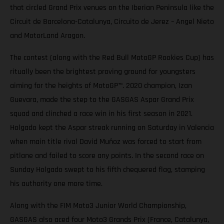
that circled Grand Prix venues on the Iberian Peninsula like the
Circuit de Barcelona-Catalunya, Circuito de Jerez – Angel Nieto
and MotorLand Aragon.
The contest (along with the Red Bull MotoGP Rookies Cup) has
ritually been the brightest proving ground for youngsters
aiming for the heights of MotoGP™. 2020 champion, Izan
Guevara, made the step to the GASGAS Aspar Grand Prix
squad and clinched a race win in his first season in 2021.
Holgado kept the Aspar streak running on Saturday in Valencia
when main title rival David Muñoz was forced to start from
pitlane and failed to score any points. In the second race on
Sunday Holgado swept to his fifth chequered flag, stamping
his authority one more time.
Along with the FIM Moto3 Junior World Championship,
GASGAS also aced four Moto3 Grands Prix (France, Catalunya,