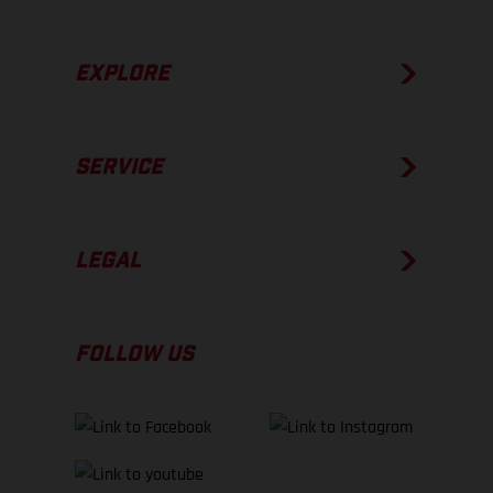
EXPLORE
SERVICE
LEGAL
FOLLOW US