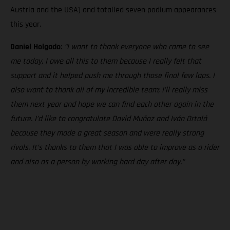
Austria and the USA) and totalled seven podium appearances
this year.
Daniel Holgado
:
“I want to thank everyone who came to see
me today, I owe all this to them because I really felt that
support and it helped push me through those final few laps. I
also want to thank all of my incredible team; I’ll really miss
them next year and hope we can find each other again in the
future. I’d like to congratulate David Muñoz and Iván Ortolá
because they made a great season and were really strong
rivals. It’s thanks to them that I was able to improve as a rider
and also as a person by working hard day after day.”