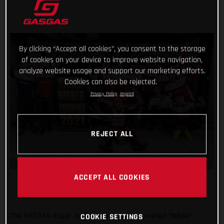
By clicking “Accept all cookies”, you consent to the storage
of cookies on your device to improve website navigation,
analyze website usage and support our marketing efforts.
Cookies can also be rejected.
Privacy Policy
Imprint
REJECT ALL
ACCEPT ALL COOKIES
The GASGAS Aspar Junior team win the coveted ‘feeder’
COOKIE SETTINGS