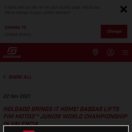
It looks like you are not on your country page. Would you
like to change to your current location?
CHANGE TO
Change
United States
SHOW ALL
22 Nov 2021
HOLGADO BRINGS IT HOME! GASGAS LIFTS
FIM MOTO3™ JUNIOR WORLD CHAMPIONSHIP
IN VALENCIA