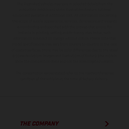
The illustrated vehicles may vary in selected details from the
production models and some illustrations feature optional
equipment available at additional cost. All information concerning
the scope of supply, appearance, services, dimensions and weights
is non-binding and specified with the proviso that errors, for
instance in printing, setting and/or typing, may occur; such
information is subject to change without notice. Please note that
model specifications may vary from country to country. In the case
of coated surfaces, there may be color differences due to the usual
process deviations. Images and illustrations of Enduro bike models
show the competition state and not the homologated version.
The consumption values stated refer to the roadworthy series
condition of the vehicles at the time of factory delivery.
THE COMPANY