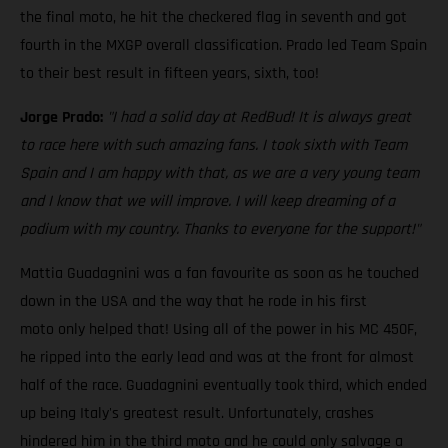
the final moto, he hit the checkered flag in seventh and got
fourth in the MXGP overall classification. Prado led Team Spain
to their best result in fifteen years, sixth, too!
Jorge Prado:
"I had a solid day at RedBud! It is always great
to race here with such amazing fans. I took sixth with Team
Spain and I am happy with that, as we are a very young team
and I know that we will improve. I will keep dreaming of a
podium with my country. Thanks to everyone for the support!"
Mattia Guadagnini was a fan favourite as soon as he touched
down in the USA and the way that he rode in his first
moto only helped that! Using all of the power in his MC 450F,
he ripped into the early lead and was at the front for almost
half of the race. Guadagnini eventually took third, which ended
up being Italy's greatest result. Unfortunately, crashes
hindered him in the third moto and he could only salvage a