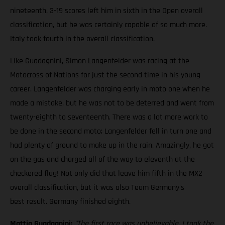
nineteenth. 3-19 scores left him in sixth in the Open overall
classification, but he was certainly capable of so much more.
Italy took fourth in the overall classification.
Like Guadagnini, Simon Langenfelder was racing at the
Motocross of Nations for just the second time in his young
career. Langenfelder was charging early in moto one when he
made a mistake, but he was not to be deterred and went from
twenty-eighth to seventeenth. There was a lot more work to
be done in the second moto; Langenfelder fell in turn one and
had plenty of ground to make up in the rain. Amazingly, he got
on the gas and charged all of the way to eleventh at the
checkered flag! Not only did that leave him fifth in the MX2
overall classification, but it was also Team Germany's
best result. Germany finished eighth.
Mattia Guadagnini:
"The first race was unbelievable. I took the