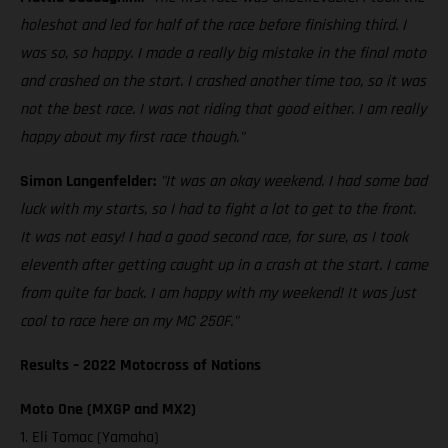
holeshot and led for half of the race before finishing third. I
was so, so happy. I made a really big mistake in the final moto
and crashed on the start. I crashed another time too, so it was
not the best race. I was not riding that good either. I am really
happy about my first race though."
Simon Langenfelder:
"It was an okay weekend. I had some bad
luck with my starts, so I had to fight a lot to get to the front.
It was not easy! I had a good second race, for sure, as I took
eleventh after getting caught up in a crash at the start. I came
from quite far back. I am happy with my weekend! It was just
cool to race here on my MC 250F."
Results – 2022 Motocross of Nations
Moto One (MXGP and MX2)
1. Eli Tomac (Yamaha)