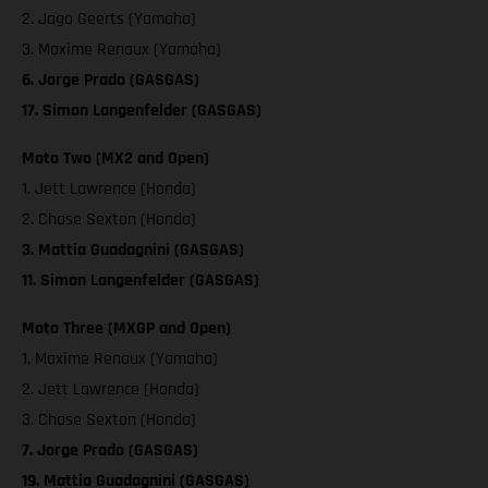
2. Jago Geerts (Yamaha)
3. Maxime Renaux (Yamaha)
6. Jorge Prado (GASGAS)
17. Simon Langenfelder (GASGAS)
Moto Two (MX2 and Open)
1. Jett Lawrence (Honda)
2. Chase Sexton (Honda)
3. Mattia Guadagnini (GASGAS)
11. Simon Langenfelder (GASGAS)
Moto Three (MXGP and Open)
1. Maxime Renaux (Yamaha)
2. Jett Lawrence (Honda)
3. Chase Sexton (Honda)
7. Jorge Prado (GASGAS)
19. Mattia Guadagnini (GASGAS)