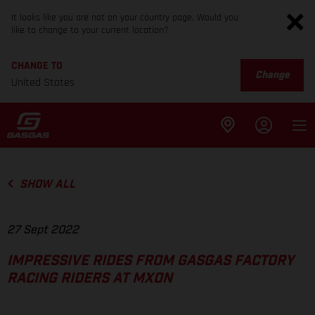
It looks like you are not on your country page. Would you
like to change to your current location?
CHANGE TO
Change
United States
SHOW ALL
27 Sept 2022
IMPRESSIVE RIDES FROM GASGAS FACTORY
RACING RIDERS AT MXON