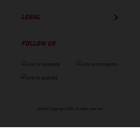
LEGAL
FOLLOW US
GASGAS Copyright 2026, all rights reserved
BACK TO TOP