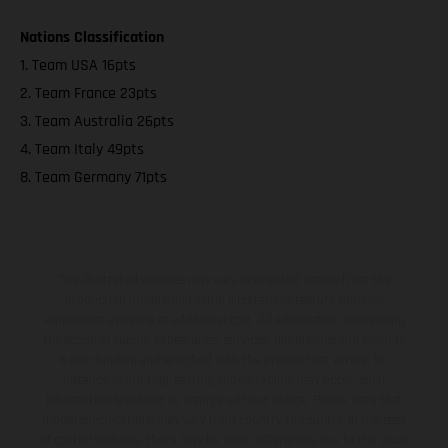
Nations Classification
1. Team USA 16pts
2. Team France 23pts
3. Team Australia 26pts
4. Team Italy 49pts
8. Team Germany 71pts
The illustrated vehicles may vary in selected details from the
production models and some illustrations feature optional
equipment available at additional cost. All information concerning
the scope of supply, appearance, services, dimensions and weights
is non-binding and specified with the proviso that errors, for
instance in printing, setting and/or typing, may occur; such
information is subject to change without notice. Please note that
model specifications may vary from country to country. In the case
of coated surfaces, there may be color differences due to the usual