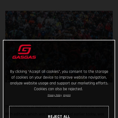
By clicking “Accept all cookies”, you consent to the storage
of cookies on your device to improve website navigation,
analyze website usage and support our marketing efforts.
Cookies can also be rejected.
Privacy Policy
Imprint
The Motocross of Nations never disappoints and the seventy-
fifth edition, which was held at RedBud earlier today, was
REJECT ALL