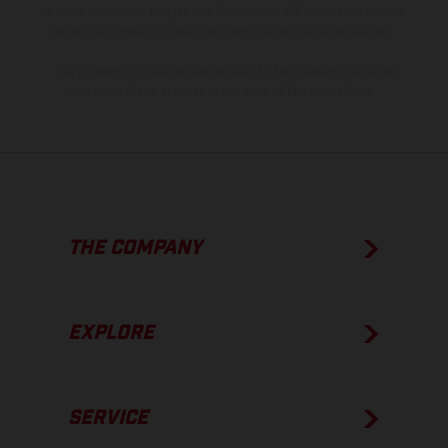
process deviations. Images and illustrations of Enduro bike models
show the competition state and not the homologated version.
The consumption values stated refer to the roadworthy series
condition of the vehicles at the time of factory delivery.
THE COMPANY
EXPLORE
SERVICE