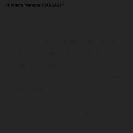
11. Marco Mempor (GASGAS) 1
The illustrated vehicles may vary in selected details from the
production models and some illustrations feature optional
equipment available at additional cost. All information concerning
the scope of supply, appearance, services, dimensions and weights
is non-binding and specified with the proviso that errors, for
instance in printing, setting and/or typing, may occur; such
information is subject to change without notice. Please note that
model specifications may vary from country to country. In the case
of coated surfaces, there may be color differences due to the usual
process deviations. Images and illustrations of Enduro bike models
show the competition state and not the homologated version.
The consumption values stated refer to the roadworthy series
condition of the vehicles at the time of factory delivery.