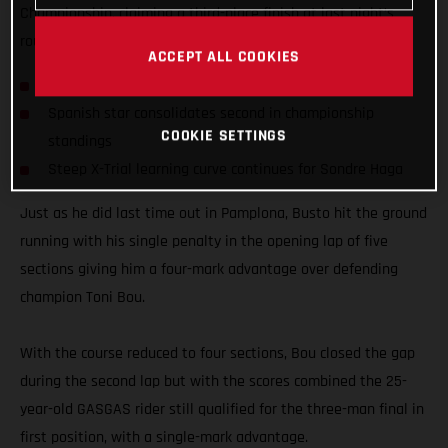
Championship, claiming a third-place finish at last night’s
round four of the series in Bordeaux, France.
ACCEPT ALL COOKIES
Busto on the podium for fourth consecutive time
Spanish star consolidates second in championship
COOKIE SETTINGS
standings
Steep X-Trial learning curve continues for Sondre Haga
Just as he did last time out in Pamplona, Busto hit the ground
running with his single penalty in the opening lap of five
sections giving him a four-mark advantage over defending
champion Toni Bou.
With the course reduced to four sections, Bou closed the gap
during the second lap but with the scores combined the 25-
year-old GASGAS rider still qualified for the three-man final in
first position, with a single-mark advantage.