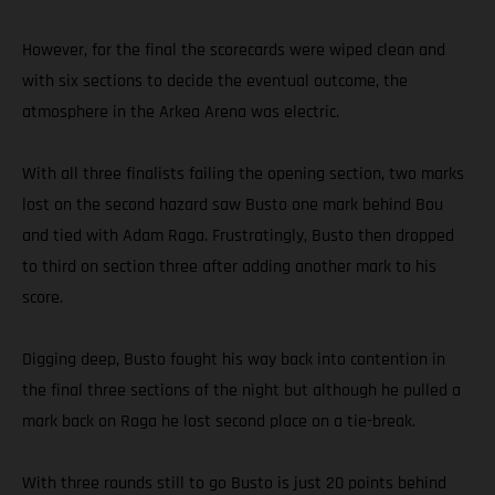
However, for the final the scorecards were wiped clean and
with six sections to decide the eventual outcome, the
atmosphere in the Arkea Arena was electric.
With all three finalists failing the opening section, two marks
lost on the second hazard saw Busto one mark behind Bou
and tied with Adam Raga. Frustratingly, Busto then dropped
to third on section three after adding another mark to his
score.
Digging deep, Busto fought his way back into contention in
the final three sections of the night but although he pulled a
mark back on Raga he lost second place on a tie-break.
With three rounds still to go Busto is just 20 points behind