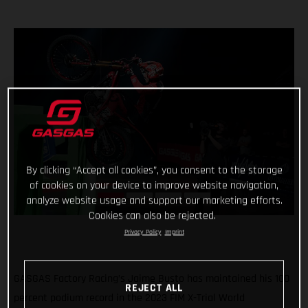
By clicking “Accept all cookies”, you consent to the storage
of cookies on your device to improve website navigation,
analyze website usage and support our marketing efforts.
Cookies can also be rejected.
Privacy Policy
Imprint
GASGAS Factory Racing’s Jaime Busto has maintained his 100
REJECT ALL
percent podium record in the 2023 FIM X-Trial World