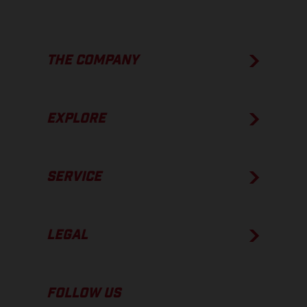
THE COMPANY
EXPLORE
SERVICE
LEGAL
FOLLOW US