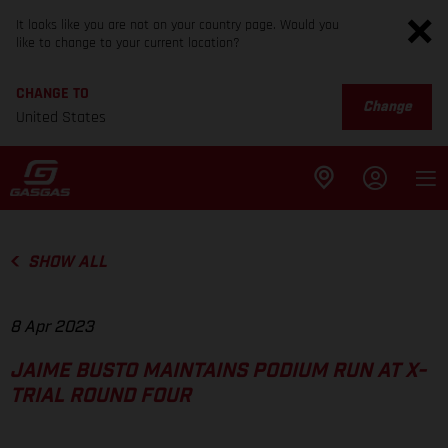
It looks like you are not on your country page. Would you
like to change to your current location?
CHANGE TO
Change
United States
SHOW ALL
8 Apr 2023
JAIME BUSTO MAINTAINS PODIUM RUN AT X-
TRIAL ROUND FOUR