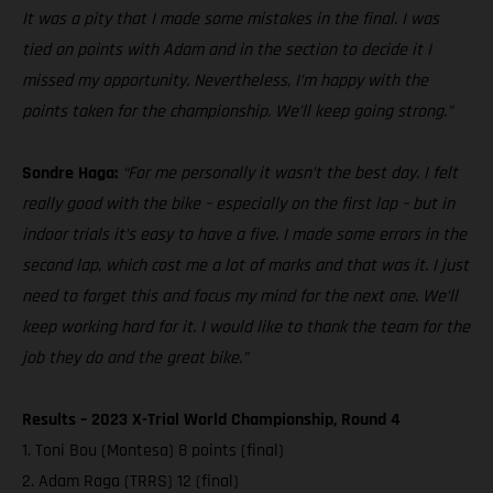
It was a pity that I made some mistakes in the final. I was
tied on points with Adam and in the section to decide it I
missed my opportunity. Nevertheless, I’m happy with the
points taken for the championship. We’ll keep going strong.”
Sondre Haga:
“For me personally it wasn’t the best day. I felt
really good with the bike – especially on the first lap – but in
indoor trials it’s easy to have a five. I made some errors in the
second lap, which cost me a lot of marks and that was it. I just
need to forget this and focus my mind for the next one. We’ll
keep working hard for it. I would like to thank the team for the
job they do and the great bike.”
Results – 2023 X-Trial World Championship, Round 4
1. Toni Bou (Montesa) 8 points (final)
2. Adam Raga (TRRS) 12 (final)