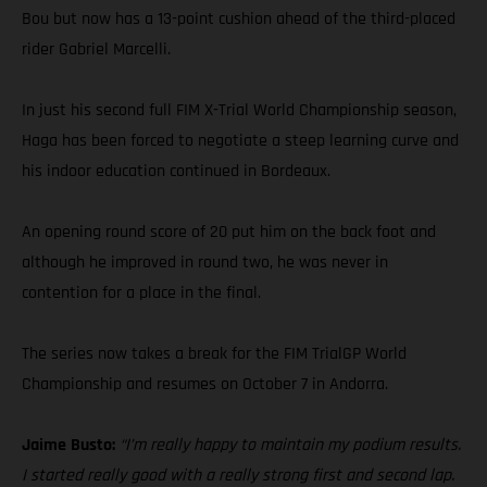
Bou but now has a 13-point cushion ahead of the third-placed
rider Gabriel Marcelli.
In just his second full FIM X-Trial World Championship season,
Haga has been forced to negotiate a steep learning curve and
his indoor education continued in Bordeaux.
An opening round score of 20 put him on the back foot and
although he improved in round two, he was never in
contention for a place in the final.
The series now takes a break for the FIM TrialGP World
Championship and resumes on October 7 in Andorra.
Jaime Busto:
“I’m really happy to maintain my podium results.
I started really good with a really strong first and second lap.