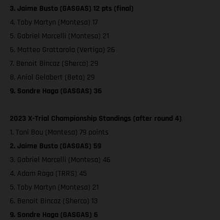
3. Jaime Busto (GASGAS) 12 pts (final)
4. Toby Martyn (Montesa) 17
5. Gabriel Marcelli (Montesa) 21
6. Matteo Grattarola (Vertigo) 26
7. Benoit Bincaz (Sherco) 29
8. Aniol Gelabert (Beta) 29
9. Sondre Haga (GASGAS) 36
2023 X-Trial Championship Standings (after round 4)
1. Toni Bou (Montesa) 79 points
2. Jaime Busto (GASGAS) 59
3. Gabriel Marcelli (Montesa) 46
4. Adam Raga (TRRS) 45
5. Toby Martyn (Montesa) 21
6. Benoit Bincaz (Sherco) 13
9. Sondre Haga (GASGAS) 6