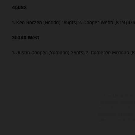
450SX
1. Ken Roczen (Honda) 180pts; 2. Cooper Webb (KTM) 174;
250SX West
1. Justin Cooper (Yamaha) 26pts; 2. Cameron Mcadoo (K
The illustrated ve
equipment available a
weights is non-binding 
information is subject
case of coated surface