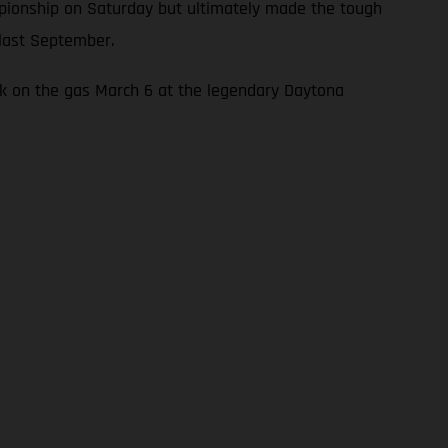
mpionship on Saturday but ultimately made the tough
 last September.
ck on the gas March 6 at the legendary Daytona