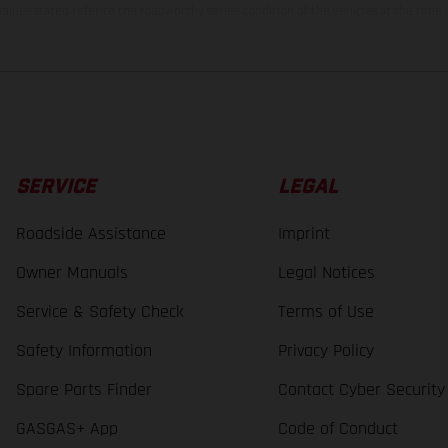
lues stated refer to the roadworthy series condition of the vehicles at the time o
SERVICE
LEGAL
Roadside Assistance
Imprint
Owner Manuals
Legal Notices
Service & Safety Check
Terms of Use
Safety Information
Privacy Policy
Spare Parts Finder
Contact Cyber Security
GASGAS+ App
Code of Conduct