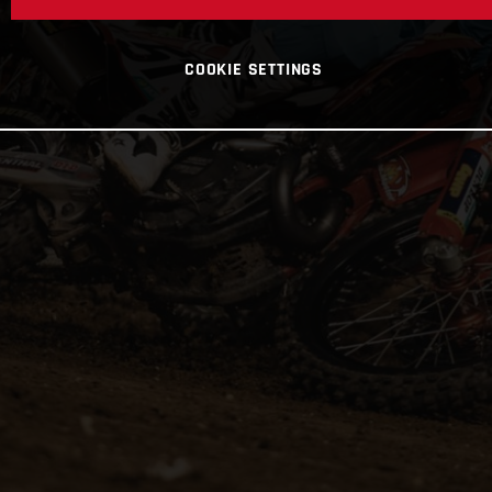
COOKIE SETTINGS