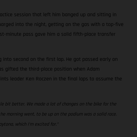
ctice session that left him banged up and sitting in
rged into the night, getting on the gas with a top-five
ast-minute pass gave him a solid fifth-place transfer
g into second on the first lap. He got passed early on
was gifted the third-place position when Adam
points leader Ken Roczen in the final laps to assume the
ttle bit better. We made a lot of changes on the bike for the
w the morning went, to be up on the podium was a solid race.
ytona, which I’m excited for.”