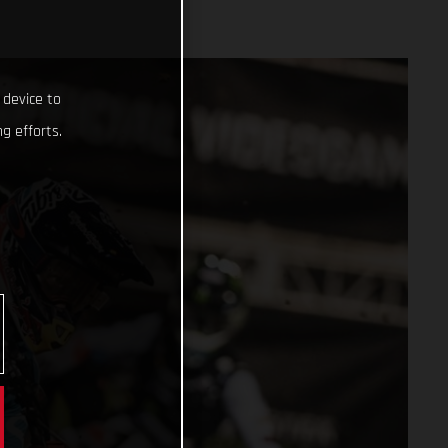
 device to
g efforts.