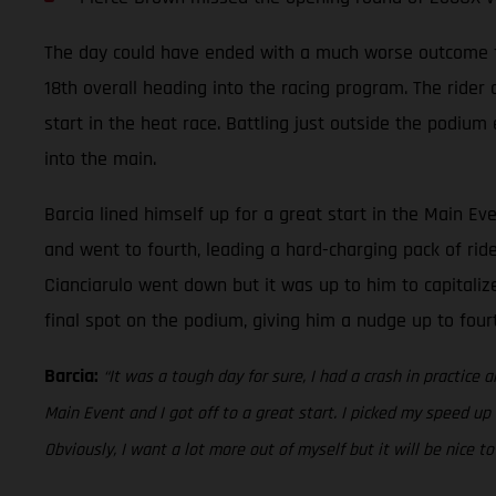
The day could have ended with a much worse outcome for 
18th overall heading into the racing program. The rider
start in the heat race. Battling just outside the podium
into the main.
Barcia lined himself up for a great start in the Main Ev
and went to fourth, leading a hard-charging pack of rid
Cianciarulo went down but it was up to him to capitalize
final spot on the podium, giving him a nudge up to fou
Barcia:
“It was a tough day for sure, I had a crash in practice a
Main Event and I got off to a great start. I picked my speed up
Obviously, I want a lot more out of myself but it will be nice 