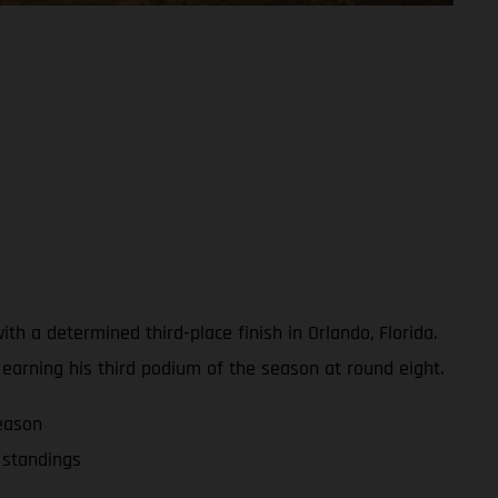
 a determined third-place finish in Orlando, Florida.
, earning his third podium of the season at round eight.
eason
 standings