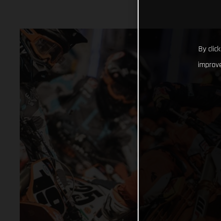
By clic
improve