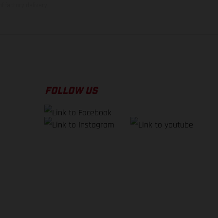
f factory delivery.
FOLLOW US