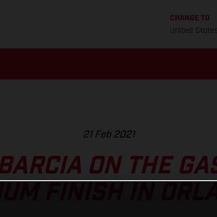
CHANGE TO
United State
21 Feb 2021
BARCIA ON THE GA
IUM FINISH IN ORL