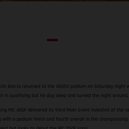
in Barcia returned to the 450SX podium on Saturday night with
ash in qualifying but he dug deep and turned the night around
ng MC 450F delivered its third Main Event holeshot of the s
 with a podium finish and fourth overall in the championship
est but looks to debut the MC 250F soon