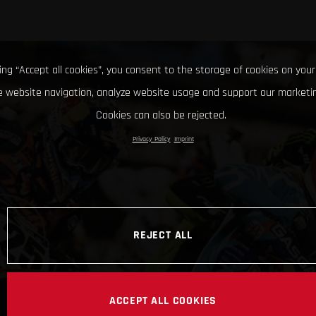
king “Accept all cookies”, you consent to the storage of cookies on your
 website navigation, analyze website usage and support our marketin
Cookies can also be rejected.
Privacy Policy
Imprint
REJECT ALL
ACCEPT ALL COOKIES