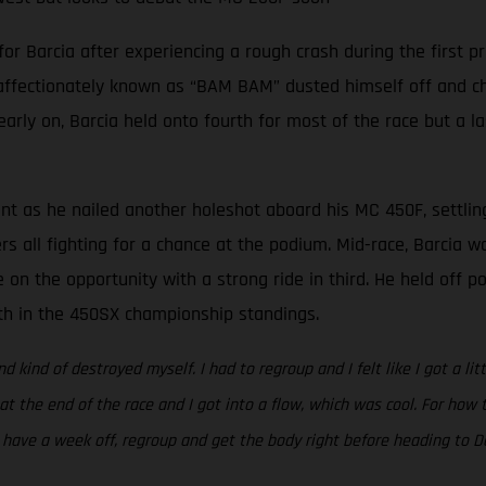
Barcia after experiencing a rough crash during the first pra
 affectionately known as “BAM BAM” dusted himself off and cha
 early on, Barcia held onto fourth for most of the race but a l
ent as he nailed another holeshot aboard his MC 450F, settlin
ers all fighting for a chance at the podium. Mid-race, Barcia 
 on the opportunity with a strong ride in third. He held off 
rth in the 450SX championship standings.
nd kind of destroyed myself. I had to regroup and I felt like I got a li
 at the end of the race and I got into a flow, which was cool. For ho
to have a week off, regroup and get the body right before heading to Da