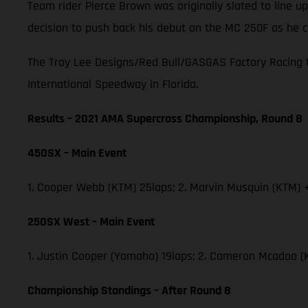
Team rider Pierce Brown was originally slated to line
decision to push back his debut on the MC 250F as he c
The Troy Lee Designs/Red Bull/GASGAS Factory Racing t
International Speedway in Florida.
Results – 2021 AMA Supercross Championship, Round 8
450SX – Main Event
1. Cooper Webb (KTM) 25laps; 2. Marvin Musquin (KTM) +
250SX West – Main Event
1. Justin Cooper (Yamaha) 19laps; 2. Cameron Mcadoo (
Championship Standings – After Round 8