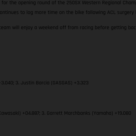
 up for the opening round of the 250SX Western Regional Cha
ontinues to log more time on the bike following ACL surgery
eam will enjoy a weekend off from racing before getting ba
3.040; 3. Justin Barcia (GASGAS) +3.323
Kawasaki) +04.887; 3. Garrett Marchbanks (Yamaha) +19.080