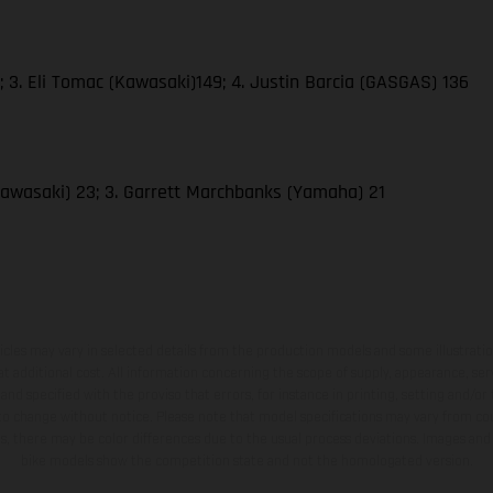
 3. Eli Tomac (Kawasaki)149; 4. Justin Barcia (GASGAS) 136
awasaki) 23; 3. Garrett Marchbanks (Yamaha) 21
hicles may vary in selected details from the production models and some illustratio
t additional cost. All information concerning the scope of supply, appearance, se
and specified with the proviso that errors, for instance in printing, setting and/or
 to change without notice. Please note that model specifications may vary from cou
s, there may be color differences due to the usual process deviations. Images and 
bike models show the competition state and not the homologated version.