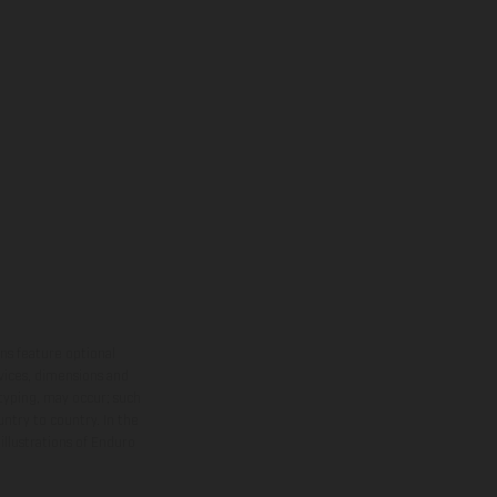
ns feature optional
rvices, dimensions and
 typing, may occur; such
ntry to country. In the
illustrations of Enduro