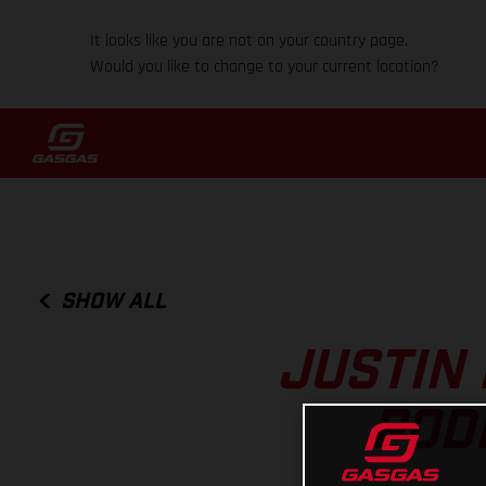
It looks like you are not on your country page.
Would you like to change to your current location?
SHOW ALL
JUSTIN 
POD