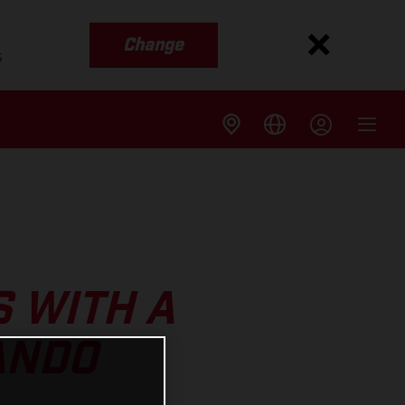
Change
s
S WITH A
ANDO