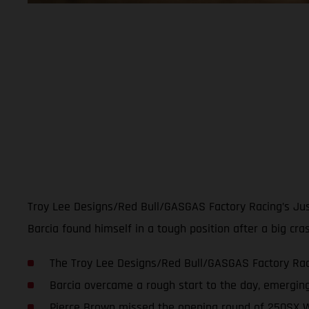
Troy Lee Designs/Red Bull/GASGAS Factory Racing’s Just
Barcia found himself in a tough position after a big cr
The Troy Lee Designs/Red Bull/GASGAS Factory Raci
Barcia overcame a rough start to the day, emerging
Pierce Brown missed the opening round of 250SX W