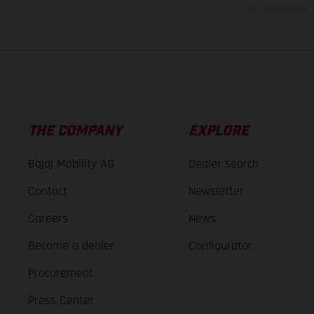
The consumption va
THE COMPANY
EXPLORE
Bajaj Mobility AG
Dealer search
Contact
Newsletter
Careers
News
Become a dealer
Configurator
Procurement
Press Center