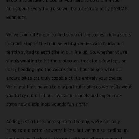
enough to secure a place, all you need to do is bring your
riding gear! Everything else will be taken care of by GASGAS.
Good luck!
We’ve scoured Europe to find some of the coolest riding spots
for each stop of the tour, selecting venues with tracks and
terrain suited to each bike in our line-up. So, whether you’re
simply wanting to hit the motocross track for a few laps, or
fancy heading into the woods for an hour to see what our
enduro bikes are truly capable of, it’s entirely your choice.
We’re not limiting you to any particular bike as we really want
you to try out all of our awesome models and experience
some new disciplines. Sounds fun, right?
Adding just a little more spice to the day, we’re not only
bringing our petrol-powered bikes, but we’re also loading up