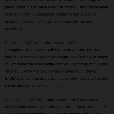
another van stacked to the roof with our all-new range of
pedal-assist MTBs! These bikes are created using cutting edge
technology with purpose-built models to suit everyone,
enabling riders to hit the trails and seek out fun and
adventure.
Our team of GASGAS product experts will be on hand
throughout the day and available to answer any questions,
help out with anything that you might need from us, or simply
to just share their knowledge with you. This group of guys and
girls really know their stuff when it comes to all things
GASGAS, so don’t be afraid to find out what makes us tick and
maybe, find out what’s coming next.
Alongside our GASGAS product experts, we’ll have brand
ambassadors and GASGAS riders at each stop of the tour. All