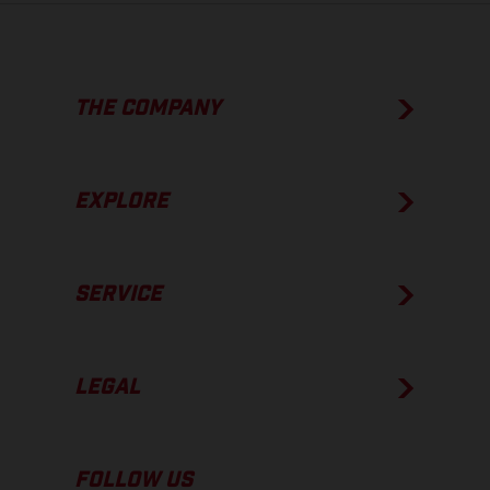
THE COMPANY
EXPLORE
SERVICE
LEGAL
FOLLOW US