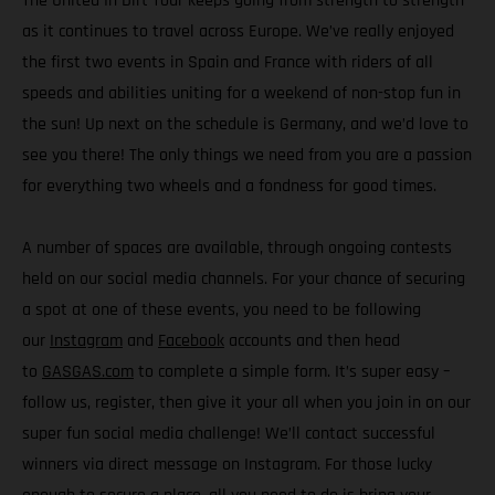
The United In Dirt Tour keeps going from strength to strength
as it continues to travel across Europe. We’ve really enjoyed
the first two events in Spain and France with riders of all
speeds and abilities uniting for a weekend of non-stop fun in
the sun! Up next on the schedule is Germany, and we’d love to
see you there! The only things we need from you are a passion
for everything two wheels and a fondness for good times.
A number of spaces are available, through ongoing contests
held on our social media channels. For your chance of securing
a spot at one of these events, you need to be following
our
Instagram
and
Facebook
accounts and then head
to
GASGAS.com
to complete a simple form. It’s super easy –
follow us, register, then give it your all when you join in on our
super fun social media challenge! We’ll contact successful
winners via direct message on Instagram. For those lucky