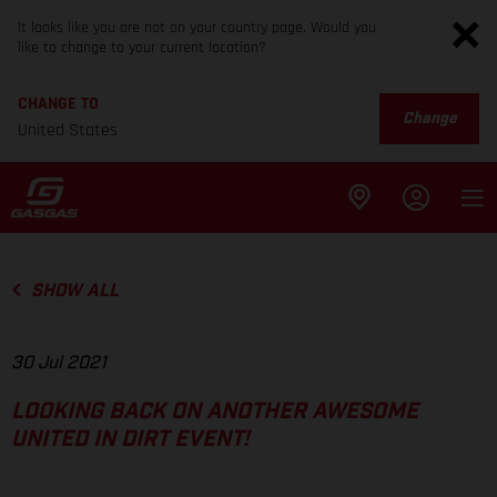
It looks like you are not on your country page. Would you
like to change to your current location?
CHANGE TO
Change
United States
SHOW ALL
30 Jul 2021
LOOKING BACK ON ANOTHER AWESOME
UNITED IN DIRT EVENT!