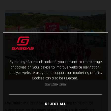
By clicking “Accept all cookies”, you consent to the storage
of cookies on your device to improve website navigation,
analyze website usage and support our marketing efforts.
Cookies can also be rejected.
Privacy Policy
Imprint
The United In Dirt GASGAS Tour is proving to be a huge
REJECT ALL
success! Hot on the heels of our first event in Spain, we