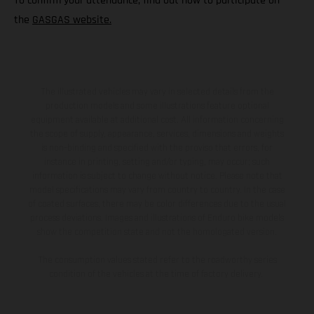
To confirm your attendance, find out how to participate on
the
GASGAS website.
The illustrated vehicles may vary in selected details from the
production models and some illustrations feature optional
equipment available at additional cost. All information concerning
the scope of supply, appearance, services, dimensions and weights
is non-binding and specified with the proviso that errors, for
instance in printing, setting and/or typing, may occur; such
information is subject to change without notice. Please note that
model specifications may vary from country to country. In the case
of coated surfaces, there may be color differences due to the usual
process deviations. Images and illustrations of Enduro bike models
show the competition state and not the homologated version.
The consumption values stated refer to the roadworthy series
condition of the vehicles at the time of factory delivery.