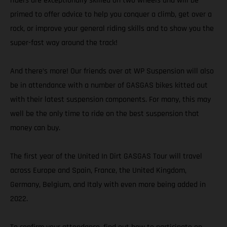
riders are exceptionally skilled on two wheels and will be
primed to offer advice to help you conquer a climb, get over a
rock, or improve your general riding skills and to show you the
super-fast way around the track!
And there’s more! Our friends over at WP Suspension will also
be in attendance with a number of GASGAS bikes kitted out
with their latest suspension components. For many, this may
well be the only time to ride on the best suspension that
money can buy.
The first year of the United In Dirt GASGAS Tour will travel
across Europe and Spain, France, the United Kingdom,
Germany, Belgium, and Italy with even more being added in
2022.